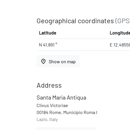
Geographical coordinates
(GPS
Latitude
Longitud
N 41.891 °
E 12.4855
place
Show on map
Address
Santa Maria Antiqua
Clivus Victoriae
00184 Rome, Municipio Roma I
Lazio, Italy