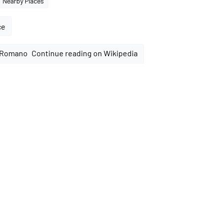
Nearby Places
ce
Continue reading on Wikipedia