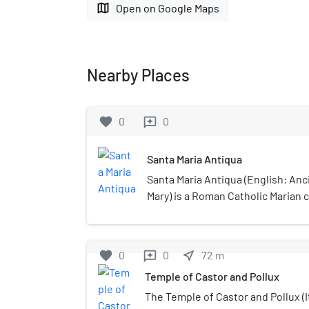
map
Open on Google Maps
Nearby Places
favorite
0
0
reviews
Santa Maria Antiqua
Santa Maria Antiqua (English: Anc
Mary) is a Roman Catholic Marian c
built in the 5th century in the F
long time the monumental access 
palaces. Located at the foot of the
favorite
0
0
near_me
72
m
reviews
Maria Antiqua is the oldest Chris
Temple of Castor and Pollux
Roman Forum. The church contain
depiction of Santa Maria Regina, t
The Temple of Castor and Pollux (I