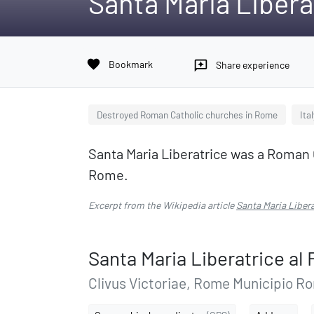
Santa Maria Libera
favorite
Bookmark
reviews
Share experience
Destroyed Roman Catholic churches in Rome
Ita
Santa Maria Liberatrice was a Roman 
Rome.
Excerpt from the Wikipedia article
Santa Maria Liber
Santa Maria Liberatrice a
Clivus Victoriae, Rome Municipio Ro