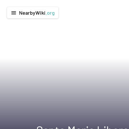
NearbyWiki
.org
menu