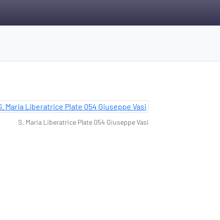
S. Maria Liberatrice Plate 054 Giuseppe Vasi