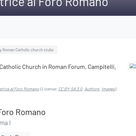
trice al Foro Romano
ly Roman Catholic church stubs
Catholic Church in Roman Forum, Campitelli,
atrice al Foro Romano
(License:
CC BY-SA 3.0
,
Authors
,
Images
).
l Foro Romano
ma I