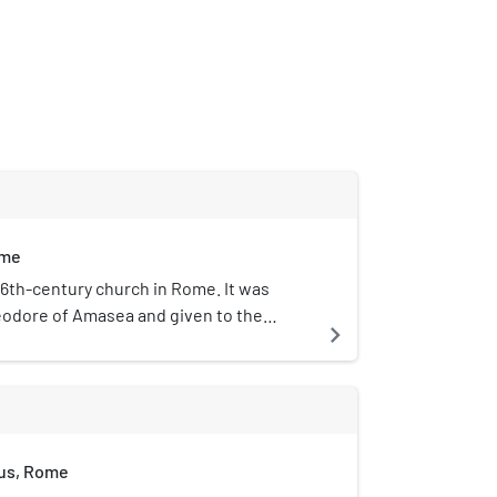
ome
 6th-century church in Rome. It was
eodore of Amasea and given to the
navigate_next
x community of Rome by Pope John Paul
d is located on an ancient road between
 and Forum Boarium, along the north-
he Palatine Hill.
tus, Rome