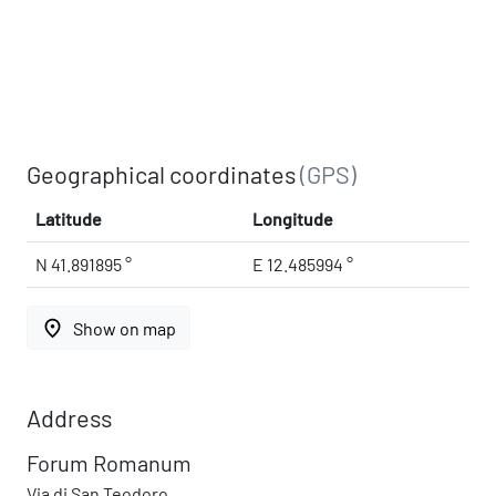
Geographical coordinates
(GPS)
Latitude
Longitude
N 41.891895 °
E 12.485994 °
place
Show on map
Address
Forum Romanum
Via di San Teodoro