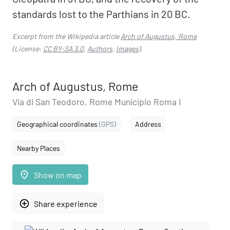
standards lost to the Parthians in 20 BC.
Excerpt from the Wikipedia article
Arch of Augustus, Rome
(License:
CC BY-SA 3.0
,
Authors
,
Images
).
Arch of Augustus, Rome
Via di San Teodoro, Rome Municipio Roma I
Geographical coordinates
(GPS)
Address
Nearby Places
place
Show on map
add_circle_outline
Share experience