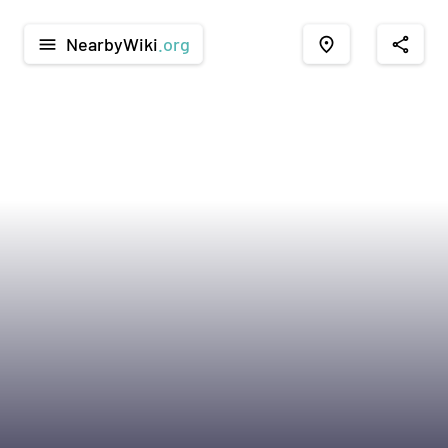
NearbyWiki
.org
menu
place
share