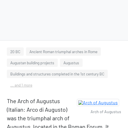
20 BC
Ancient Roman triumphal arches in Rome
Augustan building projects
Augustus
Buildings and structures completed in the 1st century BC
... and 1 more
The Arch of Augustus
(Italian: Arco di Augusto)
Arch of Augustus
was the triumphal arch of
Augustus, located in the Roman Forum. It