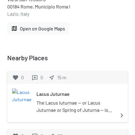
00184 Rome, Municipio Roma I
Lazio, Italy
map
Open on Google Maps
Nearby Places
favorite
0
0
near_me
15
m
reviews
Lacus Juturnae
The Lacus Iuturnae — or Lacus
Juturnae or Spring of Juturna — is
navigate_next
the name of a formal pool built by the
Romans near a spring or well in the
Roman Forum. The pool was part of a