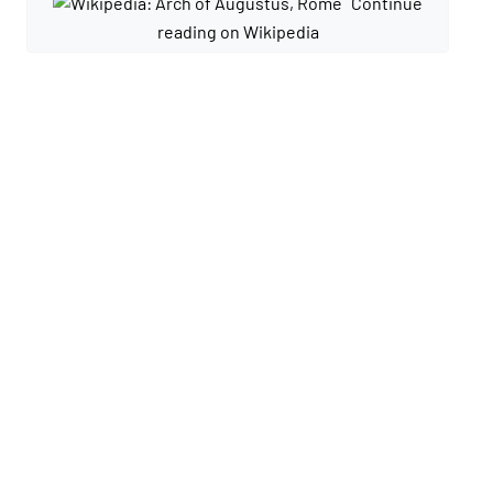
Continue
reading on Wikipedia