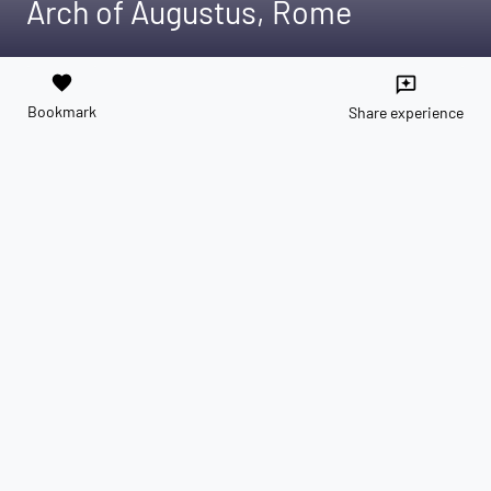
Arch of Augustus, Rome
favorite
reviews
Bookmark
Share experience