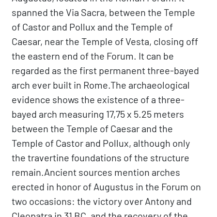
spanned the Via Sacra, between the Temple
of Castor and Pollux and the Temple of
Caesar, near the Temple of Vesta, closing off
the eastern end of the Forum. It can be
regarded as the first permanent three-bayed
arch ever built in Rome.The archaeological
evidence shows the existence of a three-
bayed arch measuring 17,75 x 5.25 meters
between the Temple of Caesar and the
Temple of Castor and Pollux, although only
the travertine foundations of the structure
remain.Ancient sources mention arches
erected in honor of Augustus in the Forum on
two occasions: the victory over Antony and
Cleopatra in 31 BC, and the recovery of the