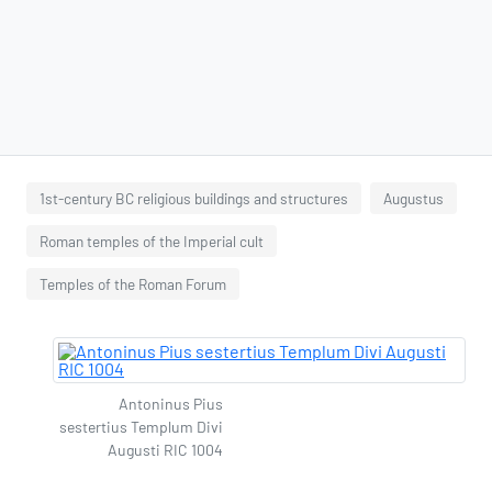
1st-century BC religious buildings and structures
Augustus
Roman temples of the Imperial cult
Temples of the Roman Forum
Antoninus Pius
sestertius Templum Divi
Augusti RIC 1004