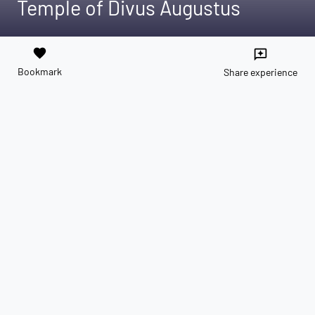
Temple of Divus Augustus
favorite
reviews
Bookmark
Share experience