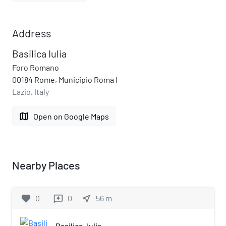
Address
Basilica Iulia
Foro Romano
00184 Rome, Municipio Roma I
Lazio, Italy
map
Open on Google Maps
Nearby Places
favorite
0
0
near_me
56
m
reviews
Basilica Julia