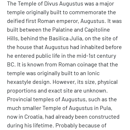
The Temple of Divus Augustus was a major
temple originally built to commemorate the
deified first Roman emperor, Augustus. It was
built between the Palatine and Capitoline
Hills, behind the Basilica Julia, on the site of
the house that Augustus had inhabited before
he entered public life in the mid-1st century
BC. It is known from Roman coinage that the
temple was originally built to an Ionic
hexastyle design. However, its size, physical
proportions and exact site are unknown.
Provincial temples of Augustus, such as the
much smaller Temple of Augustus in Pula,
now in Croatia, had already been constructed
during his lifetime. Probably because of