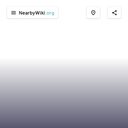
NearbyWiki
.org
menu
place
share