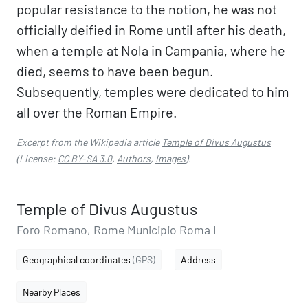
popular resistance to the notion, he was not
officially deified in Rome until after his death,
when a temple at Nola in Campania, where he
died, seems to have been begun.
Subsequently, temples were dedicated to him
all over the Roman Empire.
Excerpt from the Wikipedia article
Temple of Divus Augustus
(License:
CC BY-SA 3.0
,
Authors
,
Images
).
Temple of Divus Augustus
Foro Romano, Rome Municipio Roma I
Geographical coordinates
(GPS)
Address
Nearby Places