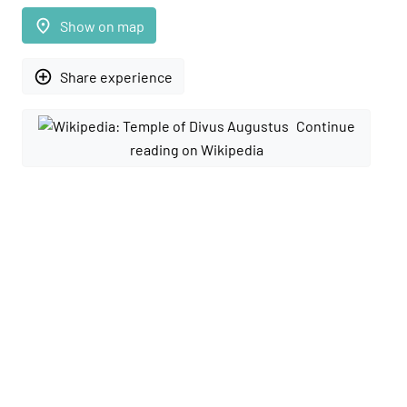
place
Show on map
add_circle_outline
Share experience
Continue
reading on Wikipedia