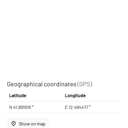
Geographical coordinates
(GPS)
Latitude
Longitude
N 41.891616 °
E 12.484471 °
place
Show on map