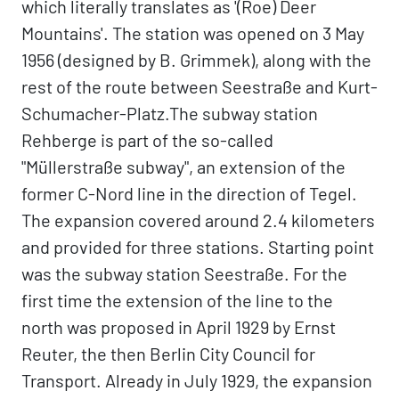
which literally translates as '(Roe) Deer
Mountains'. The station was opened on 3 May
1956 (designed by B. Grimmek), along with the
rest of the route between Seestraße and Kurt-
Schumacher-Platz.The subway station
Rehberge is part of the so-called
"Müllerstraße subway", an extension of the
former C-Nord line in the direction of Tegel.
The expansion covered around 2.4 kilometers
and provided for three stations. Starting point
was the subway station Seestraße. For the
first time the extension of the line to the
north was proposed in April 1929 by Ernst
Reuter, the then Berlin City Council for
Transport. Already in July 1929, the expansion