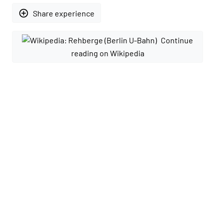
add_circle_outline
Share experience
Continue
reading on Wikipedia