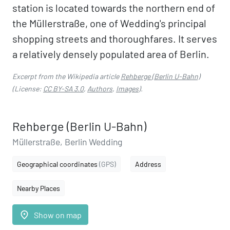
station is located towards the northern end of
the Müllerstraße, one of Wedding's principal
shopping streets and thoroughfares. It serves
a relatively densely populated area of Berlin.
Excerpt from the Wikipedia article
Rehberge (Berlin U-Bahn)
(License:
CC BY-SA 3.0
,
Authors
,
Images
).
Rehberge (Berlin U-Bahn)
Müllerstraße, Berlin Wedding
Geographical coordinates
(GPS)
Address
Nearby Places
place
Show on map