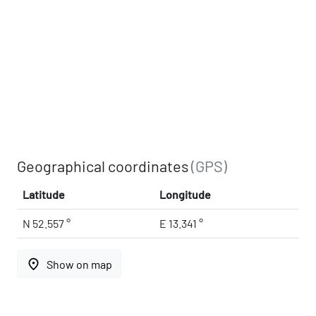
Geographical coordinates
(GPS)
Latitude
Longitude
N 52.557 °
E 13.341 °
place
Show on map