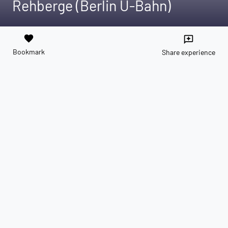
Rehberge (Berlin U-Bahn)
favorite
reviews
Bookmark
Share experience