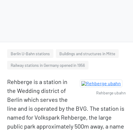
Berlin U-Bahn stations
Buildings and structures in Mitte
Railway stations in Germany opened in 1956
Rehberge is a station in
the Wedding district of
Rehberge ubahn
Berlin which serves the
line and is operated by the BVG. The station is
named for Volkspark Rehberge, the large
public park approximately 500m away, a name