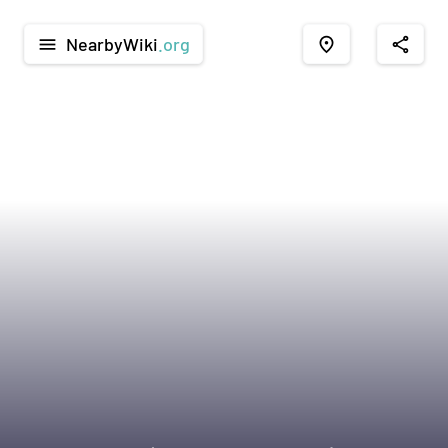
NearbyWiki
.org
menu
place
share