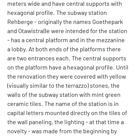
meters wide and have central supports with
hexagonal profile. The subway station
Rehberge - originally the names Goethepark
and Otawistraße were intended for the station
- has a central platform and in the mezzanine
a lobby. At both ends of the platforms there
are two entrances each. The central supports
on the platform have a hexagonal profile. Until
the renovation they were covered with yellow
(visually similar to the terrazzo) stones, the
walls of the subway station with mint green
ceramic tiles. The name of the station is in
capital letters mounted directly on the tiles of
the wall paneling, the lighting - at that time a
novelty - was made from the beginning by