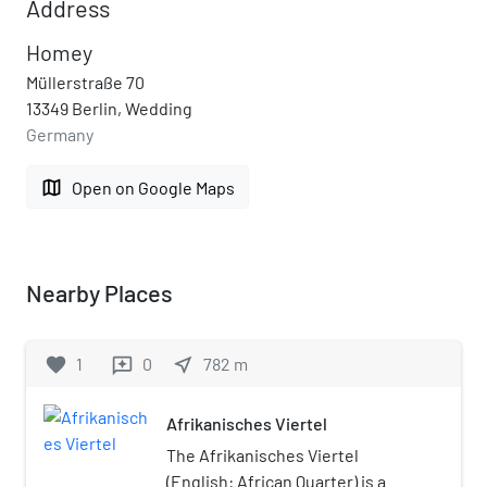
Address
Homey
Müllerstraße 70
13349 Berlin, Wedding
Germany
map
Open on Google Maps
Nearby Places
favorite
1
0
near_me
782
m
reviews
Afrikanisches Viertel
The Afrikanisches Viertel
(English: African Quarter) is a