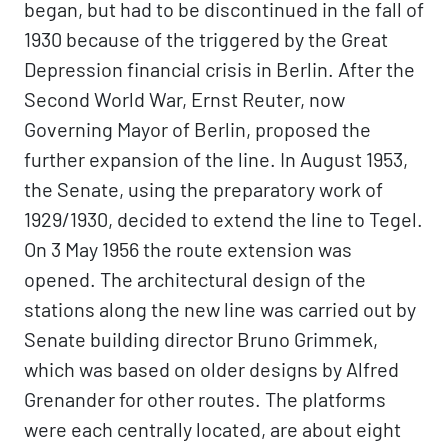
began, but had to be discontinued in the fall of
1930 because of the triggered by the Great
Depression financial crisis in Berlin. After the
Second World War, Ernst Reuter, now
Governing Mayor of Berlin, proposed the
further expansion of the line. In August 1953,
the Senate, using the preparatory work of
1929/1930, decided to extend the line to Tegel.
On 3 May 1956 the route extension was
opened. The architectural design of the
stations along the new line was carried out by
Senate building director Bruno Grimmek,
which was based on older designs by Alfred
Grenander for other routes. The platforms
were each centrally located, are about eight