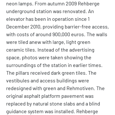
neon lamps. From autumn 2009 Rehberge
underground station was renovated. An
elevator has been in operation since 1
December 2010, providing barrier-free access,
with costs of around 900,000 euros. The walls
were tiled anew with large, light green
ceramic tiles. Instead of the advertising
space, photos were taken showing the
surroundings of the station in earlier times.
The pillars received dark green tiles. The
vestibules and access buildings were
redesigned with green and Rehmotiven. The
original asphalt platform pavement was
replaced by natural stone slabs and a blind
guidance system was installed. Rehberge