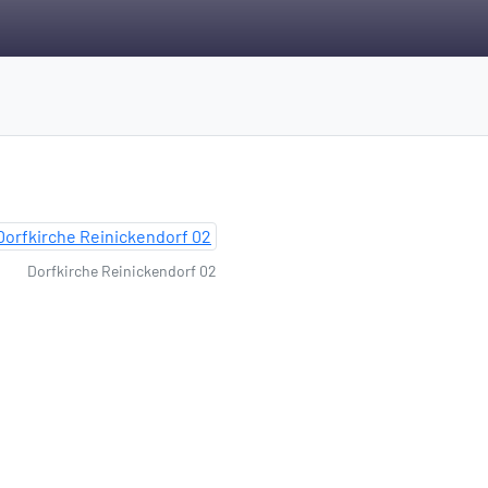
Dorfkirche Reinickendorf 02