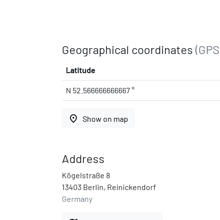
Geographical coordinates
(GPS
Latitude
N 52.566666666667 °
place
Show on map
Address
Kögelstraße 8
13403 Berlin, Reinickendorf
Germany