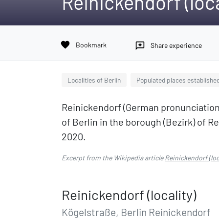
Reinickendorf (loca
favorite
Bookmark
reviews
Share experience
Localities of Berlin
Populated places established
Reinickendorf (German pronunciation: [ˈʁ
of Berlin in the borough (Bezirk) of Re
2020.
Excerpt from the Wikipedia article
Reinickendorf (loc
Reinickendorf (locality)
Kögelstraße, Berlin Reinickendorf