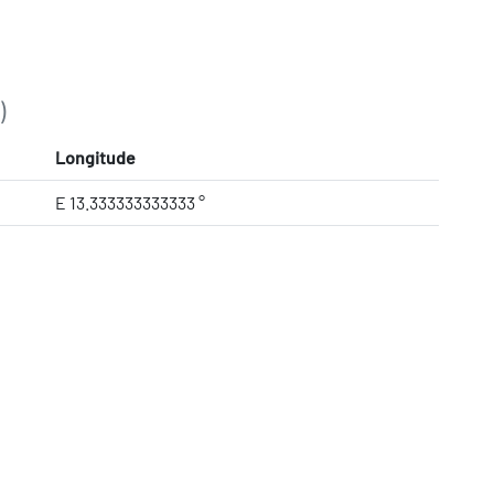
)
Longitude
E 13.333333333333 °