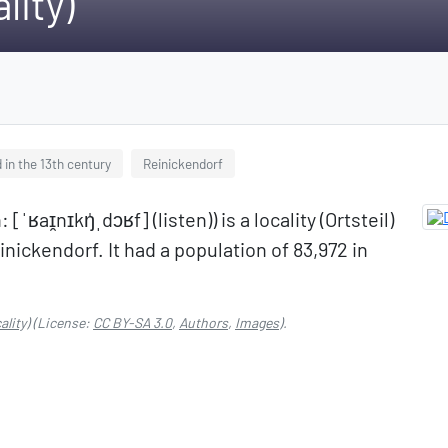
lity)
 in the 13th century
Reinickendorf
aɪ̯nɪkŋ̍ˌdɔʁf] (listen)) is a locality (Ortsteil)
inickendorf. It had a population of 83,972 in
ality)
(License:
CC BY-SA 3.0
,
Authors
,
Images
).