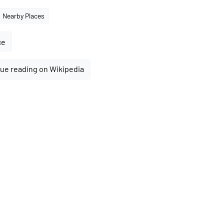
Nearby Places
ce
ue reading on Wikipedia