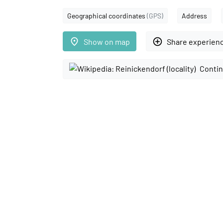
Geographical coordinates
(GPS)
Address
place
add_circle_outline
Show on map
Share experien
Contin