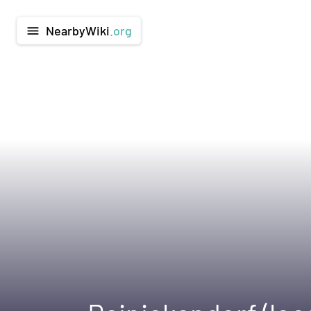
NearbyWiki
.org
menu