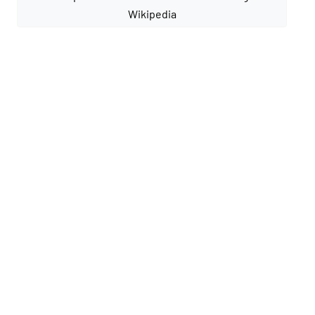
Wikipedia