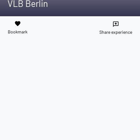
VLB Berlin
favorite
reviews
Bookmark
Share experience