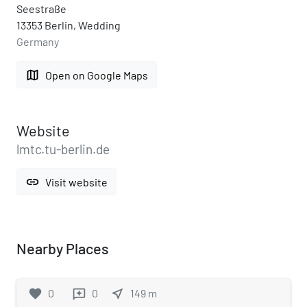
Seestraße
13353 Berlin, Wedding
Germany
map
Open on Google Maps
Website
lmtc.tu-berlin.de
link
Visit website
Nearby Places
favorite
0
0
near_me
149
m
reviews