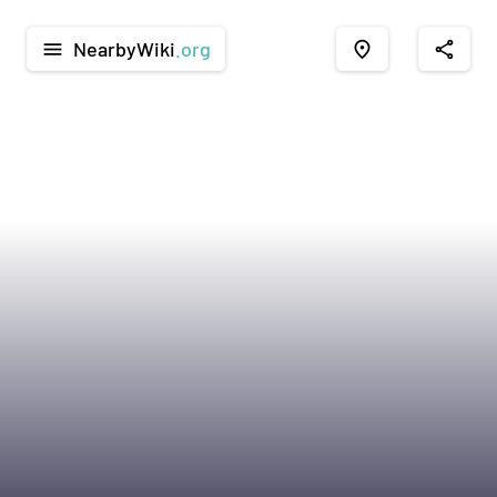
NearbyWiki
.org
menu
place
share