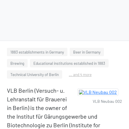
1883 establishments in Germany
Beer in Germany
Brewing
Educational institutions established in 1883
Technical University of Berlin
... and 4 more
VLB Berlin (Versuch- u.
Lehranstalt für Brauerei
VLB Neubau 002
in Berlin) is the owner of
the Institut für Gärungsgewerbe und
Biotechnologie zu Berlin (Institute for