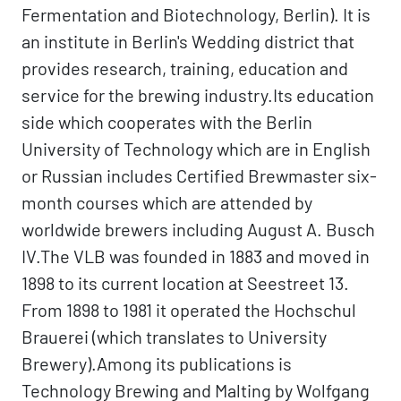
Fermentation and Biotechnology, Berlin). It is
an institute in Berlin's Wedding district that
provides research, training, education and
service for the brewing industry.Its education
side which cooperates with the Berlin
University of Technology which are in English
or Russian includes Certified Brewmaster six-
month courses which are attended by
worldwide brewers including August A. Busch
IV.The VLB was founded in 1883 and moved in
1898 to its current location at Seestreet 13.
From 1898 to 1981 it operated the Hochschul
Brauerei (which translates to University
Brewery).Among its publications is
Technology Brewing and Malting by Wolfgang