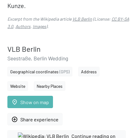
Kunze.
Excerpt from the Wikipedia article
VLB Berlin
(License:
CC BY-SA
3.0
,
Authors
,
Images
).
VLB Berlin
Seestraße, Berlin Wedding
Geographical coordinates
(GPS)
Address
Website
Nearby Places
place
Show on map
add_circle_outline
Share experience
Continue reading on