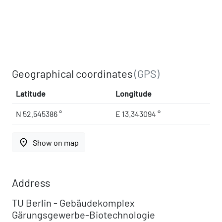
Geographical coordinates
(GPS)
Latitude
Longitude
N 52.545386 °
E 13.343094 °
place
Show on map
Address
TU Berlin - Gebäudekomplex
Gärungsgewerbe-Biotechnologie