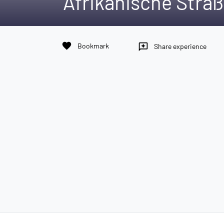
Afrikanische Straß
favorite
Bookmark
reviews
Share experience