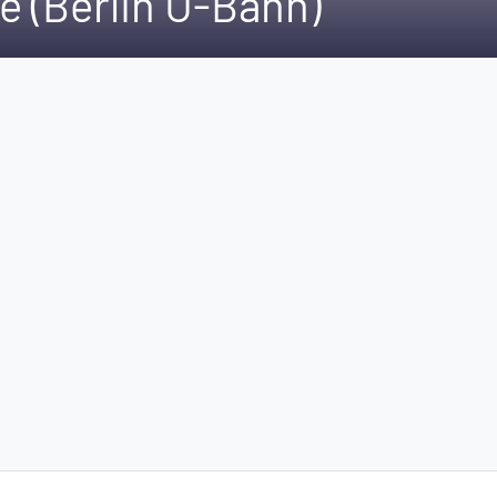
e (Berlin U-Bahn)