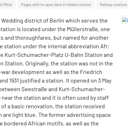
in Mitte
Pages with no open date in Infobox station
Railway stations
e Wedding district of Berlin which serves the
station is located under the Müllerstraße, one
ets and thoroughfares, but named for another
 station under the internal abbreviation Afr;
 the Kurt-Schumacher-Platz U-Bahn Station and
tation. Originally, the station was not in the
t-war development as well as the Friedrich
nd 1931 justified a station. It opened on 3 May
ute between Seestraße and Kurt-Schumacher-
 near the station and it is often used by staff
 of a basic renovation, the station received
ch are light blue. The former advertising space
e bordered African motifs, as well as the