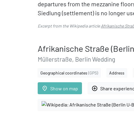
departures from the mezzanine floors
Siedlung (settlement) is no longer us
Excerpt from the Wikipedia article
Afrikanische Stra
Afrikanische Straße (Berli
Müllerstraße, Berlin Wedding
Geographical coordinates
(GPS)
Address
place
add_circle_outline
Show on map
Share experien