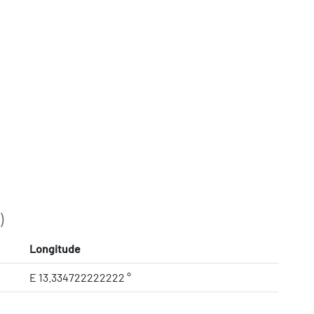
)
Longitude
E 13.334722222222 °