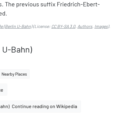
. The previous suffix Friedrich-Ebert-
ed.
ße (Berlin U-Bahn)
(License:
CC BY-SA 3.0
,
Authors
,
Images
).
n U-Bahn)
Nearby Places
ce
Continue reading on Wikipedia