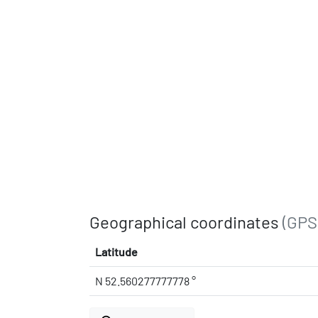
Geographical coordinates
(GPS
Latitude
N 52.560277777778 °