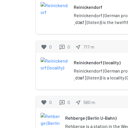
Reinickendorf
Reinickendorf (German pron
ˌdɔʁf] (listen)) is the twelf
encompasses the northwest 
including the Berlin Tegel 
spacious settlements of d
favorite
0
0
near_me
717
m
reviews
as housing estates like Mär
Reinickendorf (locality)
Reinickendorf (German pron
ˌdɔʁf] (listen)) is a locality 
borough (Bezirk) of Reinick
population of 83,972 in 202
favorite
0
0
near_me
560
m
reviews
Rehberge (Berlin U-Bahn)
Rehberge is a station in the Wed