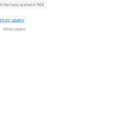
 in Germany opened in 1956
Afrstr ubahn