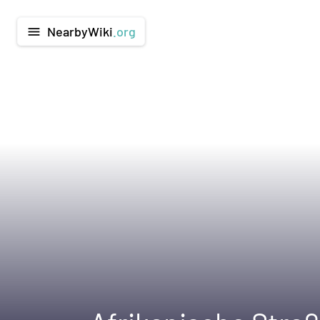
NearbyWiki
.org
menu