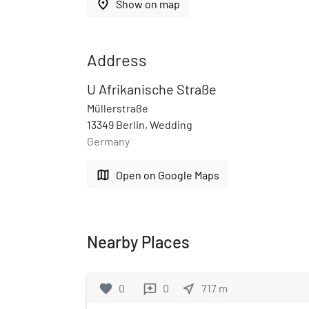
place
Show on map
Address
U Afrikanische Straße
Müllerstraße
13349 Berlin, Wedding
Germany
map
Open on Google Maps
Nearby Places
favorite
0
0
near_me
717
m
reviews