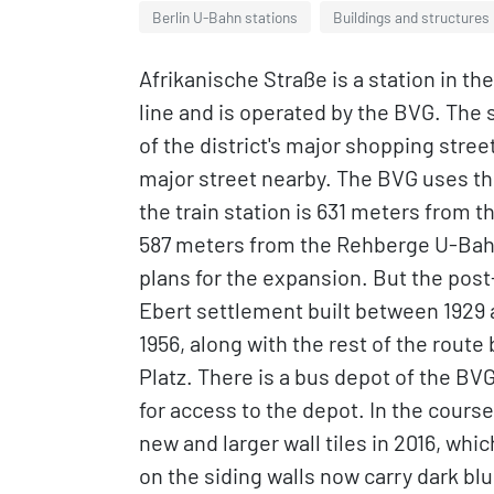
Berlin U-Bahn stations
Buildings and structures 
Afrikanische Straße is a station in th
line and is operated by the BVG. The 
of the district's major shopping stre
major street nearby. The BVG uses the
the train station is 631 meters from
587 meters from the Rehberge U-Bahn S
plans for the expansion. But the pos
Ebert settlement built between 1929 a
1956, along with the rest of the ro
Platz. There is a bus depot of the BVG
for access to the depot. In the course
new and larger wall tiles in 2016, whi
on the siding walls now carry dark blu