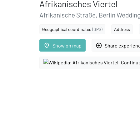
Afrikanisches Viertel
Afrikanische Straße, Berlin Weddin
Geographical coordinates
(GPS)
Address
place
add_circle_outline
Show on map
Share experien
Continue