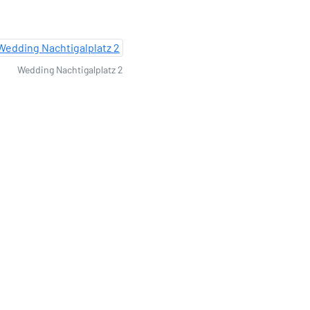
Wedding Nachtigalplatz 2