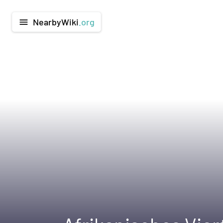
NearbyWiki
.org
menu