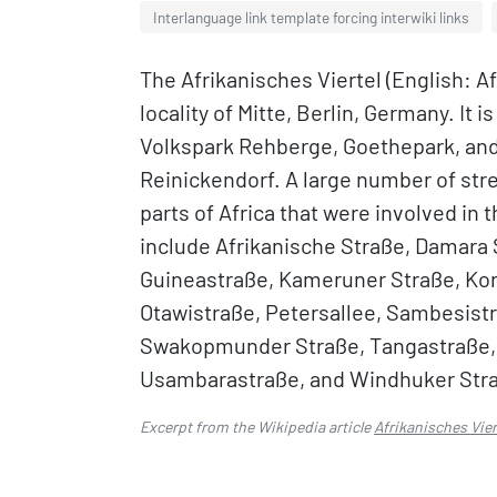
Interlanguage link template forcing interwiki links
The Afrikanisches Viertel (English: A
locality of Mitte, Berlin, Germany. It
Volkspark Rehberge, Goethepark, and
Reinickendorf. A large number of stre
parts of Africa that were involved in
include Afrikanische Straße, Damara 
Guineastraße, Kameruner Straße, Kon
Otawistraße, Petersallee, Sambesist
Swakopmunder Straße, Tangastraße, 
Usambarastraße, and Windhuker Straß
Excerpt from the Wikipedia article
Afrikanisches Vier