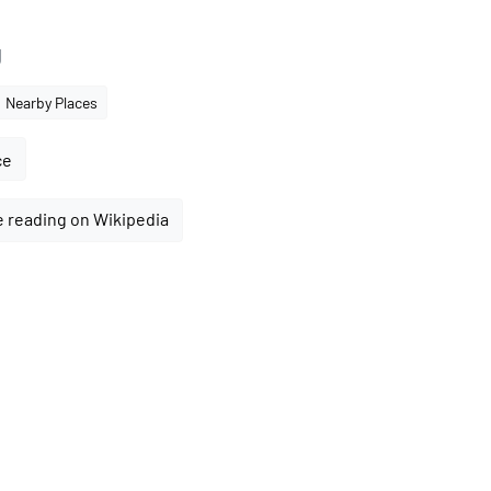
g
Nearby Places
ce
 reading on Wikipedia