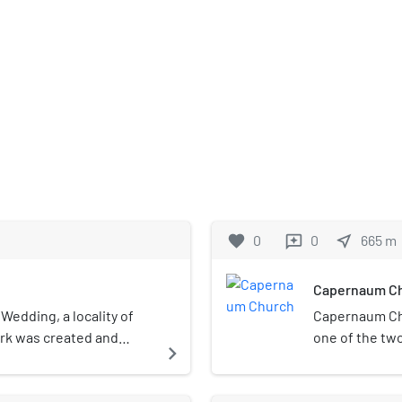
favorite
0
0
near_me
665
m
reviews
Capernaum C
 Wedding, a locality of
Capernaum Ch
ark was created and
one of the tw
navigate_next
The park covers
Capernaum Co
 acres). Together with
Evangelical C
located adjacent to the
Upper Lusatia