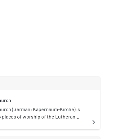
hurch
urch (German: Kapernaum-Kirche) is
o places of worship of the Lutheran
navigate_next
ngregation, a member of the
hurch of Berlin-Brandenburg-Silesian
, an umbrella comprising Lutheran,