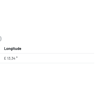
)
Longitude
E 13.34 °