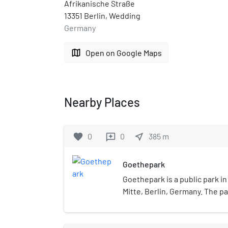
Afrikanische Straße
13351 Berlin, Wedding
Germany
map
Open on Google Maps
Nearby Places
favorite
0
0
near_me
385
m
reviews
Goethepark
Goethepark is a public park in
Mitte, Berlin, Germany. The p
constructed from 1922–1924. 
approximately 37 hectares (91
Volkspark Rehberge, which is 