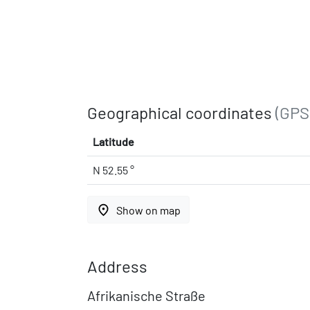
Geographical coordinates
(GPS
Latitude
N 52.55 °
place
Show on map
Address
Afrikanische Straße