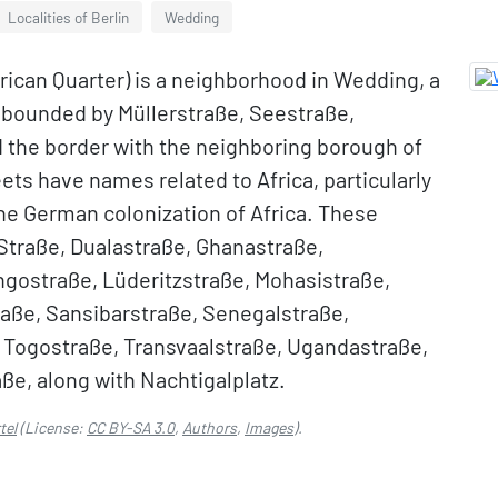
Localities of Berlin
Wedding
frican Quarter) is a neighborhood in Wedding, a
 is bounded by Müllerstraße, Seestraße,
 the border with the neighboring borough of
ets have names related to Africa, particularly
 the German colonization of Africa. These
Straße, Dualastraße, Ghanastraße,
gostraße, Lüderitzstraße, Mohasistraße,
raße, Sansibarstraße, Senegalstraße,
Togostraße, Transvaalstraße, Ugandastraße,
e, along with Nachtigalplatz.
tel
(License:
CC BY-SA 3.0
,
Authors
,
Images
).