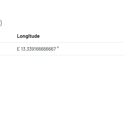
)
Longitude
E 13.339166666667 °