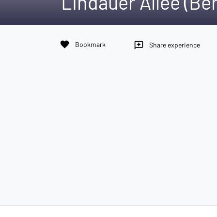
Lindauer Allee (Be
favorite
Bookmark
reviews
Share experience