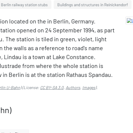
Berlin railway station stubs
Buildings and structures in Reinickendorf
ion located on the in Berlin, Germany.
station opened on 24 September 1994, as part
 The station is tiled in green, violet, light
n the walls as a reference to road's name
 Lindau is a town at Lake Constance.
alustrade from where the whole station is
ew in Berlin is at the station Rathaus Spandau.
rlin U-Bahn)
(License:
CC BY-SA 3.0
,
Authors
,
Images
).
ahn)