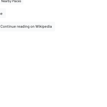
Nearby Places
ce
Continue reading on Wikipedia