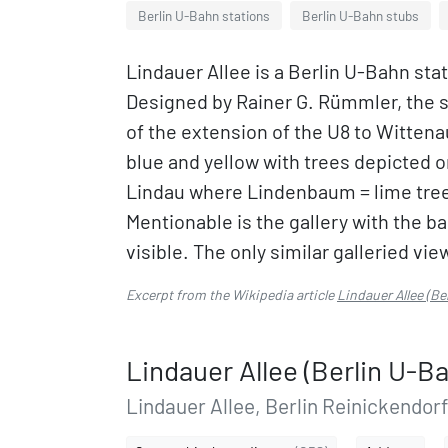
Berlin U-Bahn stations
Berlin U-Bahn stubs
Lindauer Allee is a Berlin U-Bahn stat
Designed by Rainer G. Rümmler, the 
of the extension of the U8 to Wittenau.
blue and yellow with trees depicted o
Lindau where Lindenbaum = lime tree,
Mentionable is the gallery with the b
visible. The only similar galleried vi
Excerpt from the Wikipedia article
Lindauer Allee (Be
Lindauer Allee (Berlin U-B
Lindauer Allee, Berlin Reinickendorf