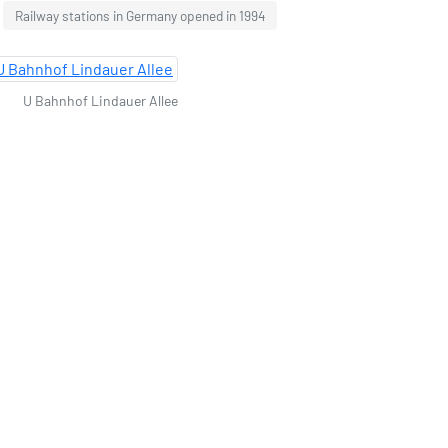
Railway stations in Germany opened in 1994
U Bahnhof Lindauer Allee