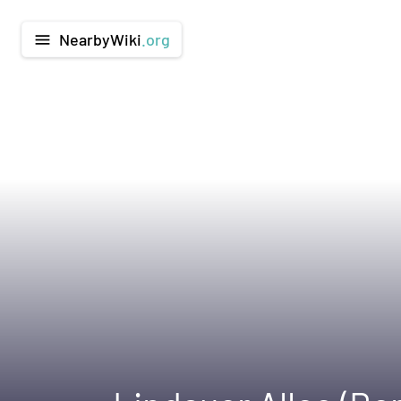
NearbyWiki
.org
menu