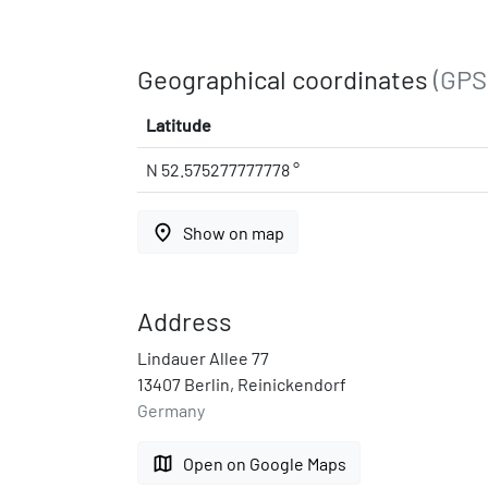
Geographical coordinates
(GPS
Latitude
N 52.575277777778 °
place
Show on map
Address
Lindauer Allee 77
13407 Berlin, Reinickendorf
Germany
map
Open on Google Maps