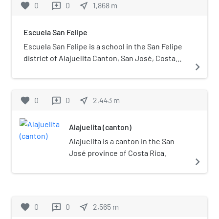
favorite
0
0
near_me
1,868
m
reviews
Escuela San Felipe
Escuela San Felipe is a school in the San Felipe
district of Alajuelita Canton, San José, Costa
navigate_next
Rica. Founded in 1966, the school initially only
had two classrooms.
favorite
0
0
near_me
2,443
m
reviews
Alajuelita (canton)
Alajuelita is a canton in the San
José province of Costa Rica.
navigate_next
favorite
0
0
near_me
2,565
m
reviews