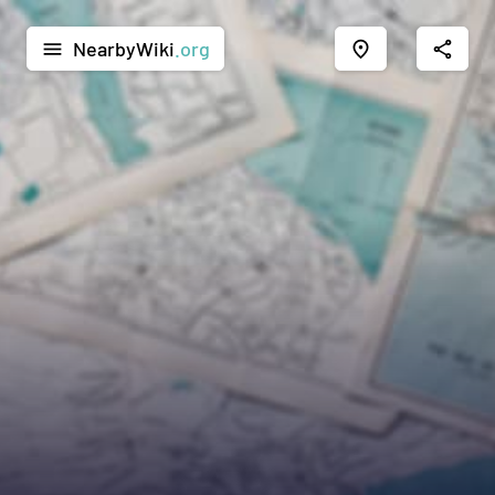
NearbyWiki
.org
menu
place
share