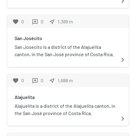
navigate_next
of Costa Rica.
favorite
0
0
near_me
1,389
m
reviews
San Josécito
San Josecito is a district of the Alajuelita
canton, in the San José province of Costa Rica.
navigate_next
favorite
0
0
near_me
1,688
m
reviews
Alajuelita
Alajuelita is a district of the Alajuelita canton, in
the San José province of Costa Rica.
navigate_next