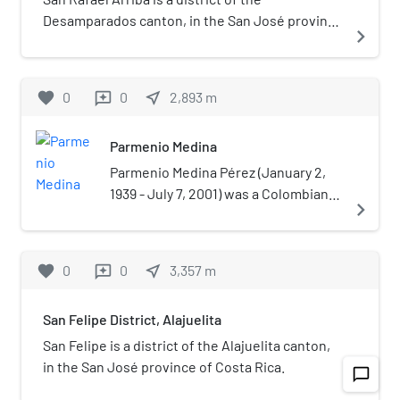
Desamparados canton, in the San José province
navigate_next
of Costa Rica.
favorite
0
0
near_me
2,893
m
reviews
Parmenio Medina
Parmenio Medina Pérez (January 2,
1939 - July 7, 2001) was a Colombian
navigate_next
radio broadcaster and journalist. He
was a naturalized citizen of Costa
Rica.Medina was a known as a critical
favorite
0
0
near_me
3,357
m
reviews
journalist widely viewed as
inconvenient for organizations
San Felipe District, Alajuelita
accused of abuse or corruption such
as the case of the 1979 Vuelta Ciclista
San Felipe is a district of the Alajuelita canton,
a Costa Rica or a 1993 scandal about
in the San José province of Costa Rica.
chat_bubble_outline
navigate_next
sport footwear imports. His