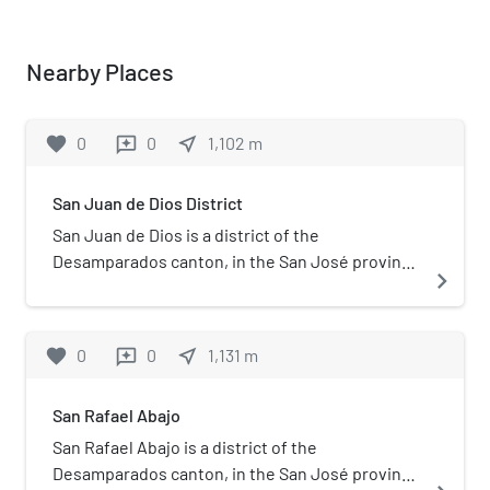
Nearby Places
favorite
0
0
near_me
1,102
m
reviews
San Juan de Dios District
San Juan de Dios is a district of the
Desamparados canton, in the San José province
navigate_next
of Costa Rica.
favorite
0
0
near_me
1,131
m
reviews
San Rafael Abajo
San Rafael Abajo is a district of the
Desamparados canton, in the San José province