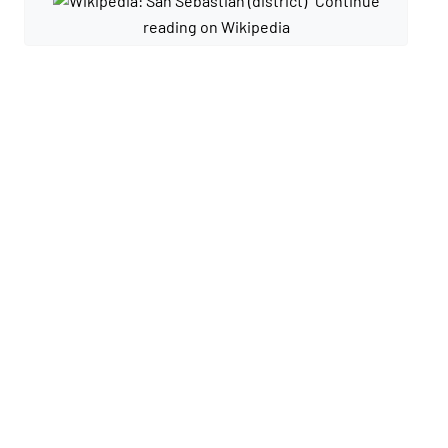
Continue
reading on Wikipedia