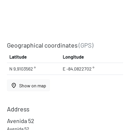
Geographical coordinates
(GPS)
Latitude
Longitude
N 9.9103562 °
E -84.0822702 °
place
Show on map
Address
Avenida 52
Avenida 52