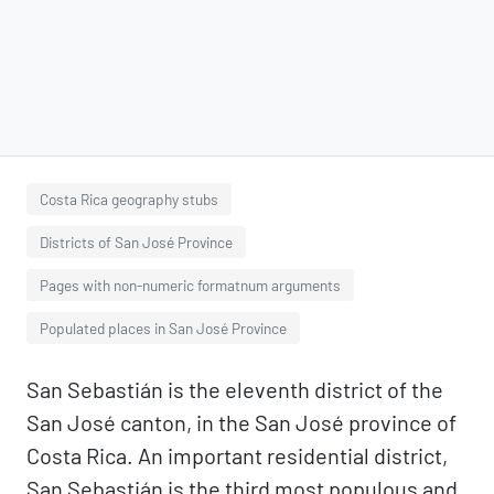
Costa Rica geography stubs
Districts of San José Province
Pages with non-numeric formatnum arguments
Populated places in San José Province
San Sebastián is the eleventh district of the
San José canton, in the San José province of
Costa Rica. An important residential district,
San Sebastián is the third most populous and