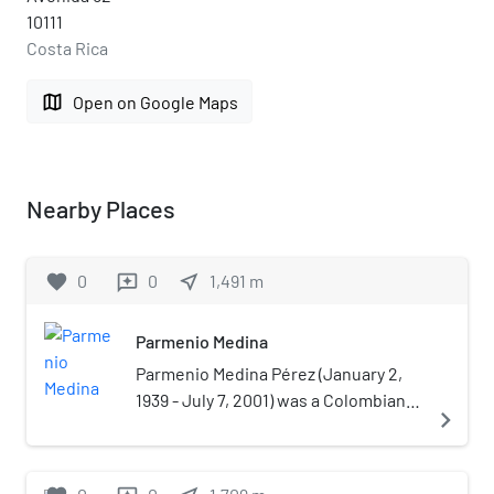
10111
Costa Rica
map
Open on Google Maps
Nearby Places
favorite
0
0
near_me
1,491
m
reviews
Parmenio Medina
Parmenio Medina Pérez (January 2,
1939 - July 7, 2001) was a Colombian
navigate_next
radio broadcaster and journalist. He
was a naturalized citizen of Costa
Rica.Medina was a known as a critical