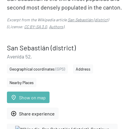
second most densely populated in the canton.
Excerpt from the Wikipedia article
San Sebastián (district)
(License:
CC BY-SA 3.0
,
Authors
).
San Sebastián (district)
Avenida 52,
Geographical coordinates
(GPS)
Address
Nearby Places
place
Show on map
add_circle_outline
Share experience