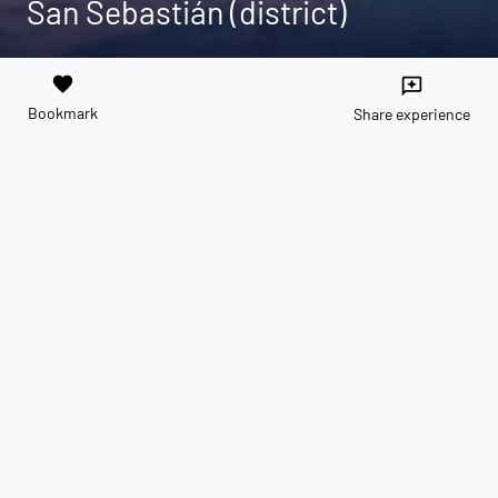
San Sebastián (district)
favorite
reviews
Bookmark
Share experience