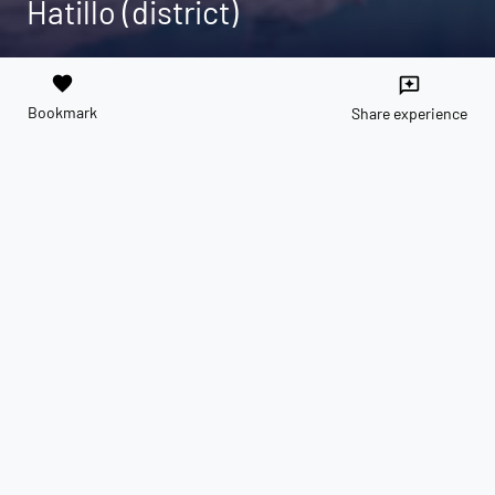
Hatillo (district)
favorite
reviews
Bookmark
Share experience