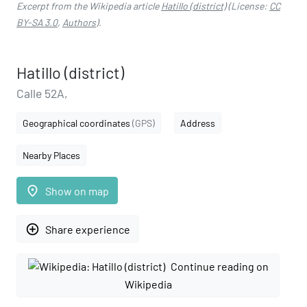
Excerpt from the Wikipedia article
Hatillo (district)
(License:
CC
BY-SA 3.0
,
Authors
).
Hatillo (district)
Calle 52A,
Geographical coordinates
(GPS)
Address
Nearby Places
place
Show on map
add_circle_outline
Share experience
Continue reading on
Wikipedia