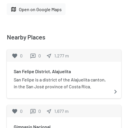
map
Open on Google Maps
Nearby Places
favorite
0
0
near_me
1,277
m
reviews
San Felipe District, Alajuelita
San Felipe is a district of the Alajuelita canton,
in the San José province of Costa Rica.
navigate_next
favorite
0
0
near_me
1,677
m
reviews
Gimnasio Nacional