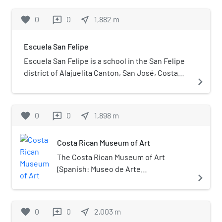
It is the country's largest and
most significant urban park. La
favorite
0
0
near_me
1,882
m
reviews
Sabana is considered "the lungs
of San José" by Costa Ricans.
Escuela San Felipe
Escuela San Felipe is a school in the San Felipe
district of Alajuelita Canton, San José, Costa
navigate_next
Rica. Founded in 1966, the school initially only
had two classrooms.
favorite
0
0
near_me
1,898
m
reviews
Costa Rican Museum of Art
The Costa Rican Museum of Art
(Spanish: Museo de Arte
navigate_next
Costarricense, MAC) is an art museum
in San José, Costa Rica. It opened in
1978 and holds a collection of over
favorite
0
0
near_me
2,003
m
reviews
6000 artworks.