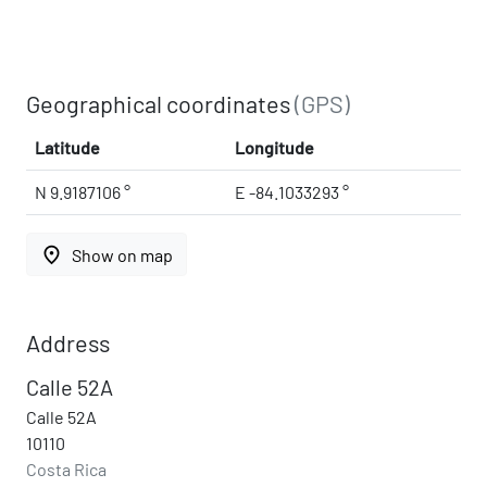
Geographical coordinates
(GPS)
Latitude
Longitude
N 9.9187106 °
E -84.1033293 °
place
Show on map
Address
Calle 52A
Calle 52A
10110
Costa Rica