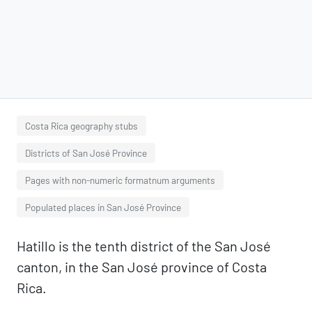
Costa Rica geography stubs
Districts of San José Province
Pages with non-numeric formatnum arguments
Populated places in San José Province
Hatillo is the tenth district of the San José
canton, in the San José province of Costa
Rica.