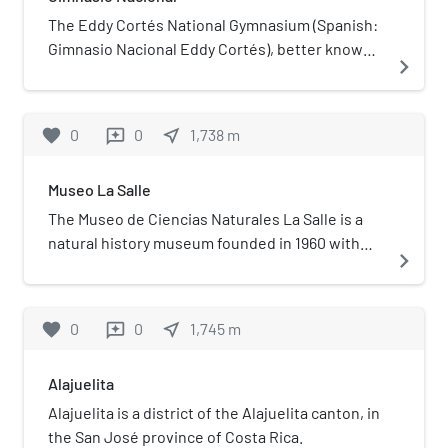
The Eddy Cortés National Gymnasium (Spanish:
Gimnasio Nacional Eddy Cortés), better known
navigate_next
as National Gymnasium (Spanish: Gimnasio
Nacional), is a sports arena located in La Sabana
Metropolitan Park, San José, Costa Rica. Its
favorite
0
0
near_me
1,738
m
reviews
capacity is over 4,000.
Museo La Salle
The Museo de Ciencias Naturales La Salle is a
natural history museum founded in 1960 with
navigate_next
the help of students of Colegio La Salle.
favorite
0
0
near_me
1,745
m
reviews
Alajuelita
Alajuelita is a district of the Alajuelita canton, in
the San José province of Costa Rica.