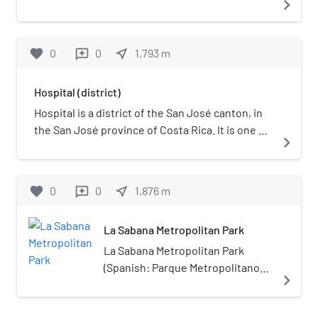
navigate_next
favorite
0
0
near_me
1,793
m
reviews
Hospital (district)
Hospital is a district of the San José canton, in
the San José province of Costa Rica. It is one of
navigate_next
the four administrative units that form San José
downtown properly. The district houses, along
with Merced district, the main commercial
favorite
0
0
near_me
1,876
m
reviews
activity of the city, and is the most populous of
the four central districts.
La Sabana Metropolitan Park
La Sabana Metropolitan Park
(Spanish: Parque Metropolitano
navigate_next
La Sabana) is located in
downtown San José, Costa Rica.