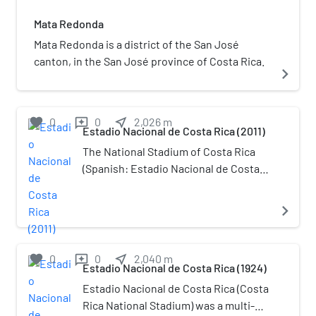
Mata Redonda
Mata Redonda is a district of the San José
canton, in the San José province of Costa Rica.
navigate_next
favorite
0
0
near_me
2,026
m
reviews
Estadio Nacional de Costa Rica (2011)
The National Stadium of Costa Rica
(Spanish: Estadio Nacional de Costa
Rica) is a multi-purpose stadium in La
Sabana Metropolitan Park, San José,
navigate_next
Costa Rica. It is the first modern sport
and event arena to be built in Central
America. The stadium was completed
favorite
0
0
near_me
2,040
m
reviews
Estadio Nacional de Costa Rica (1924)
in 2011 and officially opened its doors
to the public on March 26 that year,
Estadio Nacional de Costa Rica (Costa
with a capacity of 35,175 seats. The
Rica National Stadium) was a multi-