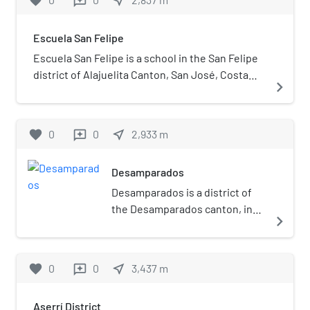
favorite
near_me
reviews
Escuela San Felipe
Escuela San Felipe is a school in the San Felipe
district of Alajuelita Canton, San José, Costa
navigate_next
Rica. Founded in 1966, the school initially only
had two classrooms.
favorite
0
0
near_me
2,933
m
reviews
Desamparados
Desamparados is a district of
the Desamparados canton, in
navigate_next
the San José province of Costa
Rica.
favorite
0
0
near_me
3,437
m
reviews
Aserrí District