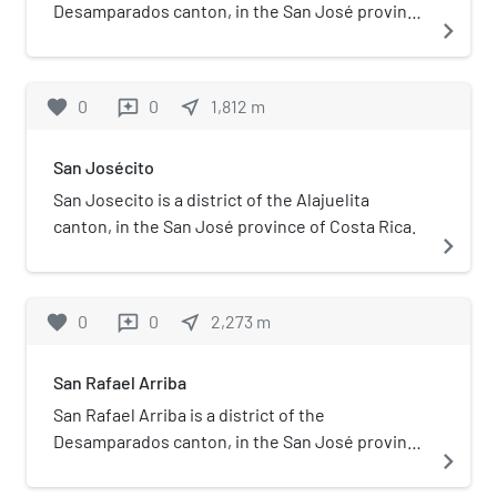
Desamparados canton, in the San José province
navigate_next
of Costa Rica.
favorite
0
0
near_me
1,812
m
reviews
San Josécito
San Josecito is a district of the Alajuelita
canton, in the San José province of Costa Rica.
navigate_next
favorite
0
0
near_me
2,273
m
reviews
San Rafael Arriba
San Rafael Arriba is a district of the
Desamparados canton, in the San José province
navigate_next
of Costa Rica.