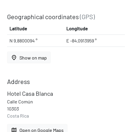
Geographical coordinates
(GPS)
Latitude
Longitude
N 9.8800094 °
E -84.0913959 °
place
Show on map
Address
Hotel Casa Blanca
Calle Común
10303
Costa Rica
map
Open on Google Maps