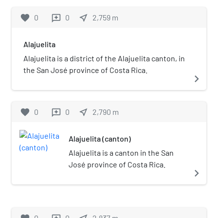
favorite
0
0
near_me
2,759
m
reviews
Alajuelita
Alajuelita is a district of the Alajuelita canton, in
the San José province of Costa Rica.
navigate_next
favorite
0
0
near_me
2,790
m
reviews
Alajuelita (canton)
Alajuelita is a canton in the San
José province of Costa Rica.
navigate_next
0
0
2,837
m