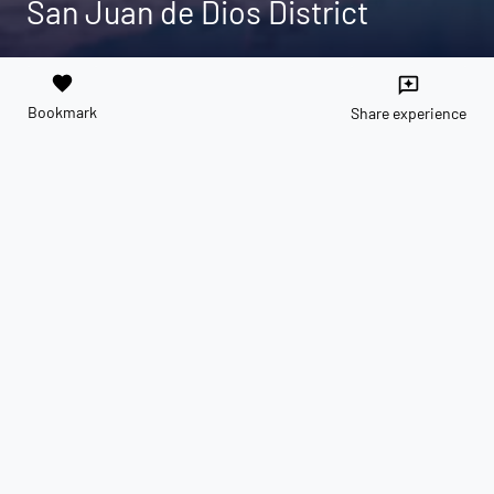
San Juan de Dios District
favorite
reviews
Bookmark
Share experience