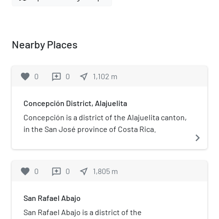
Nearby Places
favorite
0
0
near_me
1,102
m
reviews
Concepción District, Alajuelita
Concepción is a district of the Alajuelita canton,
in the San José province of Costa Rica.
navigate_next
favorite
0
0
near_me
1,805
m
reviews
San Rafael Abajo
San Rafael Abajo is a district of the