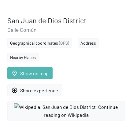
San Juan de Dios District
Calle Común,
Geographical coordinates
(GPS)
Address
Nearby Places
place
Show on map
add_circle_outline
Share experience
Continue
reading on Wikipedia