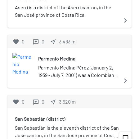
Aserrí is a district of the Aserrí canton, in the
San José province of Costa Rica.
navigate_next
favorite
0
0
near_me
3,483
m
reviews
Parmenio Medina
Parmenio Medina Pérez (January 2,
1939 - July 7, 2001) was a Colombian
navigate_next
radio broadcaster and journalist. He
was a naturalized citizen of Costa
Rica.Medina was a known as a critical
favorite
0
0
near_me
3,520
m
reviews
journalist widely viewed as
inconvenient for organizations
San Sebastián (district)
accused of abuse or corruption such
as the case of the 1979 Vuelta Ciclista
San Sebastián is the eleventh district of the San
a Costa Rica or a 1993 scandal about
José canton, in the San José province of Costa
chat_bubble_outline