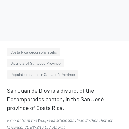
Costa Rica geography stubs
Districts of San José Province
Populated places in San José Province
San Juan de Dios is a district of the
Desamparados canton, in the San José
province of Costa Rica.
Excerpt from the Wikipedia article
San Juan de Dios District
(License:
CC BY-SA 3.0
,
Authors
).