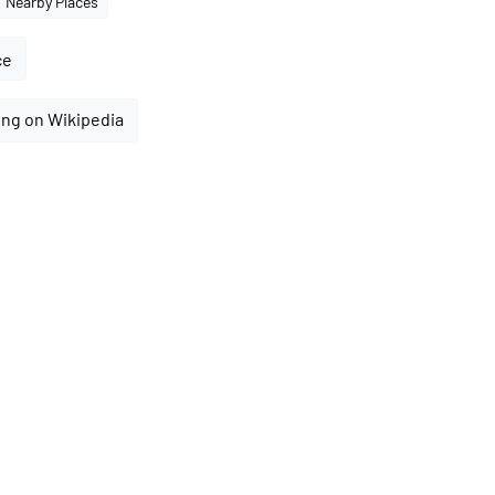
Nearby Places
ce
ing on Wikipedia