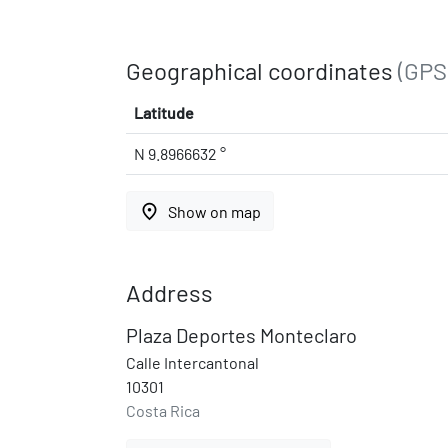
Geographical coordinates
(GPS
Latitude
N 9.8966632 °
place
Show on map
Address
Plaza Deportes Monteclaro
Calle Intercantonal
10301
Costa Rica