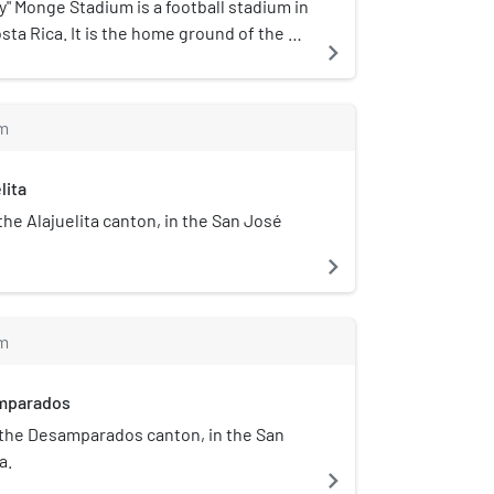
 area of 11,366 km², more than a fifth of
" Monge Stadium is a football stadium in
s drained by the Tárcoles River on the
a Rica. It is the home ground of the La
navigate_next
he Reventazón River on the east side.
eam.
m
lita
 the Alajuelita canton, in the San José
navigate_next
m
amparados
of the Desamparados canton, in the San
a.
navigate_next