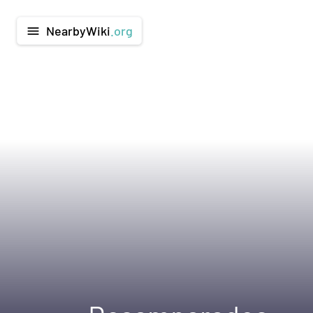
NearbyWiki
.org
menu