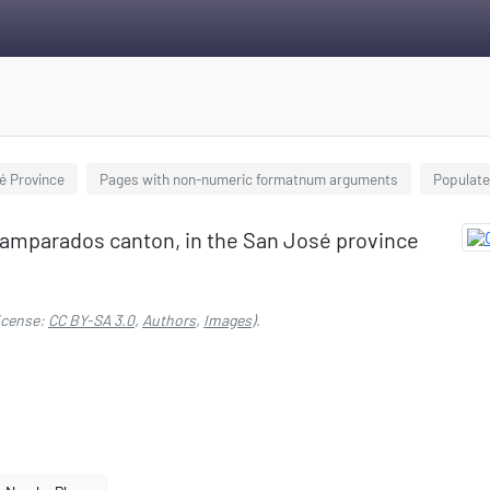
sé Province
Pages with non-numeric formatnum arguments
Populate
samparados canton, in the San José province
icense:
CC BY-SA 3.0
,
Authors
,
Images
).