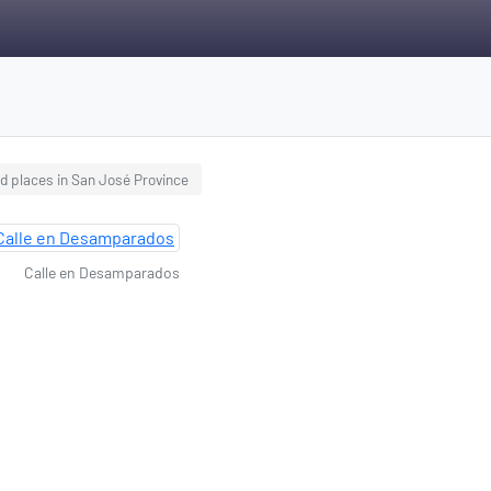
d places in San José Province
Calle en Desamparados