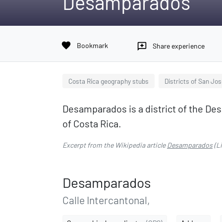
Desamparados
favorite
Bookmark
reviews
Share experience
Costa Rica geography stubs
Districts of San Jo
Desamparados is a district of the De
of Costa Rica.
Excerpt from the Wikipedia article
Desamparados
(L
Desamparados
Calle Intercantonal,