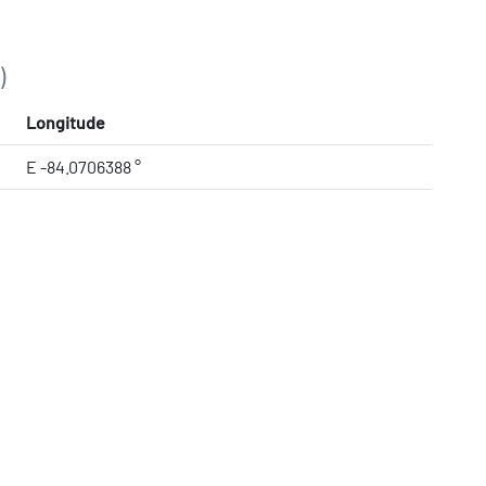
)
Longitude
E -84.0706388 °