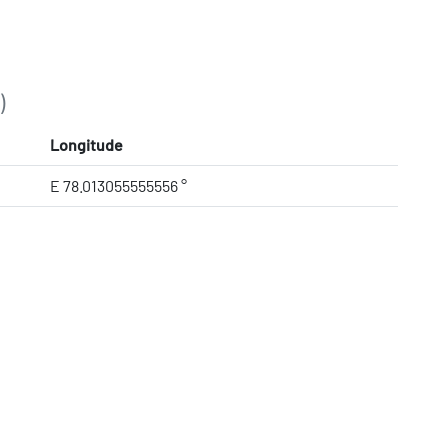
)
Longitude
E 78.013055555556 °