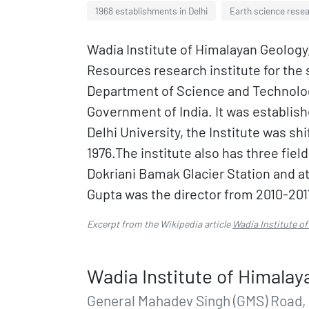
1968 establishments in Delhi
Earth science resea
Wadia Institute of Himalayan Geolog
Resources research institute for the 
Department of Science and Technolog
Government of India. It was establis
Delhi University, the Institute was sh
1976.The institute also has three fie
Dokriani Bamak Glacier Station and a
Gupta was the director from 2010-201
Excerpt from the Wikipedia article
Wadia Institute o
Wadia Institute of Himalay
General Mahadev Singh (GMS) Road,