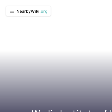
NearbyWiki
.org
menu