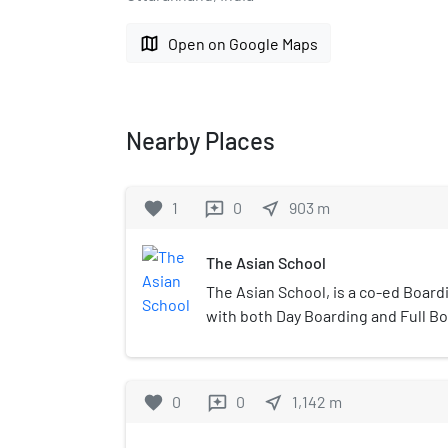
map
Open on Google Maps
Nearby Places
favorite
1
0
near_me
903
m
reviews
The Asian School
The Asian School, is a co-ed Boar
with both Day Boarding and Full Boa
School was established in 2000, b
under the umbrella of the Asian Ed
Trust.
favorite
0
0
near_me
1,142
m
reviews