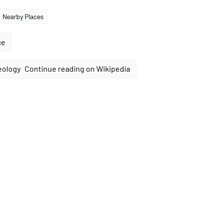
Nearby Places
ce
Continue reading on Wikipedia