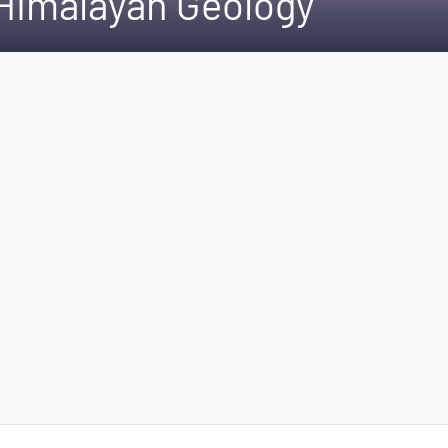
 Himalayan Geology