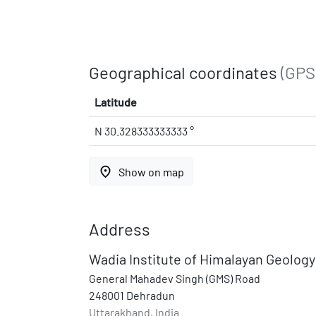
Geographical coordinates
(GPS
Latitude
N 30.328333333333 °
place
Show on map
Address
Wadia Institute of Himalayan Geology
General Mahadev Singh (GMS) Road
248001 Dehradun
Uttarakhand, India