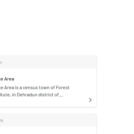
m
ge Area
ge Area is a census town of Forest
tute, in Dehradun district of
navigate_next
ndia.
m