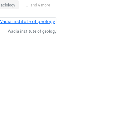
laciology
... and 4 more
Wadia institute of geology