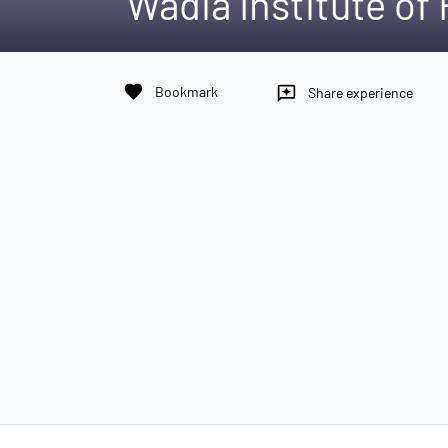
Wadia Institute of
favorite
Bookmark
reviews
Share experience