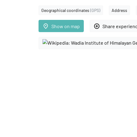
Geographical coordinates
(GPS)
Address
place
add_circle_outline
Show on map
Share experien