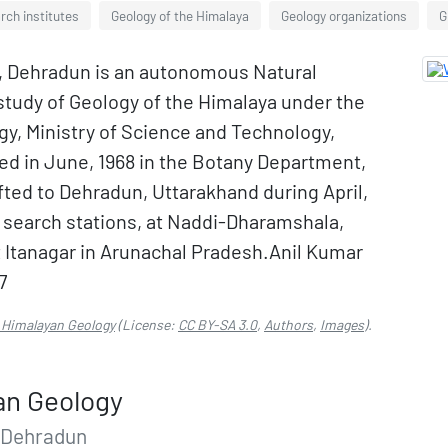
rch institutes
Geology of the Himalaya
Geology organizations
G
y, Dehradun is an autonomous Natural
study of Geology of the Himalaya under the
y, Ministry of Science and Technology,
hed in June, 1968 in the Botany Department,
ifted to Dehradun, Uttarakhand during April,
ld search stations, at Naddi-Dharamshala,
t Itanagar in Arunachal Pradesh.Anil Kumar
7
f Himalayan Geology
(License:
CC BY-SA 3.0
,
Authors
,
Images
).
an Geology
 Dehradun