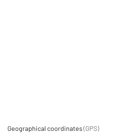
Geographical coordinates
(GPS)