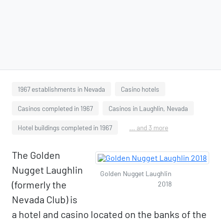
1967 establishments in Nevada
Casino hotels
Casinos completed in 1967
Casinos in Laughlin, Nevada
Hotel buildings completed in 1967
... and 3 more
The Golden
Nugget Laughlin
Golden Nugget Laughlin
(formerly the
2018
Nevada Club) is
a hotel and casino located on the banks of the