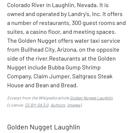
Colorado River in Laughlin, Nevada. It is
owned and operated by Landry's, Inc. It offers
a number of restaurants, 300 guest rooms and
suites, a casino floor, and meeting spaces.
The Golden Nugget offers water taxi service
from Bullhead City, Arizona, on the opposite
side of the river.Restaurants at the Golden
Nugget include Bubba Gump Shrimp
Company, Claim Jumper, Saltgrass Steak
House and Bean and Bread.
Excerpt from the Wikipedia article
Golden Nugget Laughlin
(License:
CC BY-SA 3.0
,
Authors
,
Images
).
Golden Nugget Laughlin