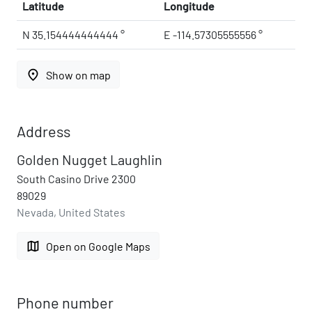
Latitude
Longitude
N 35.154444444444 °
E -114.57305555556 °
place
Show on map
Address
Golden Nugget Laughlin
South Casino Drive 2300
89029
Nevada, United States
map
Open on Google Maps
Phone number