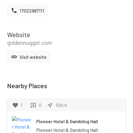
call
17022987111
Website
goldennugget.com
link
Visit website
Nearby Places
favorite
1
0
near_me
109
m
reviews
Pioneer Hotel & Gambling Hall
Pioneer Hotel & Gambling Hall