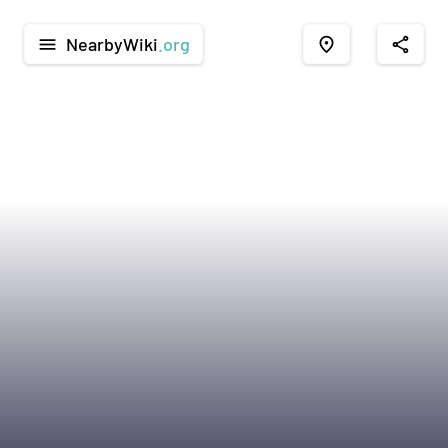
NearbyWiki
.org
menu
place
share