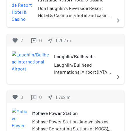
race and sports book. It is owned by
Vici Properties and operated by
Don Laughlin's Riverside Resort
Caesars Entertainment.
Hotel & Casino is a hotel and casino
navigate_next
on the banks of the Colorado River
in Laughlin, Nevada.
favorite
2
0
near_me
1,252
m
reviews
Laughlin/Bullhead
International Airport
Laughlin/Bullhead
International Airport (IATA:
navigate_next
IFP, ICAO: KIFP, FAA LID: IFP)
is a public use airport
located 1.15 miles (1.00 nmi;
favorite
0
0
near_me
1,762
m
reviews
1.85 km) north of the central
business district of
Mohave Power Station
Bullhead City, in Mohave
County, Arizona, United
Mohave Power Station (known also as
States. It is owned by
Mohave Generating Station, or MOGS)