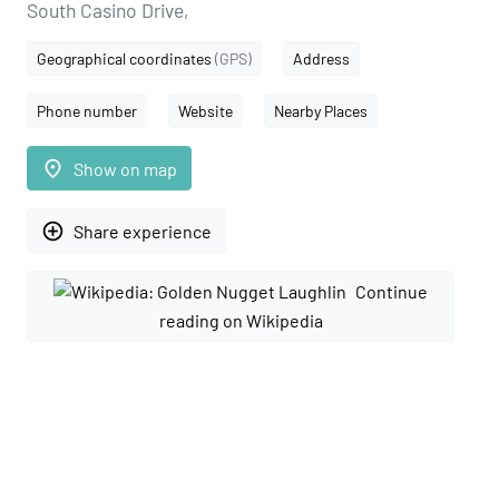
South Casino Drive,
Geographical coordinates
(GPS)
Address
Phone number
Website
Nearby Places
place
Show on map
add_circle_outline
Share experience
Continue
reading on Wikipedia