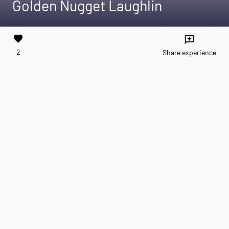
Golden Nugget Laughlin
favorite
reviews
2
Share experience