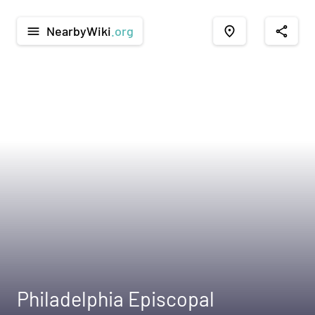
NearbyWiki
.org
menu
place
share
Philadelphia Episcopal