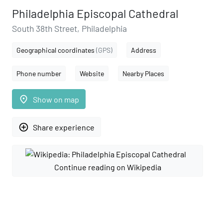
Philadelphia Episcopal Cathedral
South 38th Street, Philadelphia
Geographical coordinates
(GPS)
Address
Phone number
Website
Nearby Places
place
Show on map
add_circle_outline
Share experience
Continue reading on Wikipedia