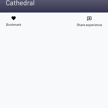
Cathedral
favorite
reviews
Bookmark
Share experience