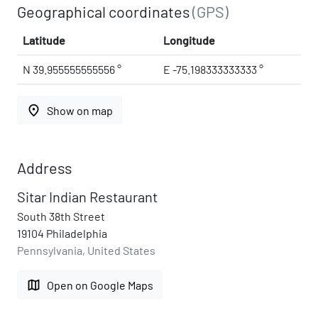
Geographical coordinates
(GPS)
Latitude
Longitude
N 39.955555555556 °
E -75.198333333333 °
place
Show on map
Address
Sitar Indian Restaurant
South 38th Street
19104 Philadelphia
Pennsylvania, United States
map
Open on Google Maps