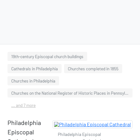
19th-century Episcopal church buildings
Cathedrals in Philadelphia
Churches completed in 1855
Churches in Philadelphia
Churches on the National Register of Historic Places in Pennsylvania
... and 7 more
Philadelphia
Episcopal
Philadelphia Episcopal