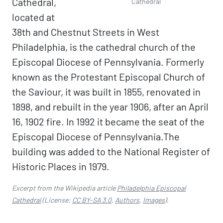
Cathedral,
Cathedral
located at
38th and Chestnut Streets in West
Philadelphia, is the cathedral church of the
Episcopal Diocese of Pennsylvania. Formerly
known as the Protestant Episcopal Church of
the Saviour, it was built in 1855, renovated in
1898, and rebuilt in the year 1906, after an April
16, 1902 fire. In 1992 it became the seat of the
Episcopal Diocese of Pennsylvania.The
building was added to the National Register of
Historic Places in 1979.
Excerpt from the Wikipedia article
Philadelphia Episcopal
Cathedral
(License:
CC BY-SA 3.0
,
Authors
,
Images
).