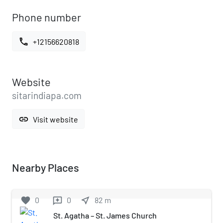
Phone number
call
+12156620818
Website
sitarindiapa.com
link
Visit website
Nearby Places
favorite
0
0
near_me
82
m
reviews
St. Agatha – St. James Church