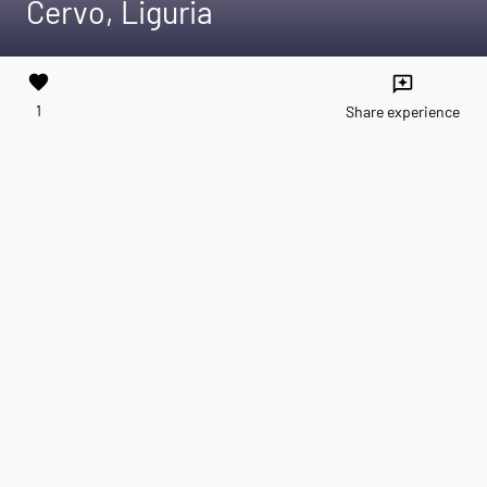
Cervo, Liguria
favorite
reviews
1
Share experience