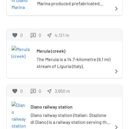
Marina produced prefabricated
navigate_next
narrow gauge railway track and
rolling stock from 1889 to 1895 in
Diano Marina, Italy.
favorite
0
0
near_me
4,121
m
reviews
Merula (creek)
The Merula is a 14.7-kilometre (9.1 mi)
stream of Liguria (Italy).
navigate_next
favorite
0
0
near_me
3,650
m
reviews
Diano railway station
Diano railway station (Italian: Stazione
di Diano) is a railway station serving the
navigate_next
town of Diano Castello, in Liguria,