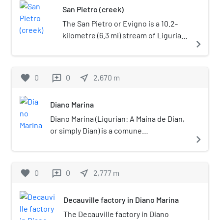
San Pietro (creek)
building featured a waiting room
mi) northeast of Imperia. San
and ticket machine. The trains
Bartolomeo al Mare borders the
The San Pietro or Evigno is a 10.2-
were operated by Trenitalia.
following municipalities: Andora,
kilometre (6.3 mi) stream of Liguria
navigate_next
Cervo, Diano Castello, Diano
(Italy).
Marina, Diano San Pietro, and Villa
Faraldi.
favorite
0
0
near_me
2,670
m
reviews
Diano Marina
Diano Marina (Ligurian: A Maina de Dian,
or simply Dian) is a comune
navigate_next
(municipality) in the Province of Imperia
in the Italian region of Liguria, located
about 90 kilometres (56 mi) southwest
favorite
0
0
near_me
2,777
m
reviews
of Genoa and about 5 kilometres (3.1 mi)
northeast of Imperia.
Decauville factory in Diano Marina
The Decauville factory in Diano