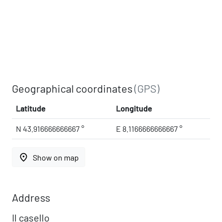
Geographical coordinates
(GPS)
Latitude
Longitude
N 43.916666666667 °
E 8.1166666666667 °
place
Show on map
Address
Il casello