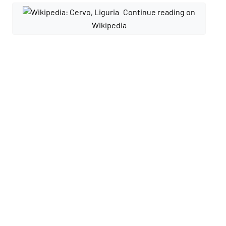
Continue reading on
Wikipedia