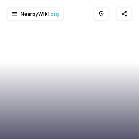
NearbyWiki
.org
menu
place
share