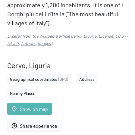
approximately 1,200 inhabitants. It is one of I
Borghi più belli d'Italia ("The most beautiful
villages of Italy").
Excerpt from the Wikipedia article
Cervo, Liguria
(License:
CC BY-
SA 3.0
,
Authors
,
Images
).
Cervo, Liguria
Geographical coordinates
(GPS)
Address
Nearby Places
place
Show on map
add_circle_outline
Share experience