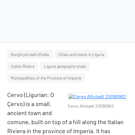
Borghi più belli d'Italia
Cities and towns in Liguria
Italian Riviera
Liguria geography stubs
Municipalities of the Province of Imperia
Cervo (Ligurian: O
Çervo) is a small,
Cervo Altstadt 20090902
ancient town and
comune, built on top of a hill along the Italian
Riviera in the province of Imperia. It has