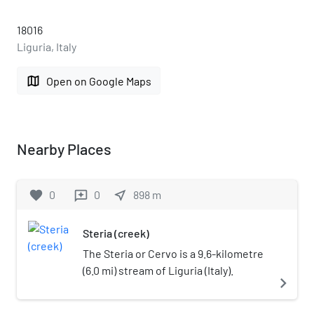
18016
Liguria, Italy
map
Open on Google Maps
Nearby Places
favorite
0
0
near_me
898
m
reviews
Steria (creek)
The Steria or Cervo is a 9.6-kilometre
(6.0 mi) stream of Liguria (Italy).
navigate_next