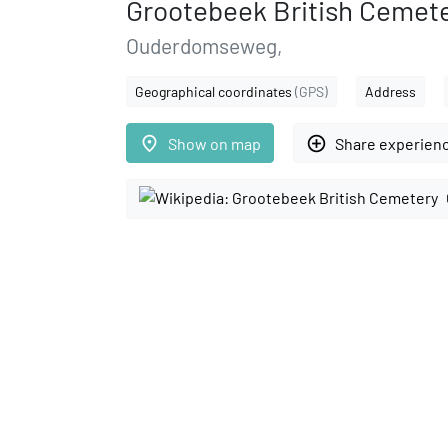
Grootebeek British Cemet
Ouderdomseweg,
Geographical coordinates
(GPS)
Address
place
add_circle_outline
Show on map
Share experien