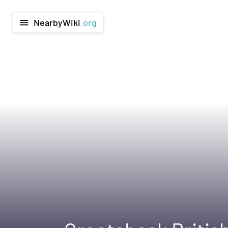
NearbyWiki
.org
menu