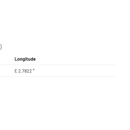
)
Longitude
E 2.7822 °