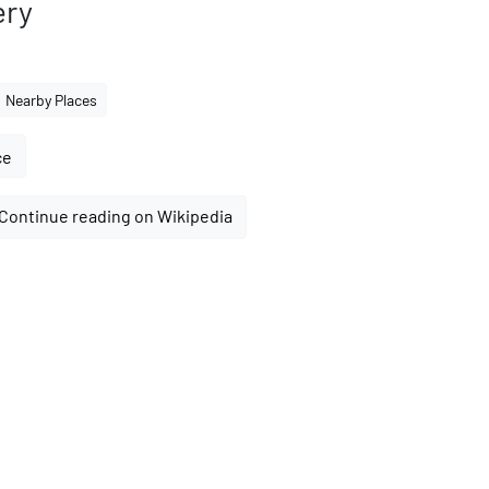
ery
Nearby Places
ce
Continue reading on Wikipedia