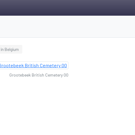
 in Belgium
Grootebeek British Cemetery 00