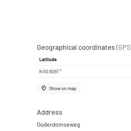
Geographical coordinates
(GPS
Latitude
N 50.8261 °
place
Show on map
Address
Ouderdomseweg