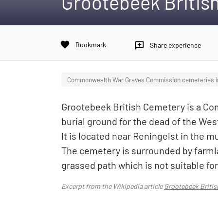
Grootebeek Britis
favorite
Bookmark
reviews
Share experience
Commonwealth War Graves Commission cemeteries i
Grootebeek British Cemetery is a 
burial ground for the dead of the Wes
It is located near Reningelst in the 
The cemetery is surrounded by farml
grassed path which is not suitable for
Excerpt from the Wikipedia article
Grootebeek Britis