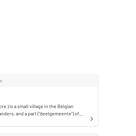
m
re ) is a small village in the Belgian
anders, and a part ("deelgemeente") of
navigate_next
Heuvelland. For the major part of World
ontrolled by the Allied Powers. A field
d there and multiple war graves can also