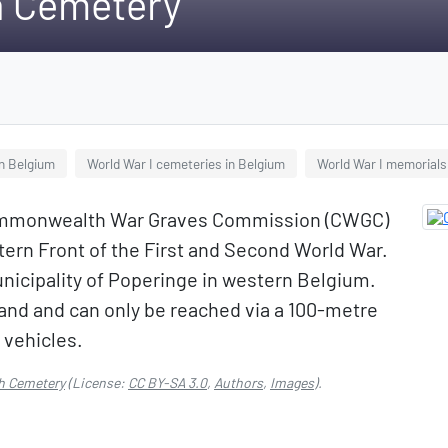
h Cemetery
n Belgium
World War I cemeteries in Belgium
World War I memorials
Commonwealth War Graves Commission (CWGC)
tern Front of the First and Second World War.
municipality of Poperinge in western Belgium.
and and can only be reached via a 100-metre
 vehicles.
h Cemetery
(License:
CC BY-SA 3.0
,
Authors
,
Images
).