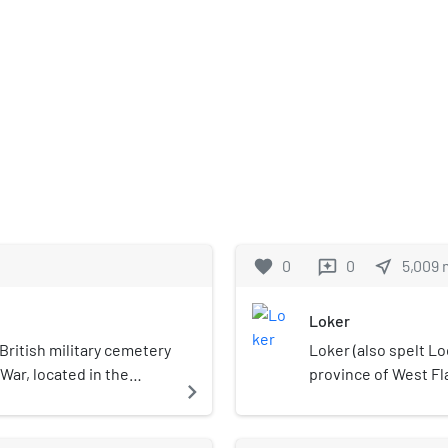
favorite
0
0
near_me
5,009
reviews
Loker
British military cemetery
Loker (also spelt Loc
 War, located in the
province of West Fl
navigate_next
Ypres). The cemetery is
the municipality of 
 village center, in the
War I, the city was c
signed by Arthur Hutton
hospital was locate