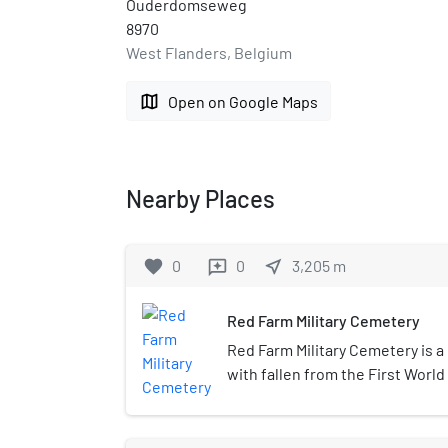
Ouderdomseweg
8970
West Flanders, Belgium
map
Open on Google Maps
Nearby Places
favorite
0
0
near_me
3,205
m
reviews
Red Farm Military Cemetery
Red Farm Military Cemetery is a 
with fallen from the First World
Belgian village of Vlamertinge (
located about 2.9 km west of the
hamlet of Brandhoek. It was de