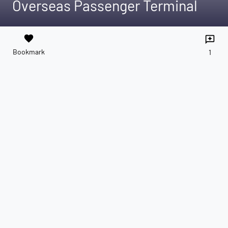
Overseas Passenger Terminal
favorite
reviews
Bookmark
1