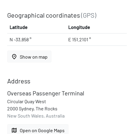
Geographical coordinates
(GPS)
Latitude
Longitude
N -33.858 °
E 151.2101 °
place
Show on map
Address
Overseas Passenger Terminal
Circular Quay West
2000 Sydney, The Rocks
New South Wales, Australia
map
Open on Google Maps