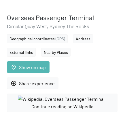
Overseas Passenger Terminal
Circular Quay West, Sydney The Rocks
Geographical coordinates
(GPS)
Address
External links
Nearby Places
place
Show on map
add_circle_outline
Share experience
Continue reading on Wikipedia