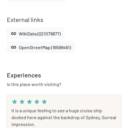
External links
link
WikiData (Q21079877)
link
OpenStreetMap (16599461)
Experiences
Is this place worth visiting?
star
star
star
star
star
It is a unique feeling to see a huge cruise ship
docked here against the backdrop of Sydney. Surreal
impression.