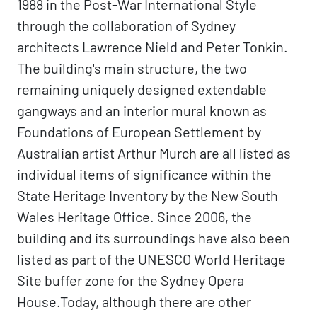
1988 in the Post-War International Style
through the collaboration of Sydney
architects Lawrence Nield and Peter Tonkin.
The building's main structure, the two
remaining uniquely designed extendable
gangways and an interior mural known as
Foundations of European Settlement by
Australian artist Arthur Murch are all listed as
individual items of significance within the
State Heritage Inventory by the New South
Wales Heritage Office. Since 2006, the
building and its surroundings have also been
listed as part of the UNESCO World Heritage
Site buffer zone for the Sydney Opera
House.Today, although there are other