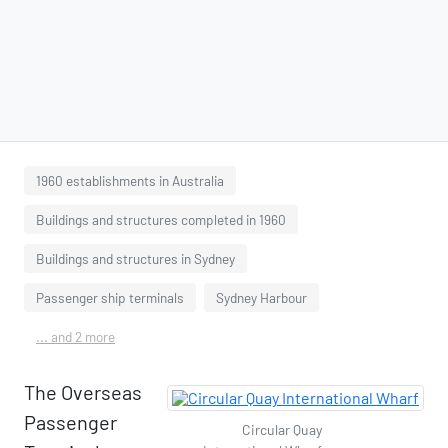
1960 establishments in Australia
Buildings and structures completed in 1960
Buildings and structures in Sydney
Passenger ship terminals
Sydney Harbour
... and 2 more
The Overseas
Passenger
Circular Quay