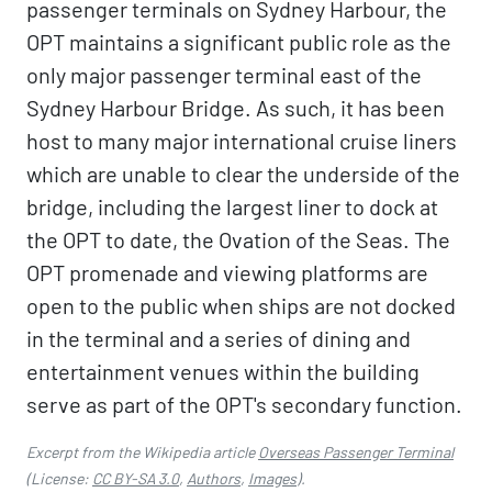
passenger terminals on Sydney Harbour, the
OPT maintains a significant public role as the
only major passenger terminal east of the
Sydney Harbour Bridge. As such, it has been
host to many major international cruise liners
which are unable to clear the underside of the
bridge, including the largest liner to dock at
the OPT to date, the Ovation of the Seas. The
OPT promenade and viewing platforms are
open to the public when ships are not docked
in the terminal and a series of dining and
entertainment venues within the building
serve as part of the OPT's secondary function.
Excerpt from the Wikipedia article
Overseas Passenger Terminal
(License:
CC BY-SA 3.0
,
Authors
,
Images
).