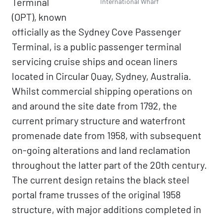
Terminal
International Wharf
(OPT), known
officially as the Sydney Cove Passenger
Terminal, is a public passenger terminal
servicing cruise ships and ocean liners
located in Circular Quay, Sydney, Australia.
Whilst commercial shipping operations on
and around the site date from 1792, the
current primary structure and waterfront
promenade date from 1958, with subsequent
on-going alterations and land reclamation
throughout the latter part of the 20th century.
The current design retains the black steel
portal frame trusses of the original 1958
structure, with major additions completed in