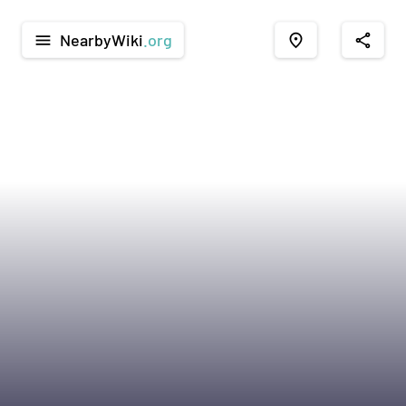
NearbyWiki
.org
menu
place
share