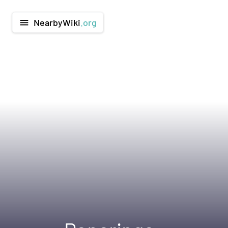
NearbyWiki
.org
menu