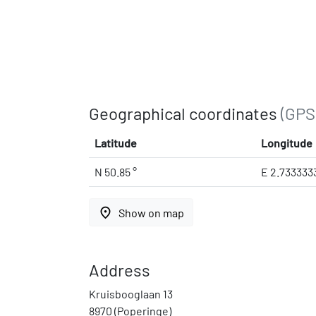
Geographical coordinates
(GPS
Latitude
Longitude
N 50.85 °
E 2.733333
place
Show on map
Address
Kruisbooglaan 13
8970 (Poperinge)