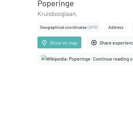
Poperinge
Kruisbooglaan,
Geographical coordinates
(GPS)
Address
place
add_circle_outline
Show on map
Share experien
Continue reading o