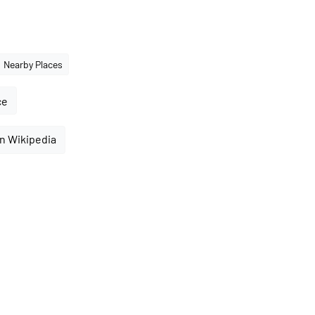
Nearby Places
ce
n Wikipedia