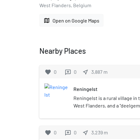
West Flanders, Belgium
map
Open on Google Maps
Nearby Places
favorite
0
0
near_me
3,887
m
reviews
Reningelst
Reningelst is a rural village in
West Flanders, and a "deelgem
municipality Poperinge. The vi
inhabitants. The deelgemeente
a part of Reningelst (then ind
favorite
0
0
near_me
3,239
m
reviews
Heuvelland). De Klijte split fr