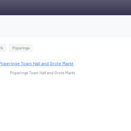
PA
Poperinge
Poperinge Town Hall and Grote Markt