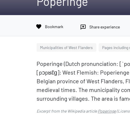
Poperinge
favorite
Bookmark
reviews
Share experience
Municipalities of West Flanders
Pages including
Poperinge (Dutch pronunciation: [ˈp
[pɔpʁɛ̃ɡ]; West Flemish: Poperienge) 
Belgian province of West Flanders, F
medieval times. The municipality co
surrounding villages. The area is fam
Excerpt from the Wikipedia article
Poperinge
(Licens