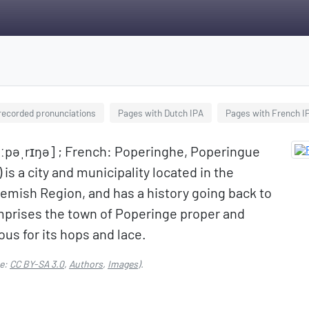
 recorded pronunciations
Pages with Dutch IPA
Pages with French I
oːpəˌrɪŋə] ; French: Poperinghe, Poperingue
is a city and municipality located in the
lemish Region, and has a history going back to
mprises the town of Poperinge proper and
ous for its hops and lace.
e:
CC BY-SA 3.0
,
Authors
,
Images
).