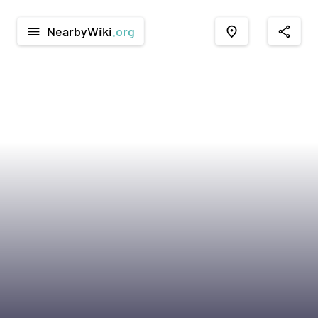
NearbyWiki
.org
menu
place
share