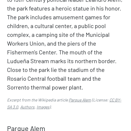
the park features a heroic statue in his honor.
The park includes amusement games for
children, a cultural center, a public pool
complex, a camping site of the Municipal
Workers Union, and the piers of the
Fishermen's Center. The mouth of the
Ludueña Stream marks its northern border.
Close to the park lie the stadium of the
Rosario Central football team and the
Sorrento thermal power plant.
Excerpt from the Wikipedia article
Parque Alem
(License:
CC BY-
SA 3.0
,
Authors
,
Images
).
Parque Alem