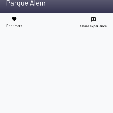
Parque Alem
favorite
reviews
Bookmark
Share experience