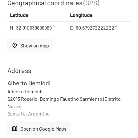
Geographical coordinates
(GPS)
Latitude
Longitude
N -32.910638888889 °
E -60.679272222222 °
place
Show on map
Address
Alberto Demiddi
Alberto Demiddi
S2013 Rosario, Domingo Faustino Sarmiento (Distrito
Norte)
Santa Fe, Argentina
map
Open on Google Maps