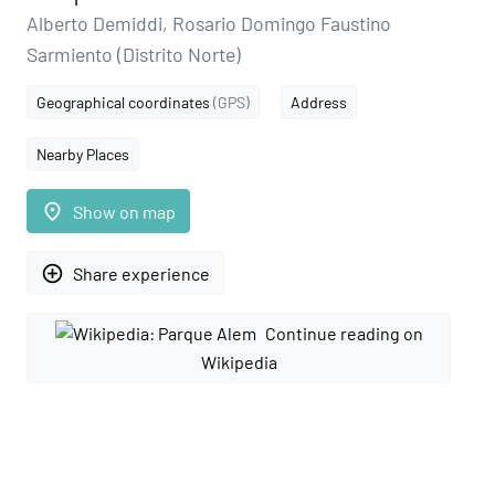
Alberto Demiddi, Rosario Domingo Faustino
Sarmiento (Distrito Norte)
Geographical coordinates
(GPS)
Address
Nearby Places
place
Show on map
add_circle_outline
Share experience
Continue reading on
Wikipedia