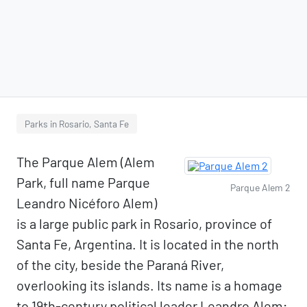
Parks in Rosario, Santa Fe
The Parque Alem (Alem
Park, full name Parque
Parque Alem 2
Leandro Nicéforo Alem)
is a large public park in Rosario, province of
Santa Fe, Argentina. It is located in the north
of the city, beside the Paraná River,
overlooking its islands. Its name is a homage
to 19th-century political leader Leandro Alem;