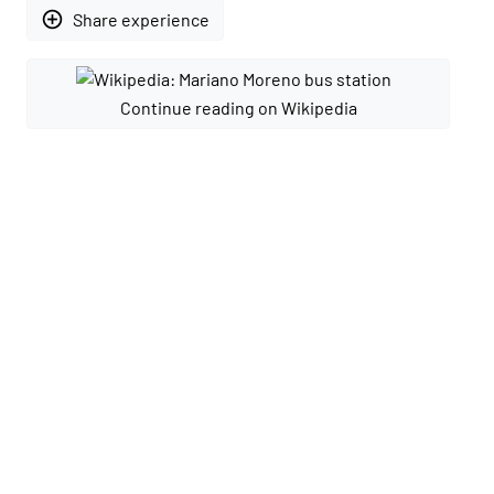
add_circle_outline
Share experience
Continue reading on Wikipedia