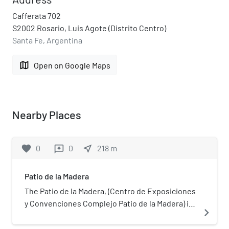
Cafferata 702
S2002 Rosario, Luis Agote (Distrito Centro)
Santa Fe, Argentina
map
Open on Google Maps
Nearby Places
favorite
0
0
near_me
218
m
reviews
Patio de la Madera
The Patio de la Madera, (Centro de Exposiciones
y Convenciones Complejo Patio de la Madera) is
navigate_next
a "Convention and Exposition Centre" complex
located in Rosario, province of Santa Fe,