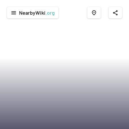
NearbyWiki
.org
menu
place
share