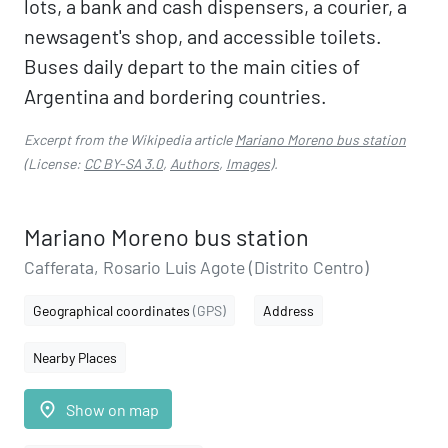
lots, a bank and cash dispensers, a courier, a
newsagent's shop, and accessible toilets.
Buses daily depart to the main cities of
Argentina and bordering countries.
Excerpt from the Wikipedia article
Mariano Moreno bus station
(License:
CC BY-SA 3.0
,
Authors
,
Images
).
Mariano Moreno bus station
Cafferata, Rosario Luis Agote (Distrito Centro)
Geographical coordinates
(GPS)
Address
Nearby Places
place
Show on map