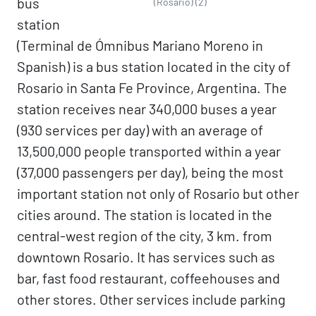
bus
(Rosario) (2)
station
(Terminal de Ómnibus Mariano Moreno in
Spanish) is a bus station located in the city of
Rosario in Santa Fe Province, Argentina. The
station receives near 340,000 buses a year
(930 services per day) with an average of
13,500,000 people transported within a year
(37,000 passengers per day), being the most
important station not only of Rosario but other
cities around. The station is located in the
central-west region of the city, 3 km. from
downtown Rosario. It has services such as
bar, fast food restaurant, coffeehouses and
other stores. Other services include parking