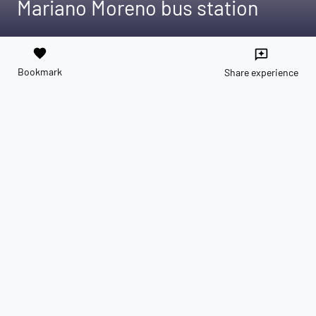
Mariano Moreno bus station
favorite
reviews
Bookmark
Share experience