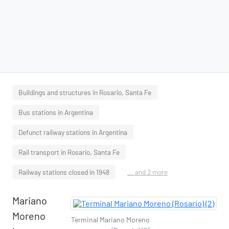
Buildings and structures in Rosario, Santa Fe
Bus stations in Argentina
Defunct railway stations in Argentina
Rail transport in Rosario, Santa Fe
Railway stations closed in 1948
... and 2 more
Mariano
Moreno
Terminal Mariano Moreno