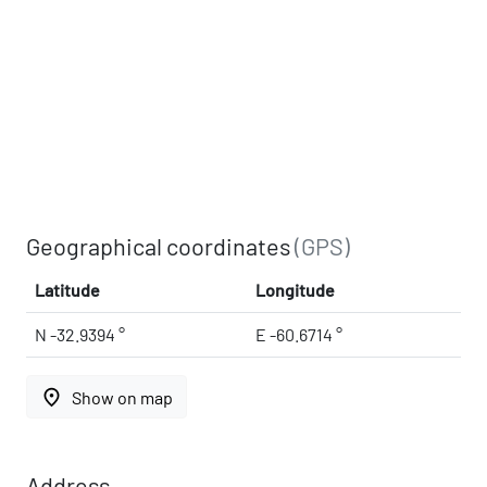
Geographical coordinates
(GPS)
Latitude
Longitude
N -32.9394 °
E -60.6714 °
place
Show on map
Address