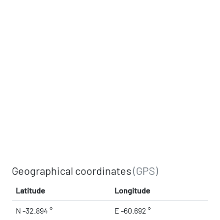
Geographical coordinates
(GPS)
Latitude
Longitude
N -32.894 °
E -60.692 °