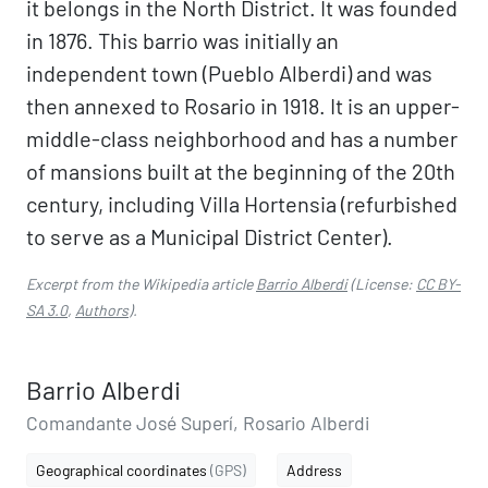
it belongs in the North District. It was founded
in 1876. This barrio was initially an
independent town (Pueblo Alberdi) and was
then annexed to Rosario in 1918. It is an upper-
middle-class neighborhood and has a number
of mansions built at the beginning of the 20th
century, including Villa Hortensia (refurbished
to serve as a Municipal District Center).
Excerpt from the Wikipedia article
Barrio Alberdi
(License:
CC BY-
SA 3.0
,
Authors
).
Barrio Alberdi
Comandante José Superí, Rosario Alberdi
Geographical coordinates
(GPS)
Address