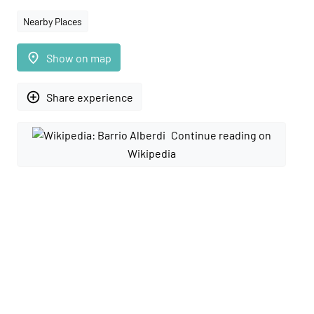
Nearby Places
place
Show on map
add_circle_outline
Share experience
Continue reading on
Wikipedia