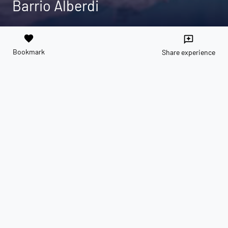
Barrio Alberdi
favorite
reviews
Bookmark
Share experience