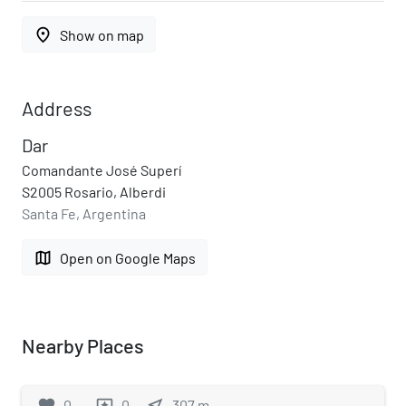
place
Show on map
Address
Dar
Comandante José Superí
S2005 Rosario, Alberdi
Santa Fe, Argentina
map
Open on Google Maps
Nearby Places
favorite
0
0
near_me
307
m