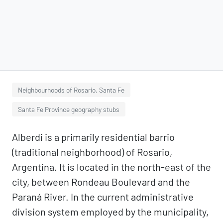
Neighbourhoods of Rosario, Santa Fe
Santa Fe Province geography stubs
Alberdi is a primarily residential barrio
(traditional neighborhood) of Rosario,
Argentina. It is located in the north-east of the
city, between Rondeau Boulevard and the
Paraná River. In the current administrative
division system employed by the municipality,