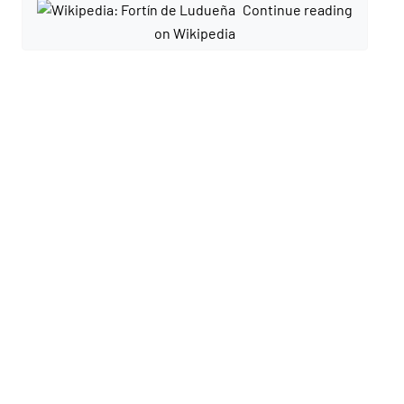
Continue reading
on Wikipedia