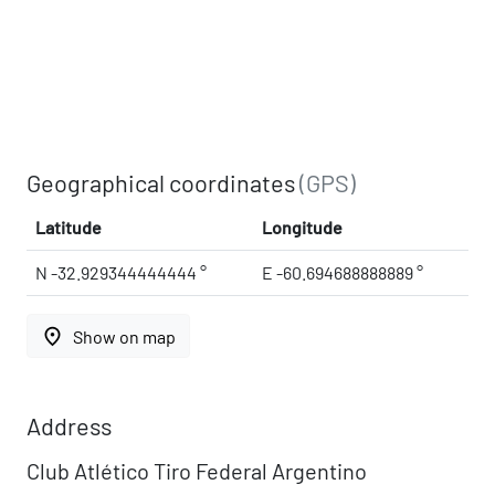
Geographical coordinates
(GPS)
Latitude
Longitude
N -32.929344444444 °
E -60.694688888889 °
place
Show on map
Address
Club Atlético Tiro Federal Argentino