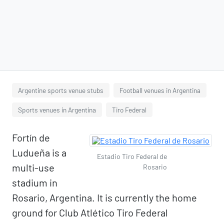
Argentine sports venue stubs
Football venues in Argentina
Sports venues in Argentina
Tiro Federal
Fortín de
Ludueña is a
Estadio Tiro Federal de
multi-use
Rosario
stadium in
Rosario, Argentina. It is currently the home
ground for Club Atlético Tiro Federal