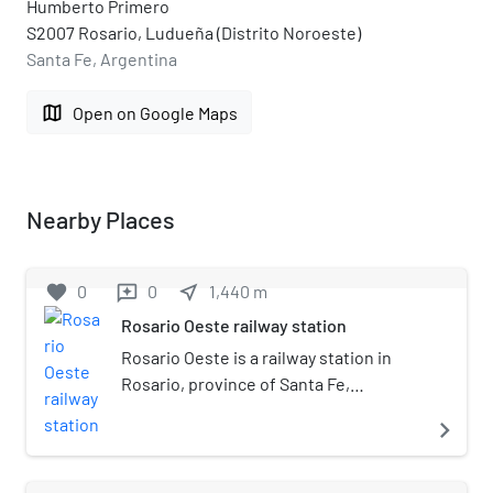
Humberto Primero
S2007 Rosario, Ludueña (Distrito Noroeste)
Santa Fe, Argentina
map
Open on Google Maps
Nearby Places
favorite
0
0
near_me
1,440
m
reviews
Rosario Oeste railway station
Rosario Oeste is a railway station in
Rosario, province of Santa Fe,
Argentina. It is located in the west of
navigate_next
the city, on the junction of Paraná St.
and 9 de Julio streets. The station, part
of the Belgrano Railway network, is