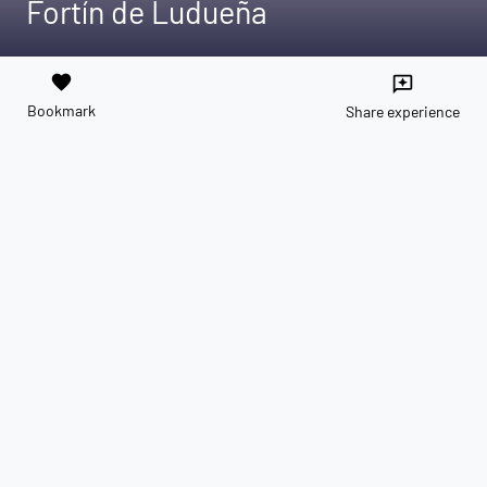
Fortín de Ludueña
favorite
reviews
Bookmark
Share experience