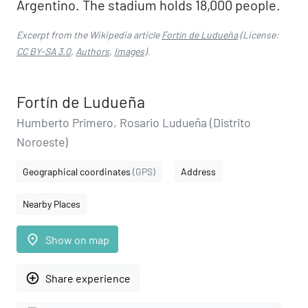
Argentino. The stadium holds 18,000 people.
Excerpt from the Wikipedia article
Fortín de Ludueña
(License:
CC BY-SA 3.0
,
Authors
,
Images
).
Fortín de Ludueña
Humberto Primero, Rosario Ludueña (Distrito
Noroeste)
Geographical coordinates
(GPS)
Address
Nearby Places
place
Show on map
add_circle_outline
Share experience