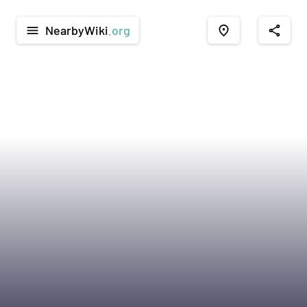
NearbyWiki
.org
menu
place
share