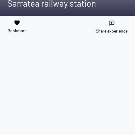
Sarratea railway station
favorite
reviews
Bookmark
Share experience