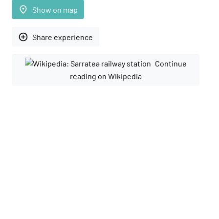
place
Show on map
add_circle_outline
Share experience
Continue
reading on Wikipedia