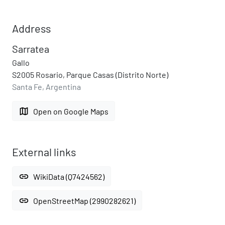
Address
Sarratea
Gallo
S2005 Rosario, Parque Casas (Distrito Norte)
Santa Fe, Argentina
map
Open on Google Maps
External links
link
WikiData (Q7424562)
link
OpenStreetMap (2990282621)