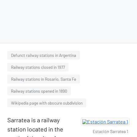
Defunct railway stations in Argentina
Railway stations closed in 1977
Railway stations in Rosario, Santa Fe
Railway stations opened in 1890
Wikipedia page with obscure subdivision
Sarratea is a railway
station located in the
Estación Sarratea 1