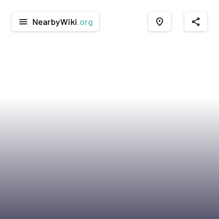
NearbyWiki
.org
menu
place
share