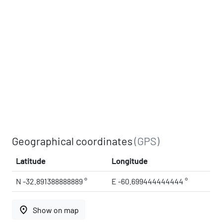
Geographical coordinates
(GPS)
Latitude
Longitude
N -32.891388888889 °
E -60.699444444444 °
place
Show on map