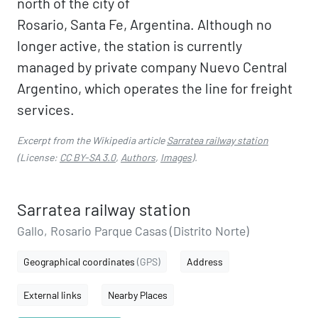
north of the city of
Rosario, Santa Fe, Argentina. Although no
longer active, the station is currently
managed by private company Nuevo Central
Argentino, which operates the line for freight
services.
Excerpt from the Wikipedia article
Sarratea railway station
(License:
CC BY-SA 3.0
,
Authors
,
Images
).
Sarratea railway station
Gallo, Rosario Parque Casas (Distrito Norte)
Geographical coordinates
(GPS)
Address
External links
Nearby Places