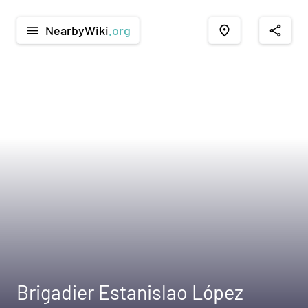
NearbyWiki
.org
menu
place
share
Brigadier Estanislao López