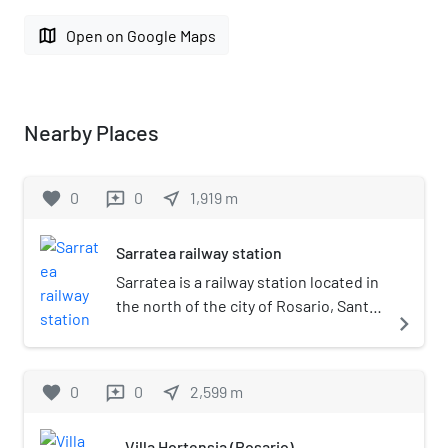
map
Open on Google Maps
Nearby Places
favorite
0
0
near_me
1,919
m
reviews
Sarratea railway station
Sarratea is a railway station located in
the north of the city of Rosario, Santa
navigate_next
Fe, Argentina. Although no longer
active, the station is currently
managed by private company Nuevo
favorite
0
0
near_me
2,599
m
reviews
Central Argentino, which operates
the line for freight services.
Villa Hortensia (Rosario)