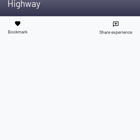
Highway
favorite
reviews
Bookmark
Share experience