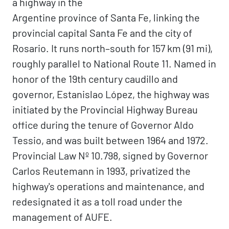
a highway in the
Argentine province of Santa Fe, linking the
provincial capital Santa Fe and the city of
Rosario. It runs north–south for 157 km (91 mi),
roughly parallel to National Route 11. Named in
honor of the 19th century caudillo and
governor, Estanislao López, the highway was
initiated by the Provincial Highway Bureau
office during the tenure of Governor Aldo
Tessio, and was built between 1964 and 1972.
Provincial Law Nº 10.798, signed by Governor
Carlos Reutemann in 1993, privatized the
highway's operations and maintenance, and
redesignated it as a toll road under the
management of AUFE.