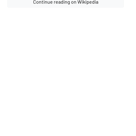
Continue reading on Wikipedia