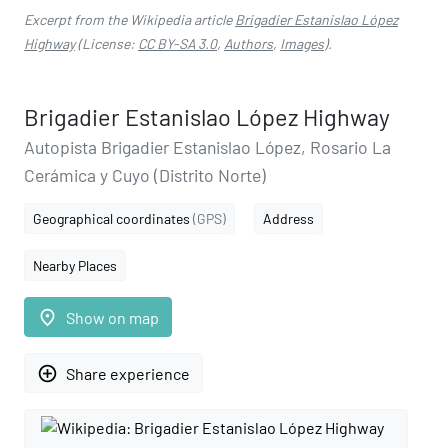
Excerpt from the Wikipedia article
Brigadier Estanislao López
Highway
(License:
CC BY-SA 3.0
,
Authors
,
Images
).
Brigadier Estanislao López Highway
Autopista Brigadier Estanislao López, Rosario La
Cerámica y Cuyo (Distrito Norte)
Geographical coordinates
(GPS)
Address
Nearby Places
place
Show on map
add_circle_outline
Share experience