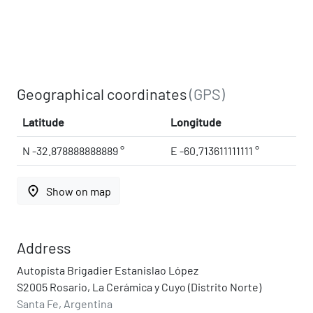
Geographical coordinates
(GPS)
Latitude
Longitude
N -32.878888888889 °
E -60.713611111111 °
place
Show on map
Address
Autopista Brigadier Estanislao López
S2005 Rosario, La Cerámica y Cuyo (Distrito Norte)
Santa Fe, Argentina