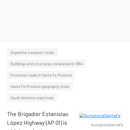
Argentina transport stubs
Buildings and structures completed in 1964
Provincial roads in Santa Fe Province
Santa Fe Province geography stubs
South America road stubs
The Brigadier Estanislao
López Highway (AP 01) is
AutopistaSantaFe