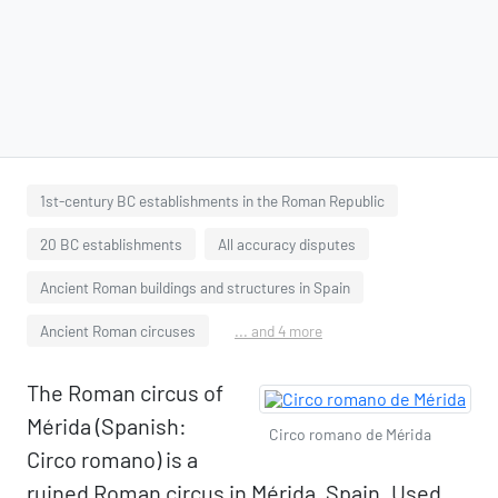
1st-century BC establishments in the Roman Republic
20 BC establishments
All accuracy disputes
Ancient Roman buildings and structures in Spain
Ancient Roman circuses
... and 4 more
The Roman circus of
Mérida (Spanish:
Circo romano de Mérida
Circo romano) is a
ruined Roman circus in Mérida, Spain. Used