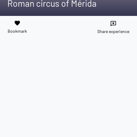
Roman circus of Mérida
favorite
reviews
Bookmark
Share experience