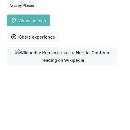
Nearby Places
place
Show on map
add_circle_outline
Share experience
Continue
reading on Wikipedia