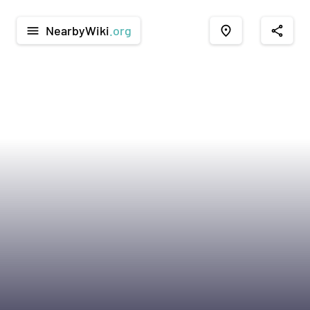
NearbyWiki
.org
menu
place
share