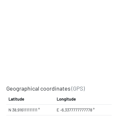
Geographical coordinates
(GPS)
Latitude
Longitude
N 38.916111111111 °
E -6.3377777777778 °