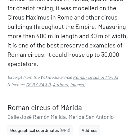
for chariot racing, it was modelled on the
Circus Maximus in Rome and other circus
buildings throughout the Empire. Measuring
more than 400 m in length and 30 m of width,
it is one of the best preserved examples of
Roman circus. It could house up to 30,000
spectators.
Excerpt from the Wikipedia article
Roman circus of Mérida
(License:
CC BY-SA 3.0
,
Authors
,
Images
).
Roman circus of Mérida
Calle José Ramón Mélida, Merida San Antonio
Geographical coordinates
(GPS)
Address