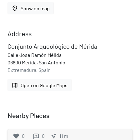
place
Show on map
Address
Conjunto Arqueológico de Mérida
Calle José Ramón Mélida
06800 Merida, San Antonio
Extremadura, Spain
map
Open on Google Maps
Nearby Places
favorite
0
0
near_me
11
m
reviews