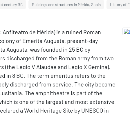
1st century BC
Buildings and structures in Mérida, Spain
History of 
 Anfiteatro de Mérida) is a ruined Roman
colony of Emerita Augusta, present-day
rita Augusta, was founded in 25 BC by
iers discharged from the Roman army from two
rs (the Legio V Alaudae and Legio X Gemina).
d in 8 BC. The term emeritus refers to the
ably discharged from service. The city became
Lusitania. The amphitheatre is part of the
hich is one of the largest and most extensive
 declared a World Heritage Site by UNESCO in