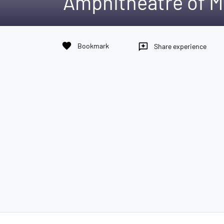
Amphitheatre of M
favorite
Bookmark
reviews
Share experience