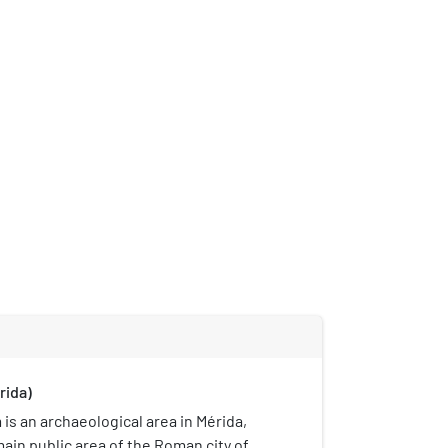
rida)
s an archaeological area in Mérida,
main public area of the Roman city of