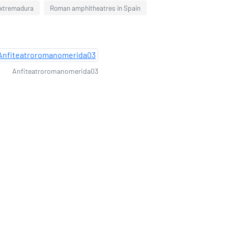
Extremadura
Roman amphitheatres in Spain
Anfiteatroromanomerida03