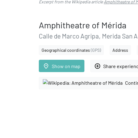
Excerpt from the Wikipedia article
Amphitheatre of 
Amphitheatre of Mérida
Calle de Marco Agripa, Merida San 
Geographical coordinates
(GPS)
Address
place
add_circle_outline
Show on map
Share experien
Conti