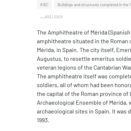
8 BC
Buildings and structures completed in the 
... and 1 more
The Amphitheatre of Mérida (Spanish:
amphitheatre situated in the Roman 
Mérida, in Spain. The city itself, Eme
Augustus, to resettle emeritus sold
veteran legions of the Cantabrian Wa
The amphitheatre itself was complete
soldiers, all of whom had been honor
the capital of the Roman province of 
Archaeological Ensemble of Mérida, w
archaeological sites in Spain. It was
1993.