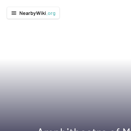
NearbyWiki
.org
menu