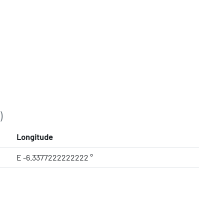
)
Longitude
E -6.3377222222222 °