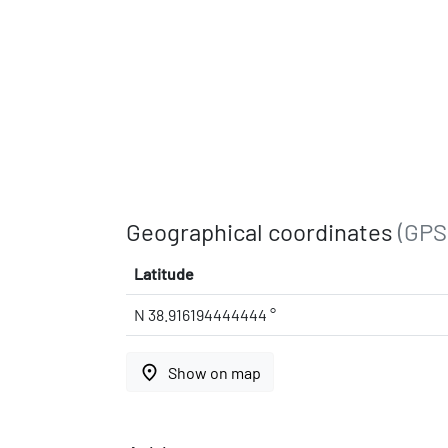
Geographical coordinates
(GPS
Latitude
N 38.916194444444 °
place
Show on map