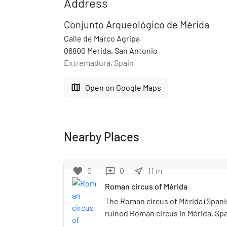
Address
Conjunto Arqueológico de Mérida
Calle de Marco Agripa
06800 Merida, San Antonio
Extremadura, Spain
map
Open on Google Maps
Nearby Places
favorite
0
0
near_me
11
m
reviews
Roman circus of Mérida
The Roman circus of Mérida (Spanis
ruined Roman circus in Mérida, Spa
racing, it was modelled on the Ci