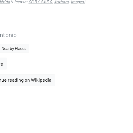
Mérida
(License:
CC BY-SA 3.0
,
Authors
,
Images
).
Antonio
Nearby Places
ce
nue reading on Wikipedia