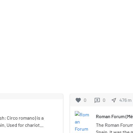
favorite
0
0
near_me
476
m
reviews
Roman Forum (Mé
h: Circo romano) is a
in. Used for chariot
The Roman Forum i
rcus Maximus in Rome and
Spain. It was the 