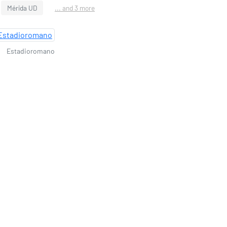
Mérida UD
... and 3 more
Estadioromano