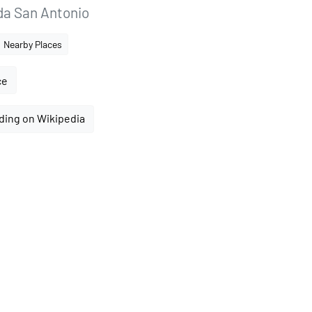
ida San Antonio
Nearby Places
ce
ding on Wikipedia