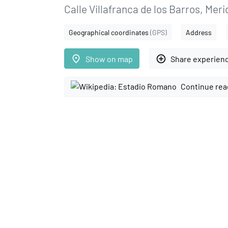
Calle Villafranca de los Barros, Mer
Geographical coordinates
(GPS)
Address
place
add_circle_outline
Show on map
Share experien
Continue rea