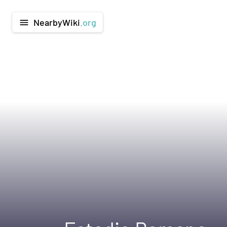
NearbyWiki
.org
menu