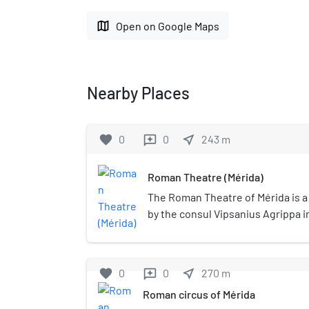
map
Open on Google Maps
Nearby Places
favorite
0
0
near_me
243
m
reviews
Roman Theatre (Mérida)
The Roman Theatre of Mérida is 
by the consul Vipsanius Agrippa i
Emerita Augusta, capital of Lusit
Spain). It was constructed in the 
the most famous and visited land
favorite
0
0
near_me
270
m
reviews
Roman Theatre of Mérida is regar
Roman circus of Mérida
icon and was chosen as one of the