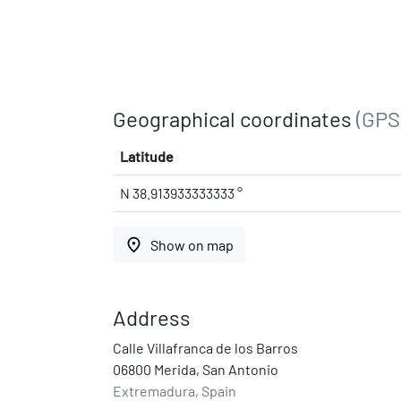
Geographical coordinates
(GPS
Latitude
N 38.913933333333 °
place
Show on map
Address
Calle Villafranca de los Barros
06800 Merida, San Antonio
Extremadura, Spain