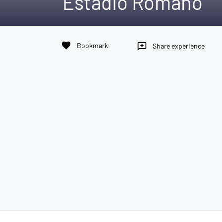
Estadio Romano
favorite
Bookmark
reviews
Share experience