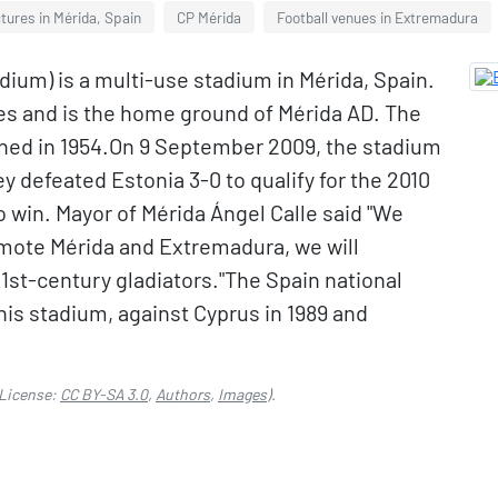
tures in Mérida, Spain
CP Mérida
Football venues in Extremadura
um) is a multi-use stadium in Mérida, Spain.
ches and is the home ground of Mérida AD. The
ned in 1954.On 9 September 2009, the stadium
y defeated Estonia 3-0 to qualify for the 2010
 win. Mayor of Mérida Ángel Calle said "We
omote Mérida and Extremadura, we will
1st-century gladiators."The Spain national
is stadium, against Cyprus in 1989 and
License:
CC BY-SA 3.0
,
Authors
,
Images
).