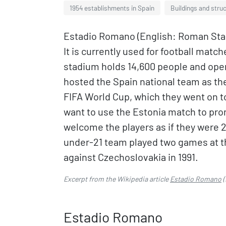
1954 establishments in Spain
Buildings and struc
Estadio Romano (English: Roman Stadi
It is currently used for football mat
stadium holds 14,600 people and ope
hosted the Spain national team as the
FIFA World Cup, which they went on to
want to use the Estonia match to pr
welcome the players as if they were 2
under-21 team played two games at th
against Czechoslovakia in 1991.
Excerpt from the Wikipedia article
Estadio Romano
(
Estadio Romano