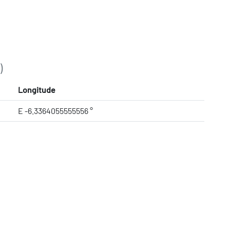
)
Longitude
E -6.3364055555556 °