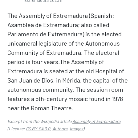
Extremadura 2023 II
The Assembly of Extremadura (Spanish:
Asamblea de Extremadura; also called
Parlamento de Extremadura) is the elected
unicameral legislature of the Autonomous
Community of Extremadura. The electoral
period is four years.The Assembly of
Extremadura is seated at the old Hospital of
San Juan de Dios, in Mérida, the capital of the
autonomous community. The session room
features a 5th-century mosaic found in 1978
near the Roman Theatre.
Excerpt from the Wikipedia article
Assembly of Extremadura
(License:
CC BY-SA 3.0
,
Authors
,
Images
).