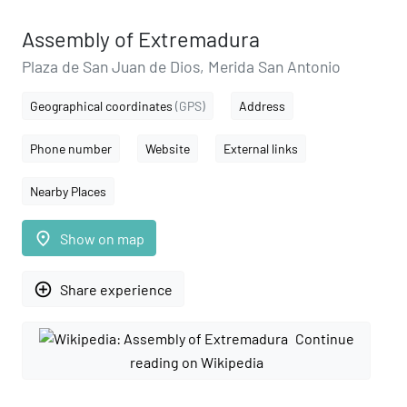
Assembly of Extremadura
Plaza de San Juan de Dios, Merida San Antonio
Geographical coordinates
(GPS)
Address
Phone number
Website
External links
Nearby Places
place
Show on map
add_circle_outline
Share experience
Continue
reading on Wikipedia