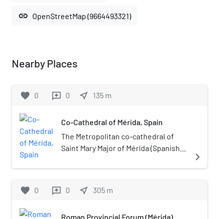
link
OpenStreetMap (9664493321)
Nearby Places
favorite
0
0
near_me
135
m
reviews
Co-Cathedral of Mérida, Spain
The Metropolitan co-cathedral of
Saint Mary Major of Mérida (Spanish:
navigate_next
Concatedral metropolitana de San
Maria la Mayor) is a Roman Catholic
cathedral church in Mérida,
favorite
0
0
near_me
305
m
reviews
Extremadura, western Spain. Since
1994, together with the Metropolitan
Roman Provincial Forum (Mérida)
Cathedral of Saint John the Baptist