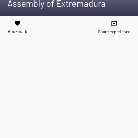
Assembly of Extremadura
favorite
reviews
Bookmark
Share experience