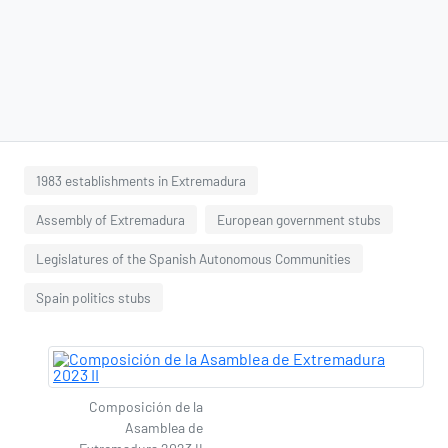
1983 establishments in Extremadura
Assembly of Extremadura
European government stubs
Legislatures of the Spanish Autonomous Communities
Spain politics stubs
Composición de la
Asamblea de