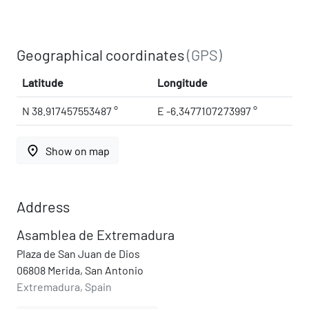
Geographical coordinates
(GPS)
Latitude
Longitude
N 38.917457553487 °
E -6.3477107273997 °
place
Show on map
Address
Asamblea de Extremadura
Plaza de San Juan de Dios
06808 Merida, San Antonio
Extremadura, Spain