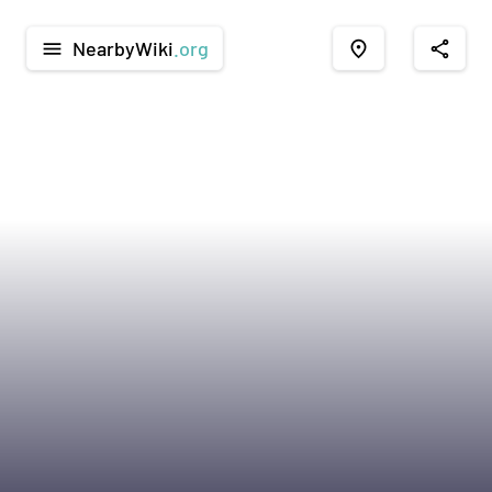
NearbyWiki
.org
menu
place
share