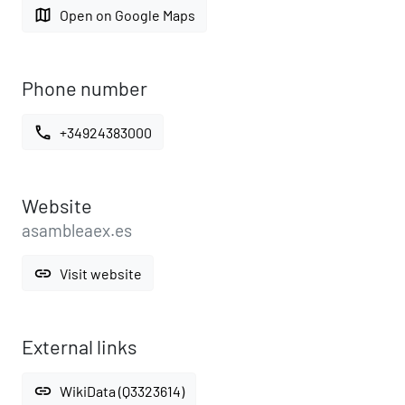
map
Open on Google Maps
Phone number
call
+34924383000
Website
asambleaex.es
link
Visit website
External links
link
WikiData (Q3323614)