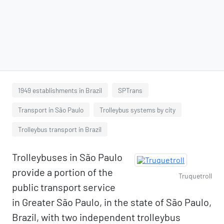
1949 establishments in Brazil
SPTrans
Transport in São Paulo
Trolleybus systems by city
Trolleybus transport in Brazil
Trolleybuses in São Paulo
provide a portion of the
Truquetroll
public transport service
in Greater São Paulo, in the state of São Paulo,
Brazil, with two independent trolleybus