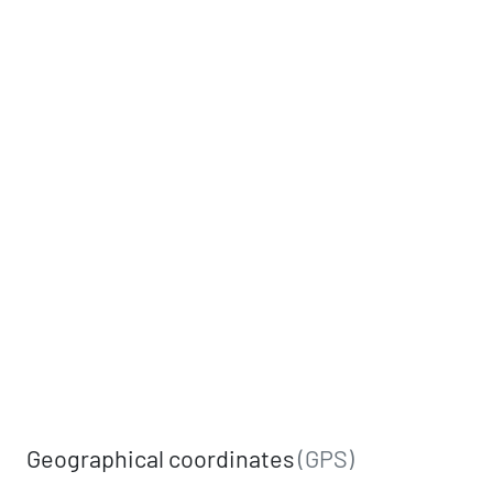
Geographical coordinates
(GPS)