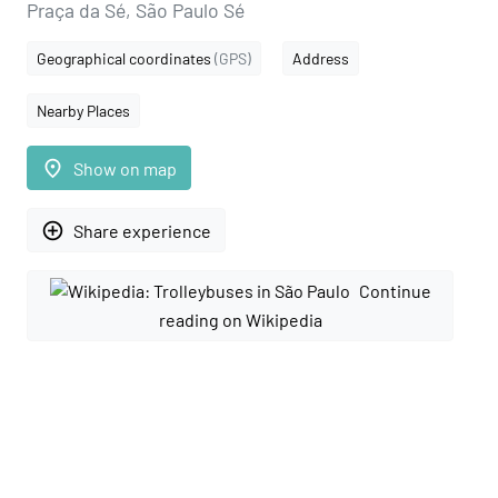
Praça da Sé, São Paulo Sé
Geographical coordinates
(GPS)
Address
Nearby Places
place
Show on map
add_circle_outline
Share experience
Continue
reading on Wikipedia