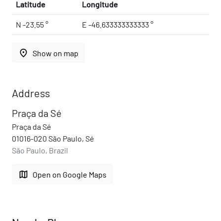
Latitude
Longitude
N -23.55 °
E -46.633333333333 °
place
Show on map
Address
Praça da Sé
Praça da Sé
01016-020 São Paulo, Sé
São Paulo, Brazil
map
Open on Google Maps