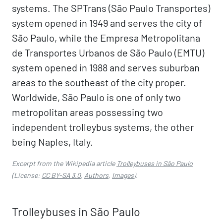
systems. The SPTrans (São Paulo Transportes)
system opened in 1949 and serves the city of
São Paulo, while the Empresa Metropolitana
de Transportes Urbanos de São Paulo (EMTU)
system opened in 1988 and serves suburban
areas to the southeast of the city proper.
Worldwide, São Paulo is one of only two
metropolitan areas possessing two
independent trolleybus systems, the other
being Naples, Italy.
Excerpt from the Wikipedia article
Trolleybuses in São Paulo
(License:
CC BY-SA 3.0
,
Authors
,
Images
).
Trolleybuses in São Paulo