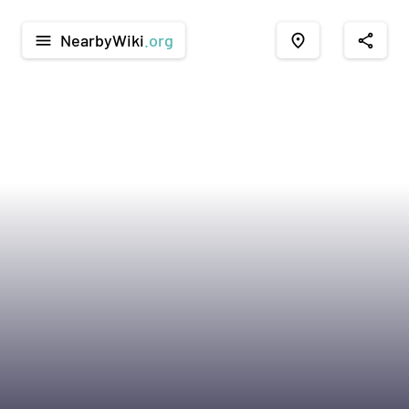
NearbyWiki
.org
menu
place
share