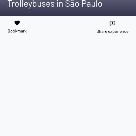
Trolleybuses in São Paulo
favorite
reviews
Bookmark
Share experience