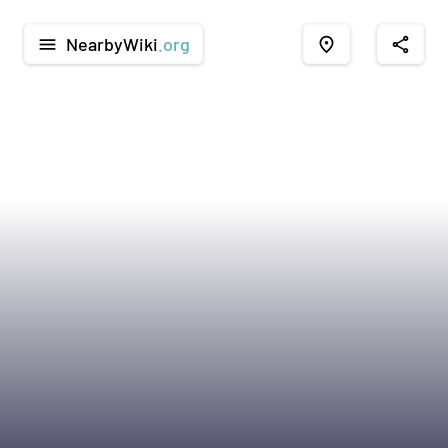
NearbyWiki
.org
menu
place
share