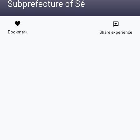
Subprefecture of Sé
favorite
reviews
Bookmark
Share experience