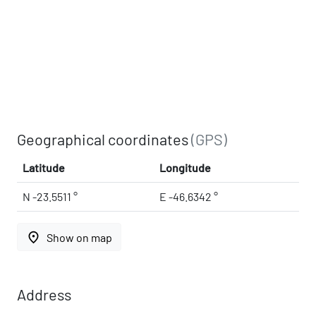
Geographical coordinates
(GPS)
Latitude
Longitude
N -23.5511 °
E -46.6342 °
place
Show on map
Address