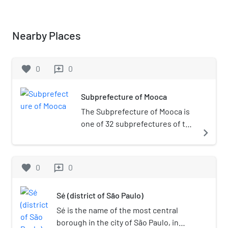
Nearby Places
favorite
0
0
reviews
Subprefecture of Mooca
The Subprefecture of Mooca is
one of 32 subprefectures of the
navigate_next
city of São Paulo, Brazil. It
comprises six districts: Brás,
Mooca, Belém, Pari, Água Rasa,
favorite
0
0
reviews
and Tatuapé.It's a historical
place of the city, where much of
Sé (district of São Paulo)
the industrial development of
the city took place. It hosts the
Sé is the name of the most central
Museum of Immigration of the
borough in the city of São Paulo, in