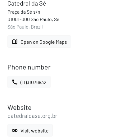
Catedral da Sé
Praça da Sé s/n
01001-000 São Paulo, Sé
São Paulo, Brazil
map
Open on Google Maps
Phone number
call
(11)31076832
Website
catedraldase.org.br
link
Visit website