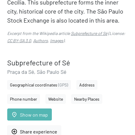
Cecília. This subprefecture forms the inner
city, historical core of the city. The São Paulo
Stock Exchange is also located in this area.
Excerpt from the Wikipedia article
Subprefecture of Sé
(License:
CC BY-SA 3.0
,
Authors
,
Images
).
Subprefecture of Sé
Praça da Sé, São Paulo Sé
Geographical coordinates
(GPS)
Address
Phone number
Website
Nearby Places
place
Show on map
add_circle_outline
Share experience