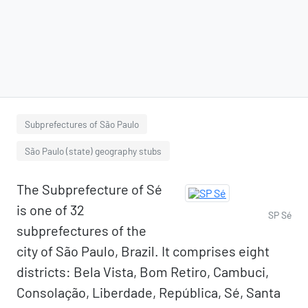
Subprefectures of São Paulo
São Paulo (state) geography stubs
The Subprefecture of Sé
is one of 32
SP Sé
subprefectures of the
city of São Paulo, Brazil. It comprises eight
districts: Bela Vista, Bom Retiro, Cambuci,
Consolação, Liberdade, República, Sé, Santa