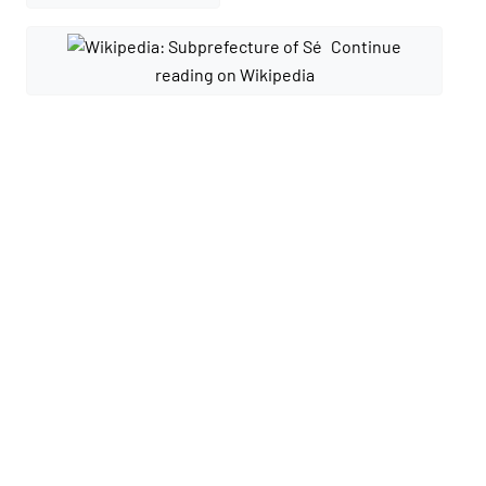
Continue
reading on Wikipedia