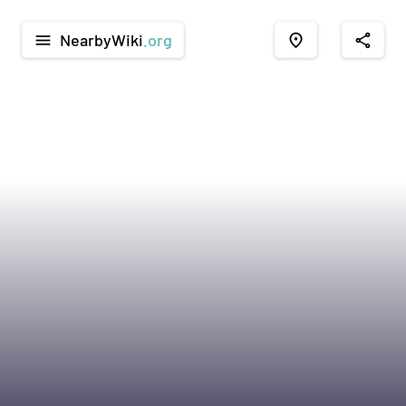
NearbyWiki
.org
menu
place
share