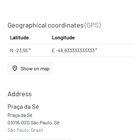
Geographical coordinates
(GPS)
Latitude
Longitude
N -23.55 °
E -46.633333333333 °
place
Show on map
Address
Praça da Sé
Praça da Sé
01016-020 São Paulo, Sé
São Paulo, Brazil