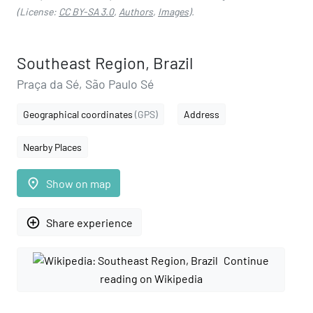
(License:
CC BY-SA 3.0
,
Authors
,
Images
).
Southeast Region, Brazil
Praça da Sé, São Paulo Sé
Geographical coordinates
(GPS)
Address
Nearby Places
place
Show on map
add_circle_outline
Share experience
Continue
reading on Wikipedia