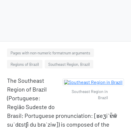
Pages with non-numeric formatnum arguments
Regions of Brazil
Southeast Region, Brazil
The Southeast
Region of Brazil
Southeast Region in
(Portuguese:
Brazil
Região Sudeste do
Brasil; Portuguese pronunciation: [ʁeʒiˈɐ̃w̃
suˈdɛstʃi du bɾaˈziw]) is composed of the