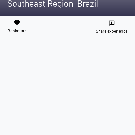
Southeast Region, Brazil
favorite
reviews
Bookmark
Share experience