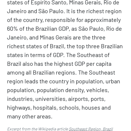
states of Espírito Santo, Minas Gerais, Rio de
Janeiro and São Paulo. It is the richest region
of the country, responsible for approximately
60% of the Brazilian GDP, as São Paulo, Rio de
Janeiro, and Minas Gerais are the three
richest states of Brazil, the top three Brazilian
states in terms of GDP. The Southeast of
Brazil also has the highest GDP per capita
among all Brazilian regions. The Southeast
region leads the country in population, urban
population, population density, vehicles,
industries, universities, airports, ports,
highways, hospitals, schools, houses and
many other areas.
Excerpt from the Wikipedia article
Southeast Region, Brazil