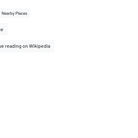
Nearby Places
ce
e reading on Wikipedia