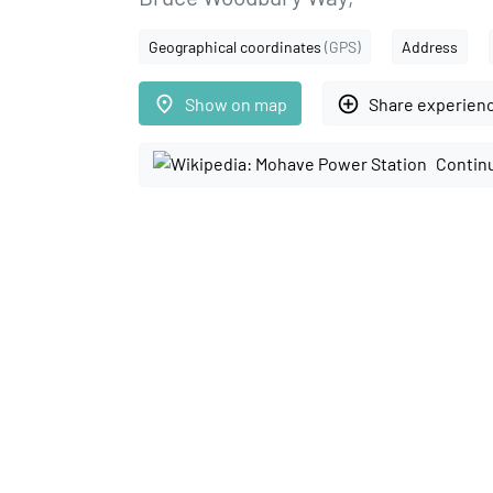
Geographical coordinates
(GPS)
Address
place
add_circle_outline
Show on map
Share experien
Continu