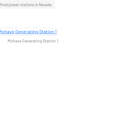
fired power stations in Nevada
Mohave Generating Station 1