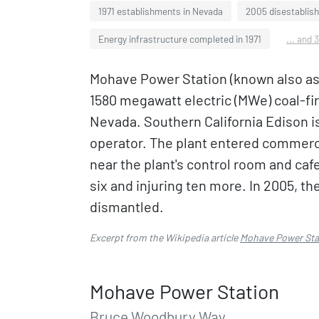
1971 establishments in Nevada
2005 disestablis
Energy infrastructure completed in 1971
... and 
Mohave Power Station (known also as
1580 megawatt electric (MWe) coal-fir
Nevada. Southern California Edison is
operator. The plant entered commercia
near the plant's control room and cafe
six and injuring ten more. In 2005, t
dismantled.
Excerpt from the Wikipedia article
Mohave Power Sta
Mohave Power Station
Bruce Woodbury Way,