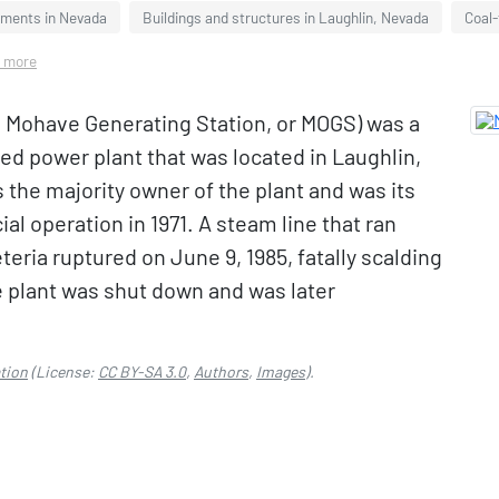
hments in Nevada
Buildings and structures in Laughlin, Nevada
Coal-
3 more
 Mohave Generating Station, or MOGS) was a
ed power plant that was located in Laughlin,
 the majority owner of the plant and was its
l operation in 1971. A steam line that ran
teria ruptured on June 9, 1985, fatally scalding
he plant was shut down and was later
tion
(License:
CC BY-SA 3.0
,
Authors
,
Images
).