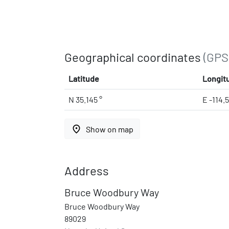
Geographical coordinates
(GPS
Latitude
Longit
N 35.145 °
E -114.5
place
Show on map
Address
Bruce Woodbury Way
Bruce Woodbury Way
89029