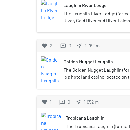
Laughlin River Lodge
The Laughlin River Lodge (forme
River, Gold River and River Palms
the banks of the Colorado River i
owned and operated by Richard 
Restaurant Services). The propert
favorite
2
0
near_me
1,762
m
reviews
(3,800 m2) casino and 1,000 hotel
tower. The resort has 653 slot m
Golden Nugget Laughlin
parlor.
The Golden Nugget Laughlin (for
is a hotel and casino located on 
Colorado River in Laughlin, Neva
operated by Landry's, Inc. It offe
restaurants, 300 guest rooms and 
favorite
1
0
near_me
1,852
m
reviews
and meeting spaces. The Golden
taxi service from Bullhead City, 
Tropicana Laughlin
side of the river.Restaurants at
include Bubba Gump Shrimp Com
The Tropicana Laughlin (forme