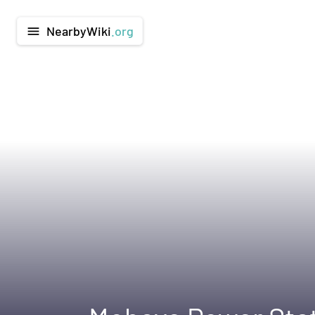
NearbyWiki
.org
menu