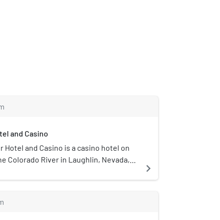
m
el and Casino
Hotel and Casino is a casino hotel on
he Colorado River in Laughlin, Nevada,
navigate_next
rated by Golden Entertainment.
m