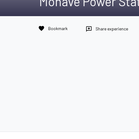
Mohave Power Sta
favorite
Bookmark
reviews
Share experience