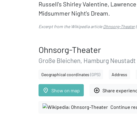
Russell's Shirley Valentine, Lawrenc
Midsummer Night's Dream.
Excerpt from the Wikipedia article
Ohnsorg-Theater
(
Ohnsorg-Theater
Große Bleichen, Hamburg Neustadt
Geographical coordinates
(GPS)
Address
place
add_circle_outline
Show on map
Share experien
Continue re