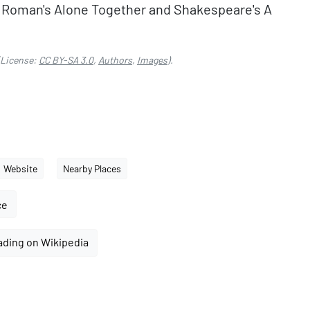
e Roman's Alone Together and Shakespeare's A
License:
CC BY-SA 3.0
,
Authors
,
Images
).
Website
Nearby Places
ce
ading on Wikipedia