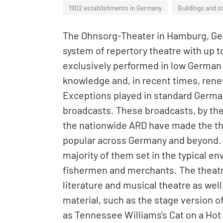
1902 establishments in Germany
Buildings and s
The Ohnsorg-Theater in Hamburg, Germa
system of repertory theatre with up t
exclusively performed in low German (
knowledge and, in recent times, rene
Exceptions played in standard German
broadcasts. These broadcasts, by th
the nationwide ARD have made the the
popular across Germany and beyond. 
majority of them set in the typical 
fishermen and merchants. The theatre
literature and musical theatre as well
material, such as the stage version o
as Tennessee Williams's Cat on a Hot