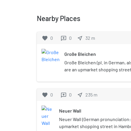
Nearby Places
favorite
0
0
near_me
32
m
reviews
Große Bleichen
Große Bleichen (pl. in German, a
are an upmarket shopping street
of Hamburg, Germany.
favorite
0
0
near_me
235
m
reviews
Neuer Wall
Neuer Wall (German pronunciation: [
upmarket shopping street in Hambu