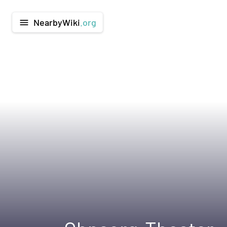
NearbyWiki
.org
menu