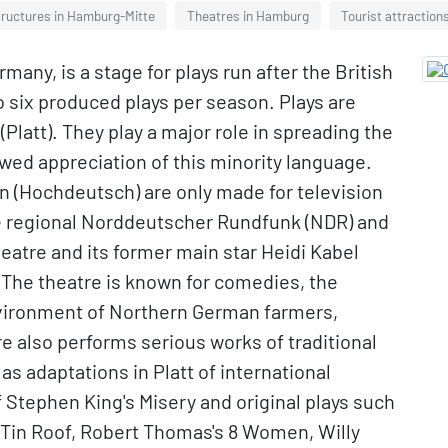
tructures in Hamburg-Mitte
Theatres in Hamburg
Tourist attraction
ny, is a stage for plays run after the British
o six produced plays per season. Plays are
Platt). They play a major role in spreading the
wed appreciation of this minority language.
 (Hochdeutsch) are only made for television
e regional Norddeutscher Rundfunk (NDR) and
atre and its former main star Heidi Kabel
The theatre is known for comedies, the
environment of Northern German farmers,
 also performs serious works of traditional
 as adaptations in Platt of international
f Stephen King's Misery and original plays such
 Tin Roof, Robert Thomas's 8 Women, Willy