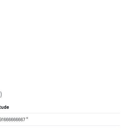
)
tude
91666666667 °