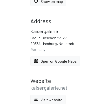
place
Show on map
Address
Kaisergalerie
Große Bleichen 23-27
20354 Hamburg, Neustadt
Germany
map
Open on Google Maps
Website
kaisergalerie.net
link
Visit website