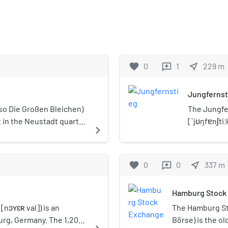
favorite
0
1
near_me
229
m
reviews
Jungfernst
lso Die Großen Bleichen)
The Jungfe
 in the Neustadt quarter
[ˈjʊŋfɐnʃti
navigate_next
Germany. It
favorite
0
0
near_me
337
m
reviews
Hamburg Stock
nɔʏɛʀ val]) is an
The Hamburg S
rg, Germany. The 1,200
Börse) is the o