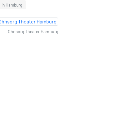
s in Hamburg
Ohnsorg Theater Hamburg