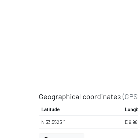
Geographical coordinates
(GPS
Latitude
Longi
N 53.5525 °
E 9.98