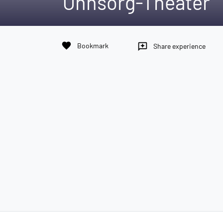
Ohnsorg-Theater
favorite
Bookmark
reviews
Share experience