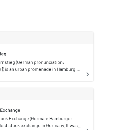
ieg
rnstieg (German pronunciation:
ːk]) is an urban promenade in Hamburg,
navigate_next
 is the city's foremost boulevard.
 Exchange
tock Exchange (German: Hamburger
ldest stock exchange in Germany. It was