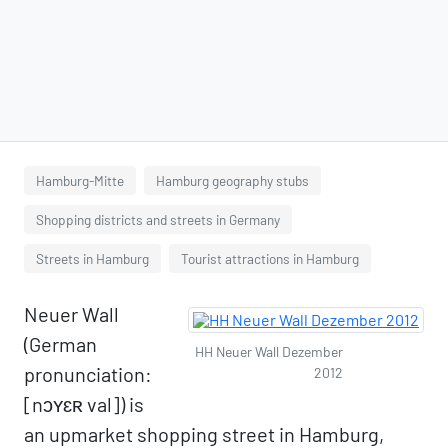
Hamburg-Mitte
Hamburg geography stubs
Shopping districts and streets in Germany
Streets in Hamburg
Tourist attractions in Hamburg
Neuer Wall
(German
HH Neuer Wall Dezember
pronunciation:
2012
[nɔʏɛʀ val]) is
an upmarket shopping street in Hamburg,