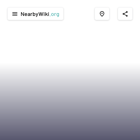
NearbyWiki
.org
menu
place
share