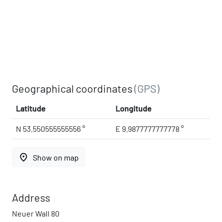
Geographical coordinates
(GPS)
Latitude
Longitude
N 53.550555555556 °
E 9.9877777777778 °
place
Show on map
Address
Neuer Wall 80