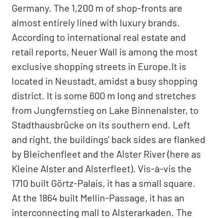
Germany. The 1,200 m of shop-fronts are
almost entirely lined with luxury brands.
According to international real estate and
retail reports, Neuer Wall is among the most
exclusive shopping streets in Europe.It is
located in Neustadt, amidst a busy shopping
district. It is some 600 m long and stretches
from Jungfernstieg on Lake Binnenalster, to
Stadthausbrücke on its southern end. Left
and right, the buildings' back sides are flanked
by Bleichenfleet and the Alster River (here as
Kleine Alster and Alsterfleet). Vis-à-vis the
1710 built Görtz-Palais, it has a small square.
At the 1864 built Mellin-Passage, it has an
interconnecting mall to Alsterarkaden. The