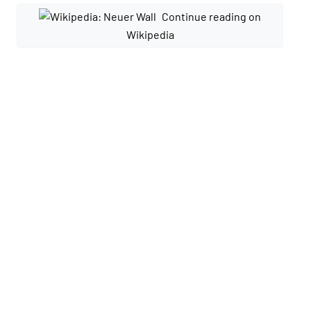
Continue reading on
Wikipedia