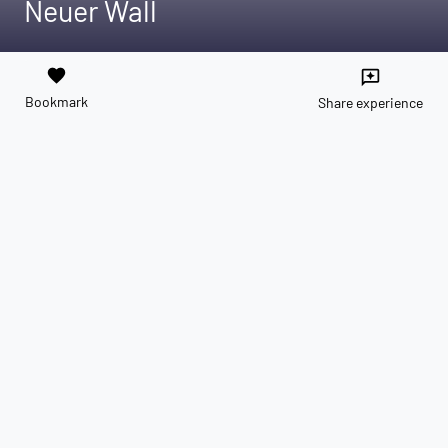
Neuer Wall
favorite
reviews
Bookmark
Share experience