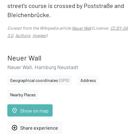
street's course is crossed by Poststraße and
Bleichenbrücke.
Excerpt from the Wikipedia article
Neuer Wall
(License:
CC BY-SA
3.0
,
Authors
,
Images
).
Neuer Wall
Neuer Wall, Hamburg Neustadt
Geographical coordinates
(GPS)
Address
Nearby Places
place
Show on map
add_circle_outline
Share experience