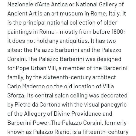
Nazionale d'Arte Antica or National Gallery of
Ancient Art is an art museum in Rome, Italy. It
is the principal national collection of older
paintings in Rome – mostly from before 1800;
it does not hold any antiquities. It has two
sites: the Palazzo Barberini and the Palazzo
Corsini.The Palazzo Barberini was designed
for Pope Urban VIII, a member of the Barberini
family, by the sixteenth-century architect
Carlo Maderno on the old location of Villa
Sforza. Its central salon ceiling was decorated
by Pietro da Cortona with the visual panegyric
of the Allegory of Divine Providence and
Barberini Power.The Palazzo Corsini, formerly
known as Palazzo Riario, is a fifteenth-century