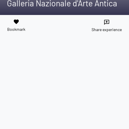
Galleria Nazionale d'Arte Antica
favorite
reviews
Bookmark
Share experience