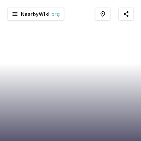
NearbyWiki
.org
menu
place
share