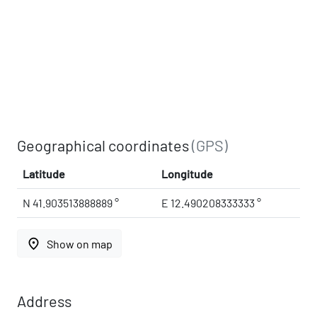
Geographical coordinates
(GPS)
Latitude
Longitude
N 41.903513888889 °
E 12.490208333333 °
place
Show on map
Address