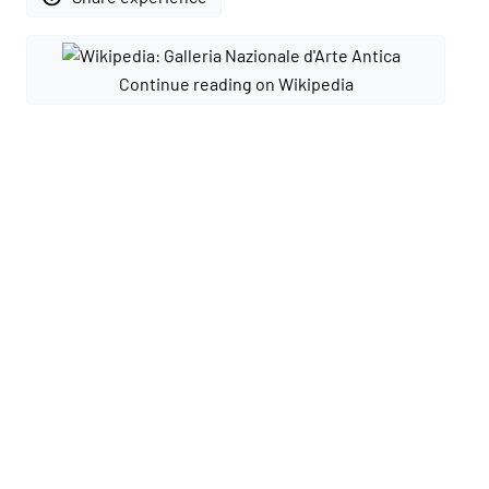
Continue reading on Wikipedia