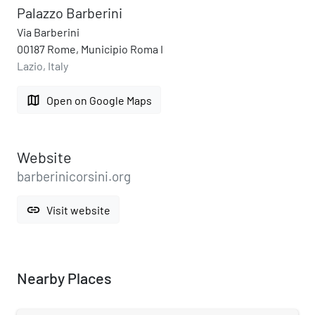
Palazzo Barberini
Via Barberini
00187 Rome, Municipio Roma I
Lazio, Italy
map
Open on Google Maps
Website
barberinicorsini.org
link
Visit website
Nearby Places