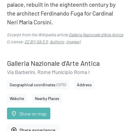
palace, rebuilt in the eighteenth century by
the architect Ferdinando Fuga for Cardinal
Neri Maria Corsini.
Excerpt from the Wikipedia article
Galleria Nazionale d'Arte Antica
(License:
CC BY-SA 3.0
,
Authors
,
Images
).
Galleria Nazionale d'Arte Antica
Via Barberini, Rome Municipio Roma I
Geographical coordinates
(GPS)
Address
Website
Nearby Places
place
Show on map
add_circle_outline
Share experience