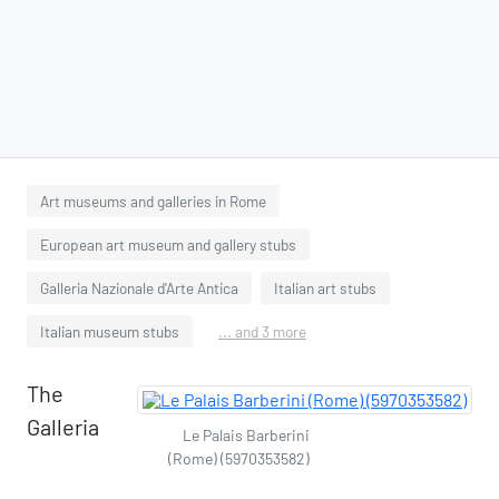
Art museums and galleries in Rome
European art museum and gallery stubs
Galleria Nazionale d'Arte Antica
Italian art stubs
Italian museum stubs
... and 3 more
The
Galleria
Le Palais Barberini
(Rome) (5970353582)