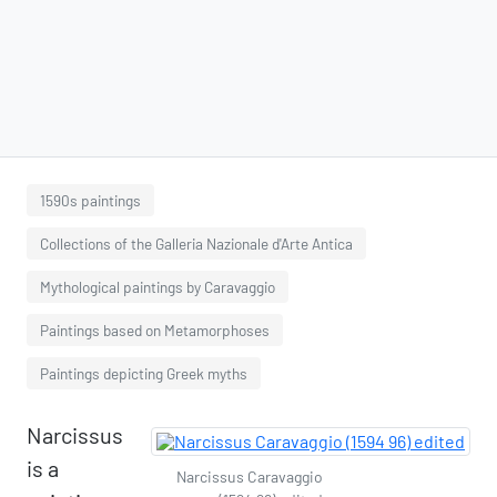
1590s paintings
Collections of the Galleria Nazionale d'Arte Antica
Mythological paintings by Caravaggio
Paintings based on Metamorphoses
Paintings depicting Greek myths
Narcissus
is a
Narcissus Caravaggio