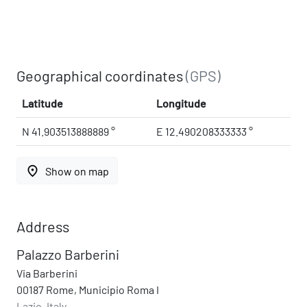
Geographical coordinates
(GPS)
Latitude
Longitude
N 41.903513888889 °
E 12.490208333333 °
place
Show on map
Address
Palazzo Barberini
Via Barberini
00187 Rome, Municipio Roma I
Lazio, Italy