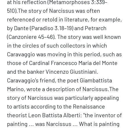
at his reflection (Metamorphoses 3:339–
510).The story of Narcissus was often
referenced or retold in literature, for example,
by Dante (Paradiso 3.18–19) and Petrarch
(Canzoniere 45–46). The story was well known
in the circles of such collectors in which
Caravaggio was moving in this period, such as
those of Cardinal Francesco Maria del Monte
and the banker Vincenzo Giustiniani.
Caravaggio's friend, the poet Giambattista
Marino, wrote a description of Narcissus.The
story of Narcissus was particularly appealing
to artists according to the Renaissance
theorist Leon Battista Alberti: "the inventor of
painting ... was Narcissus ... What is painting