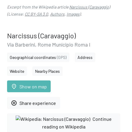
Excerpt from the Wikipedia article
Narcissus (Caravaggio)
(License:
CC BY-SA 3.0
,
Authors
,
Images
).
Narcissus (Caravaggio)
Via Barberini, Rome Municipio Roma I
Geographical coordinates
(GPS)
Address
Website
Nearby Places
place
Show on map
add_circle_outline
Share experience
Continue
reading on Wikipedia