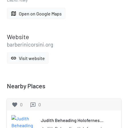
map
Open on Google Maps
Website
barberinicorsini.org
link
Visit website
Nearby Places
favorite
0
0
reviews
Judith Beheading Holofernes
(Caravaggio)