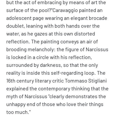
but the act of embracing by means of art the
surface of the pool?"Caravaggio painted an
adolescent page wearing an elegant brocade
doublet, leaning with both hands over the
water, as he gazes at this own distorted
reflection. The painting conveys an air of
brooding melancholy: the figure of Narcissus
is locked in a circle with his reflection,
surrounded by darkness, so that the only
reality is inside this self-regarding loop. The
16th century literary critic Tommaso Stigliani
explained the contemporary thinking that the
myth of Narcissus "clearly demonstrates the
unhappy end of those who love their things
too much."