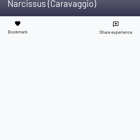
Narcissus (Caravaggio)
favorite
reviews
Bookmark
Share experience