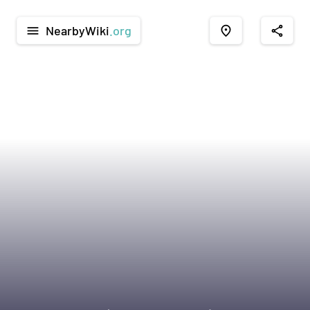
NearbyWiki
.org
menu
place
share