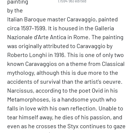
painting
(1594 96) edited
by the
Italian Baroque master Caravaggio, painted
circa 1597–1599. It is housed in the Galleria
Nazionale d'Arte Antica in Rome. The painting
was originally attributed to Caravaggio by
Roberto Longhi in 1916. This is one of only two
known Caravaggios on a theme from Classical
mythology, although this is due more to the
accidents of survival than the artist's oeuvre.
Narcissus, according to the poet Ovid in his
Metamorphoses, is a handsome youth who
falls in love with his own reflection. Unable to
tear himself away, he dies of his passion, and
even as he crosses the Styx continues to gaze