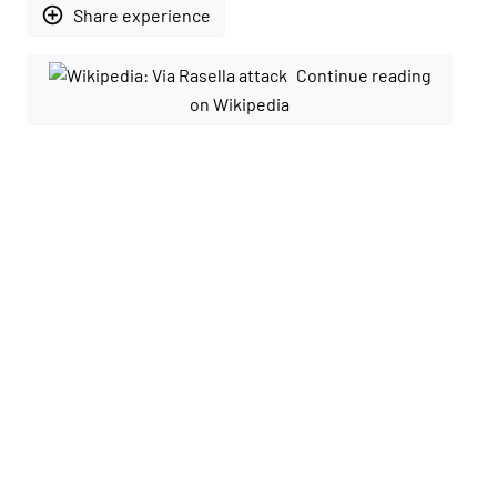
add_circle_outline
Share experience
Continue reading
on Wikipedia