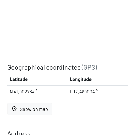
Geographical coordinates
(GPS)
Latitude
Longitude
N 41.902734 °
E 12.489004 °
place
Show on map
Address