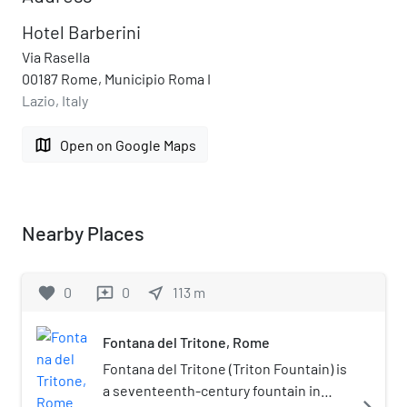
Hotel Barberini
Via Rasella
00187 Rome, Municipio Roma I
Lazio, Italy
map
Open on Google Maps
Nearby Places
favorite
0
0
near_me
113
m
reviews
Fontana del Tritone, Rome
Fontana del Tritone (Triton Fountain) is
a seventeenth-century fountain in
navigate_next