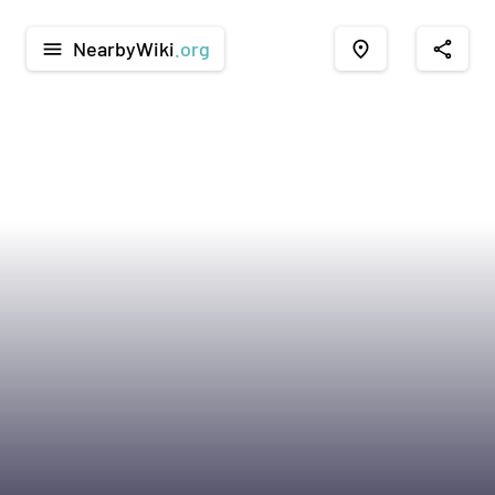
NearbyWiki
.org
menu
place
share