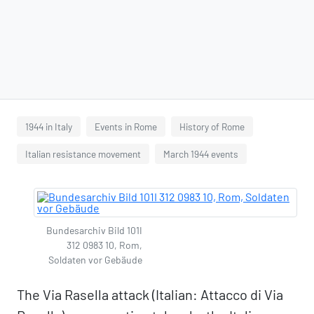
1944 in Italy
Events in Rome
History of Rome
Italian resistance movement
March 1944 events
Bundesarchiv Bild 101I
312 0983 10, Rom,
Soldaten vor Gebäude
The Via Rasella attack (Italian: Attacco di Via