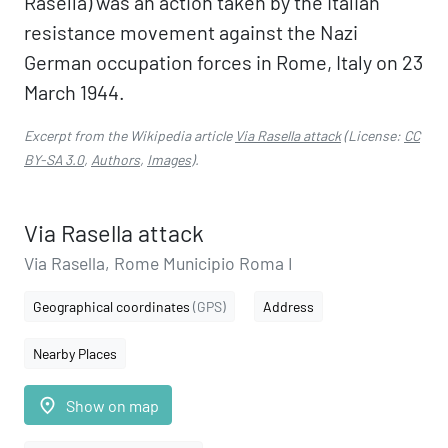
Rasella) was an action taken by the Italian
resistance movement against the Nazi
German occupation forces in Rome, Italy on 23
March 1944.
Excerpt from the Wikipedia article
Via Rasella attack
(License:
CC
BY-SA 3.0
,
Authors
,
Images
).
Via Rasella attack
Via Rasella, Rome Municipio Roma I
Geographical coordinates
(GPS)
Address
Nearby Places
place
Show on map