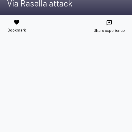
Via Rasella attack
favorite
reviews
Bookmark
Share experience