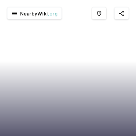
NearbyWiki
.org
menu
place
share