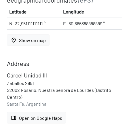
Latitude
Longitude
N -32.951111111111 °
E -60.666388888889 °
place
Show on map
Address
Cárcel Unidad III
Zeballos 2951
S2002 Rosario, Nuestra Señora de Lourdes (Distrito
Centro)
Santa Fe, Argentina
map
Open on Google Maps