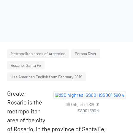
Metropolitan areas of Argentina
Paraná River
Rosario, Santa Fe
Use American English from February 2019
Greater
Rosario is the
ISD highres ISS001
metropolitan
ISS001 390 4
area of the city
of Rosario, in the province of Santa Fe,