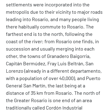
settlements were incorporated into the
metropolis due to their vicinity to major roads
leading into Rosario, and many people living
there habitually commute to Rosario. The
farthest end is to the north, following the
coast of the river; from Rosario one finds, in
succession and usually merging into each
other, the towns of Granadero Baigorria,
Capitán Bermúdez, Fray Luis Beltrán, San
Lorenzo (already in a different departamento,
with a population of over 40,000), and Puerto
General San Martín, the last being at a
distance of 35 km from Rosario. The north of
the Greater Rosario is one end of an area
traditionally called Cordón Industrial