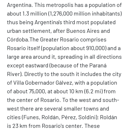
Argentina. This metropolis has a population of
about 1.3 million (1,276,000 million inhabitants)
thus being Argentina's third most populated
urban settlement, after Buenos Aires and
Córdoba.The Greater Rosario comprises
Rosario itself (population about 910,000) and a
large area around it, spreading in all directions
except eastward (because of the Paraná
River). Directly to the south it includes the city
of Villa Gobernador Gálvez, with a population
of about 75,000, at about 10 km (6.2 mi) from
the center of Rosario. To the west and south-
west there are several smaller towns and
cities (Funes, Roldán, Pérez, Soldini); Roldán
is 23 km from Rosario's center. These