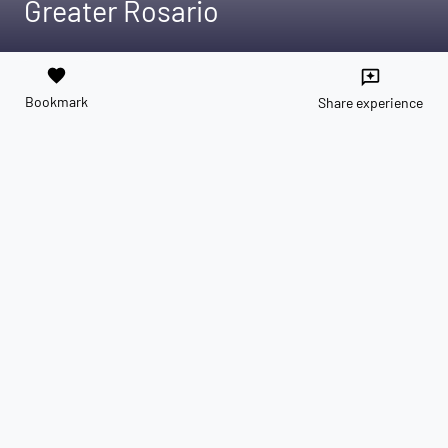
Greater Rosario
favorite
reviews
Bookmark
Share experience