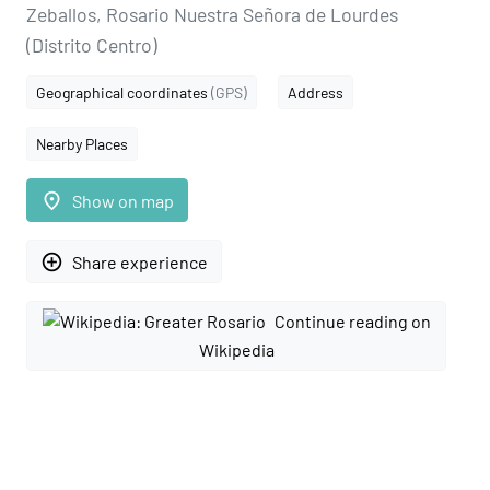
Zeballos, Rosario Nuestra Señora de Lourdes
(Distrito Centro)
Geographical coordinates
(GPS)
Address
Nearby Places
place
Show on map
add_circle_outline
Share experience
Continue reading on
Wikipedia