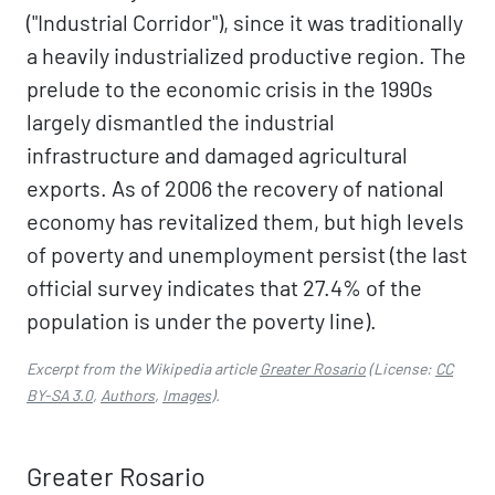
("Industrial Corridor"), since it was traditionally
a heavily industrialized productive region. The
prelude to the economic crisis in the 1990s
largely dismantled the industrial
infrastructure and damaged agricultural
exports. As of 2006 the recovery of national
economy has revitalized them, but high levels
of poverty and unemployment persist (the last
official survey indicates that 27.4% of the
population is under the poverty line).
Excerpt from the Wikipedia article
Greater Rosario
(License:
CC
BY-SA 3.0
,
Authors
,
Images
).
Greater Rosario