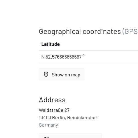
Geographical coordinates
(GPS
Latitude
N 52.576666666667 °
place
Show on map
Address
Waldstraße 27
13403 Berlin, Reinickendorf
Germany