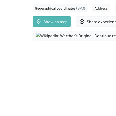
Geographical coordinates
(GPS)
Address
place
add_circle_outline
Show on map
Share experien
Continue re