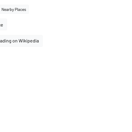
Nearby Places
ce
ading on Wikipedia