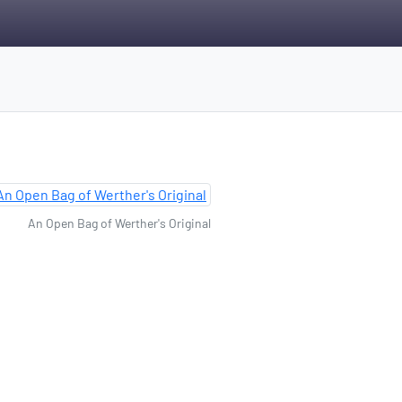
An Open Bag of Werther's Original