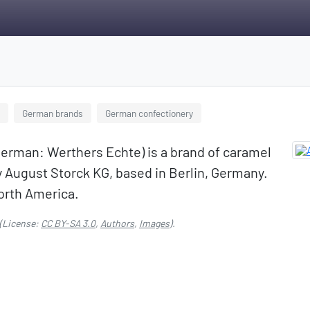
German brands
German confectionery
 German: Werthers Echte) is a brand of caramel
August Storck KG, based in Berlin, Germany.
orth America.
(License:
CC BY-SA 3.0
,
Authors
,
Images
).