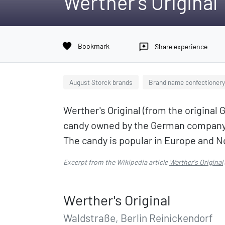
Werther's Original
favorite
Bookmark
reviews
Share experience
August Storck brands
Brand name confectionery
Werther's Original (from the original
candy owned by the German company 
The candy is popular in Europe and N
Excerpt from the Wikipedia article
Werther's Original
Werther's Original
Waldstraße, Berlin Reinickendorf