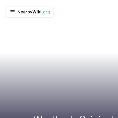
NearbyWiki
.org
menu