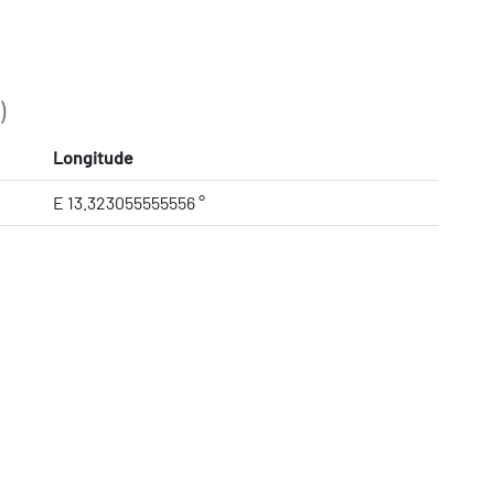
)
Longitude
E 13.323055555556 °