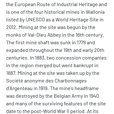
the European Route of Industrial Heritage and
is one of the four historical mines in Wallonia
listed by UNESCO as a World Heritage Site in
2012. Mining at the site was begun by the
monks of Val-Dieu Abbey in the 16th century.
The first mine shaft was sunk in 1779 and
expanded throughout the 19th and early 20th
centuries. In 1883, two concession companies
in the region merged but went bankrupt in
1887. Mining at the site was taken up by the
Société anonyme des Charbonnages
d'Argenteau in 1919. The mine's headframe
was destroyed by the Belgian Army in 1940
and many of the surviving features of the site
date to the post-World War II period. At its