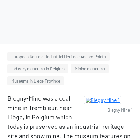
European Route of Industrial Heritage Anchor Points
Industry museums in Belgium
Mining museums
Museums in Liège Province
Blegny-Mine was a coal
mine in Trembleur, near
Blegny Mine 1
Liège, in Belgium which
today is preserved as an industrial heritage
site and show mine. The museum features on