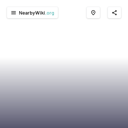
NearbyWiki
.org
menu
place
share