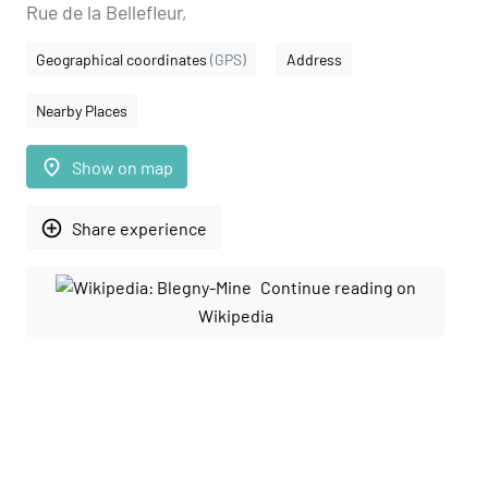
Rue de la Bellefleur,
Geographical coordinates
(GPS)
Address
Nearby Places
place
Show on map
add_circle_outline
Share experience
Continue reading on
Wikipedia