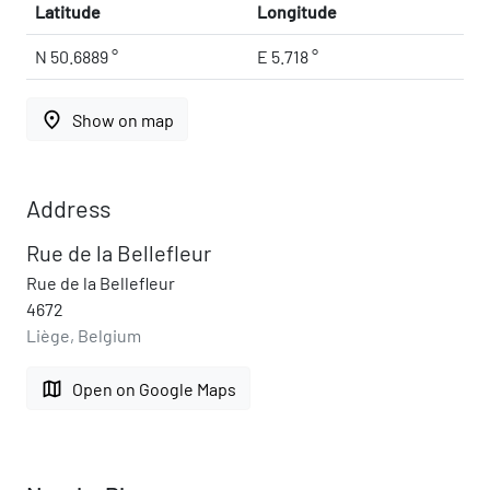
Latitude
Longitude
N 50.6889 °
E 5.718 °
place
Show on map
Address
Rue de la Bellefleur
Rue de la Bellefleur
4672
Liège, Belgium
map
Open on Google Maps