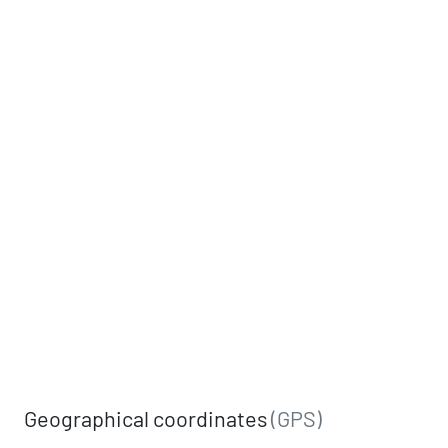
Geographical coordinates
(GPS)