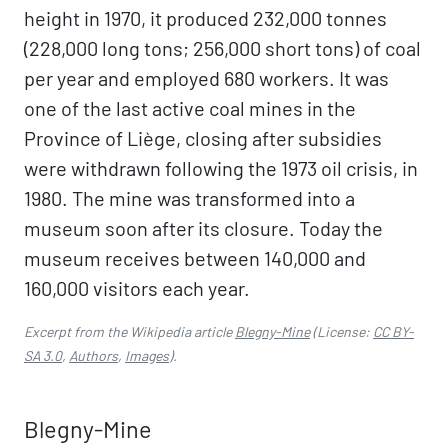
height in 1970, it produced 232,000 tonnes
(228,000 long tons; 256,000 short tons) of coal
per year and employed 680 workers. It was
one of the last active coal mines in the
Province of Liège, closing after subsidies
were withdrawn following the 1973 oil crisis, in
1980. The mine was transformed into a
museum soon after its closure. Today the
museum receives between 140,000 and
160,000 visitors each year.
Excerpt from the Wikipedia article
Blegny-Mine
(License:
CC BY-
SA 3.0
,
Authors
,
Images
).
Blegny-Mine