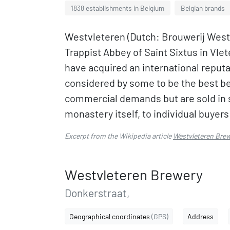
1838 establishments in Belgium
Belgian brands
Westvleteren (Dutch: Brouwerij Westv
Trappist Abbey of Saint Sixtus in Vle
have acquired an international reputat
considered by some to be the best be
commercial demands but are sold in s
monastery itself, to individual buyer
Excerpt from the Wikipedia article
Westvleteren Bre
Westvleteren Brewery
Donkerstraat,
Geographical coordinates
(GPS)
Address