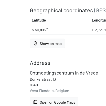
Geographical coordinates
(GPS
Latitude
Longitu
N 50.895 °
E 2.7216
place
Show on map
Address
Ontmoetingscentrum In de Vrede
Donkerstraat 13
8640
West Flanders, Belgium
map
Open on Google Maps