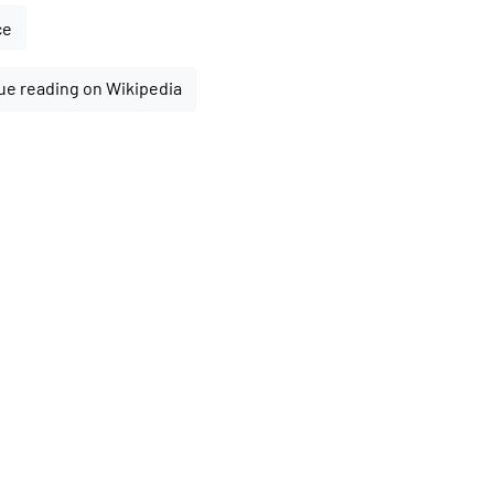
ce
ue reading on Wikipedia