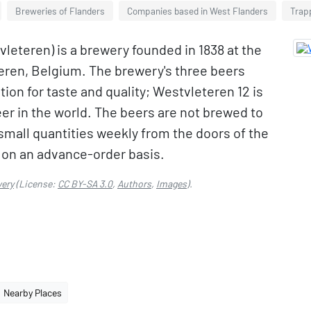
Breweries of Flanders
Companies based in West Flanders
Trapp
leteren) is a brewery founded in 1838 at the
teren, Belgium. The brewery's three beers
ion for taste and quality; Westvleteren 12 is
er in the world. The beers are not brewed to
mall quantities weekly from the doors of the
s on an advance-order basis.
wery
(License:
CC BY-SA 3.0
,
Authors
,
Images
).
Nearby Places