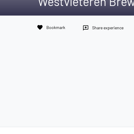
Westvleteren Bre
favorite
Bookmark
reviews
Share experience