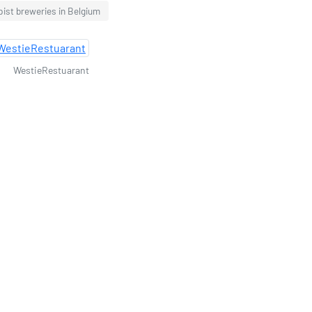
ist breweries in Belgium
WestieRestuarant