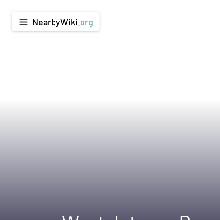
NearbyWiki
.org
menu