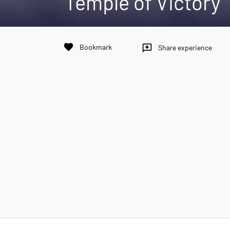
Temple of Victory
favorite
Bookmark
reviews
Share experience