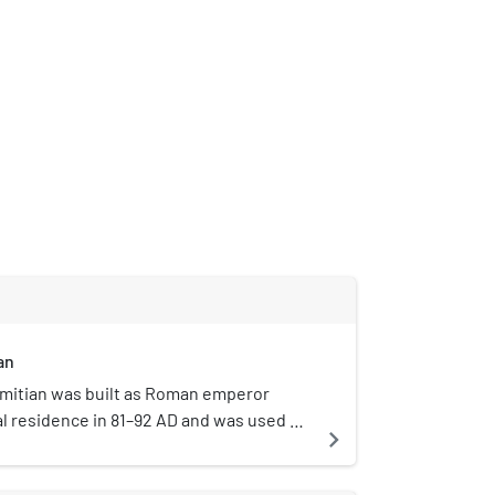
an
omitian was built as Roman emperor
ial residence in 81–92 AD and was used as
navigate_next
nt emperors. Its remains sit atop and
atine Hill in Rome, alongside other