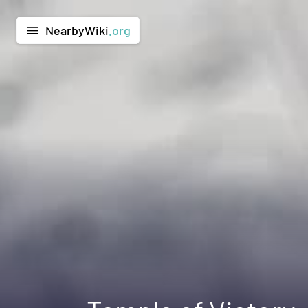
NearbyWiki
.org
menu