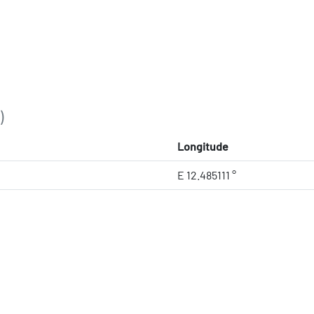
)
Longitude
E 12.485111 °