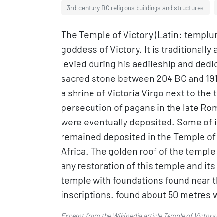
3rd-century BC religious buildings and structures
The Temple of Victory (Latin: templum
goddess of Victory. It is traditionall
levied during his aedileship and ded
sacred stone between 204 BC and 191 B
a shrine of Victoria Virgo next to the 
persecution of pagans in the late Rom
were eventually deposited. Some of i
remained deposited in the Temple of V
Africa. The golden roof of the temple
any restoration of this temple and its
temple with foundations found near th
inscriptions. found about 50 metres w
Excerpt from the Wikipedia article
Temple of Victory