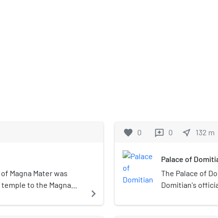
favorite
0
0
near_me
132
m
reviews
Palace of Domiti
 of Magna Mater was
The Palace of D
t temple to the Magna
Domitian's offic
navigate_next
 known to the Greeks as
such by subseque
articular image or form of
dominate the Pal