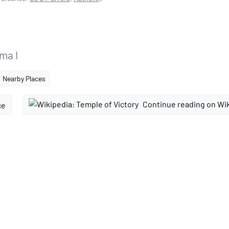
ma I
Nearby Places
Continue reading on Wi
ce