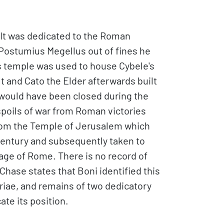
. It was dedicated to the Roman
s Postumius Megellus out of fines he
is temple was used to house Cybele's
t and Cato the Elder afterwards built
 it would have been closed during the
spoils of war from Roman victories
from the Temple of Jerusalem which
 century and subsequently taken to
lage of Rome. There is no record of
 Chase states that Boni identified this
oriae, and remains of two dedicatory
te its position.