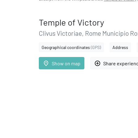
Temple of Victory
Clivus Victoriae, Rome Municipio Ro
Geographical coordinates
(GPS)
Address
place
add_circle_outline
Show on map
Share experien