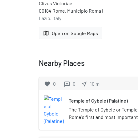
Clivus Victoriae
00184 Rome, Municipio Roma I
Lazio, Italy
map
Open on Google Maps
Nearby Places
favorite
0
0
near_me
10
m
reviews
Temple of Cybele (Palatine)
The Temple of Cybele or Temple
Rome's first and most importan
Mater ("Great Mother"), who was
Cybele. It was built to house a p