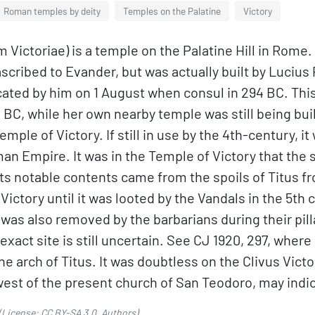
Roman temples by deity
Temples on the Palatine
Victory
 Victoriae) is a temple on the Palatine Hill in Rome
y ascribed to Evander, but was actually built by Luciu
icated by him on 1 August when consul in 294 BC. Th
C, while her own nearby temple was still being buil
temple of Victory. If still in use by the 4th-century,
an Empire. It was in the Temple of Victory that the 
ts notable contents came from the spoils of Titus 
ictory until it was looted by the Vandals in the 5th
 was also removed by the barbarians during their pil
 exact site is still uncertain. See CJ 1920, 297, where
e arch of Titus. It was doubtless on the Clivus Vict
est of the present church of San Teodoro, may indica
(License:
CC BY-SA 3.0
,
Authors
).