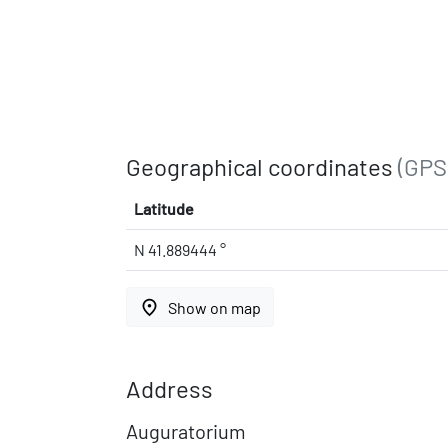
Geographical coordinates
(GPS
Latitude
N 41.889444 °
place
Show on map
Address
Auguratorium