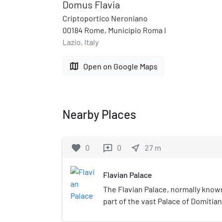
Domus Flavia
Criptoportico Neroniano
00184 Rome, Municipio Roma I
Lazio, Italy
map
Open on Google Maps
Nearby Places
favorite
0
0
near_me
27
m
reviews
Flavian Palace
The Flavian Palace, normally known
part of the vast Palace of Domitian 
Rome. It was completed in 92 AD b