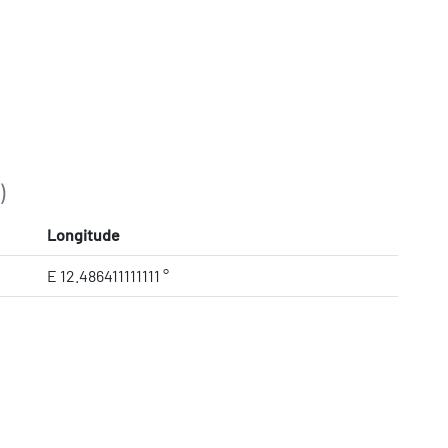
)
Longitude
E 12.486411111111 °