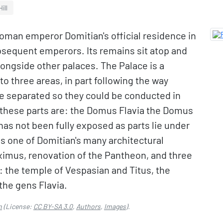
ill
Roman emperor Domitian's official residence in
bsequent emperors. Its remains sit atop and
longside other palaces. The Palace is a
o three areas, in part following the way
re separated so they could be conducted in
 these parts are: the Domus Flavia the Domus
has not been fully exposed as parts lie under
s one of Domitian's many architectural
aximus, renovation of the Pantheon, and three
 the temple of Vespasian and Titus, the
the gens Flavia.
n
(License:
CC BY-SA 3.0
,
Authors
,
Images
).