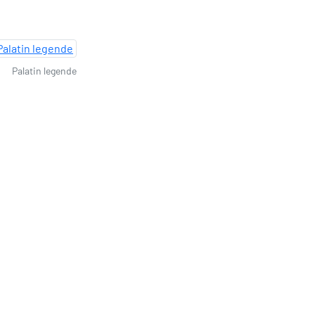
Palatin legende