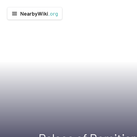
NearbyWiki
.org
menu