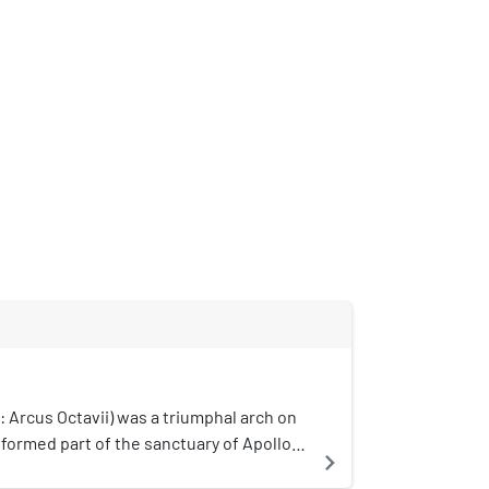
: Arcus Octavii) was a triumphal arch on
t formed part of the sanctuary of Apollo
navigate_next
ence. It formed one of the entrances to