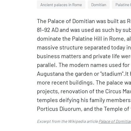
Ancient palaces in Rome
Domitian
Palatine H
The Palace of Domitian was built as 
81–92 AD and was used as such by su
dominate the Palatine Hill in Rome, a
massive structure separated today int
business matters and private life we
parallel. The modern names used for
Augustana the garden or "stadium".It 
more recent buildings. The palace wa
projects, renovation of the Circus M
temples deifying his family members:
Porticus Diuorum, and the Temple of 
Excerpt from the Wikipedia article
Palace of Domitia