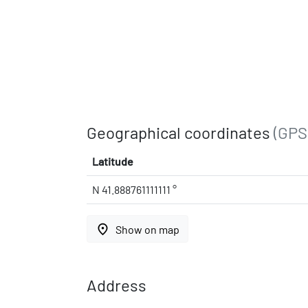
Geographical coordinates
(GPS
Latitude
N 41.888761111111 °
place
Show on map
Address