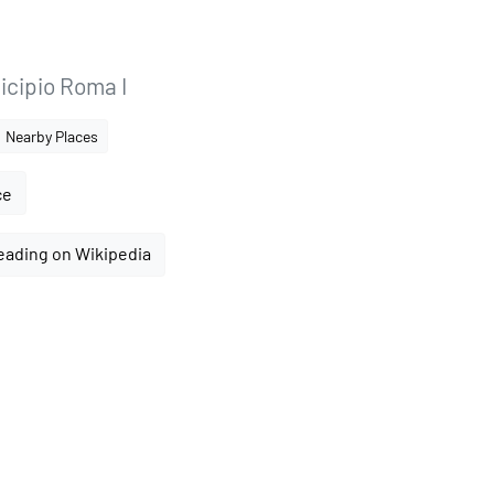
icipio Roma I
Nearby Places
ce
eading on Wikipedia