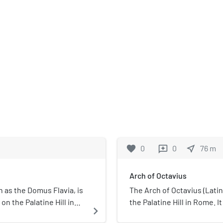
favorite
0
0
near_me
76
m
reviews
Arch of Octavius
 as the Domus Flavia, is
The Arch of Octavius (Latin
on the Palatine Hill in
the Palatine Hill in Rome. I
navigate_next
y Emperor Titus Flavius
adjoining Augustus's resid