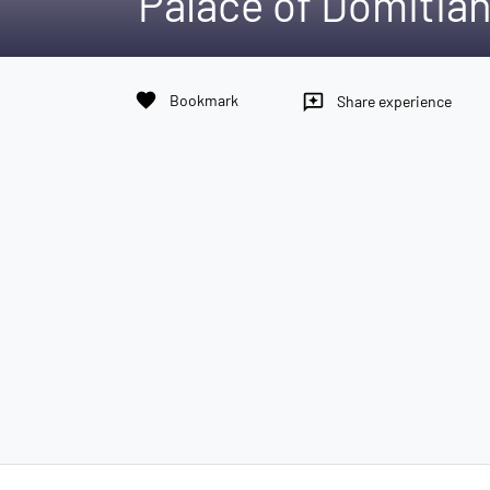
Palace of Domitia
favorite
Bookmark
reviews
Share experience