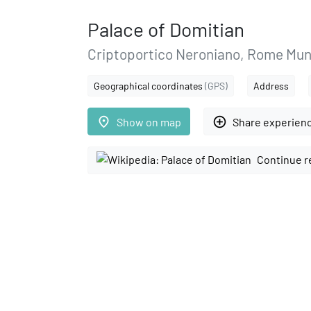
Palace of Domitian
Criptoportico Neroniano, Rome Mun
Geographical coordinates
(GPS)
Address
place
add_circle_outline
Show on map
Share experien
Continue r