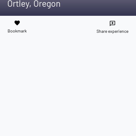
Ortley, Oregon
favorite
reviews
Bookmark
Share experience