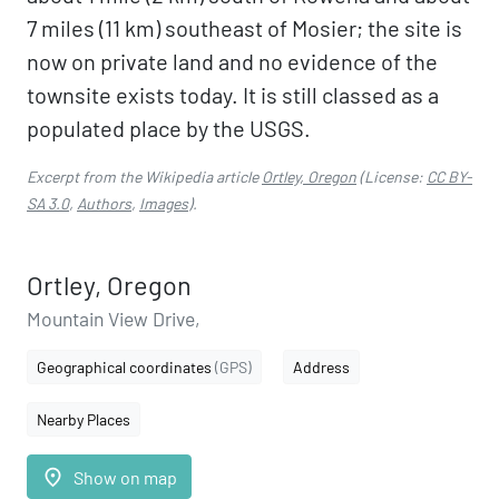
7 miles (11 km) southeast of Mosier; the site is
now on private land and no evidence of the
townsite exists today. It is still classed as a
populated place by the USGS.
Excerpt from the Wikipedia article
Ortley, Oregon
(License:
CC BY-
SA 3.0
,
Authors
,
Images
).
Ortley, Oregon
Mountain View Drive,
Geographical coordinates
(GPS)
Address
Nearby Places
place
Show on map