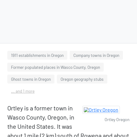
1911 establishments in Oregon
Company towns in Oregon
Former populated places in Wasco County, Oregon
Ghost towns in Oregon
Oregon geography stubs
... and 1 more
Ortley is a former town in
Wasco County, Oregon, in
Ortley Oregon
the United States. It was
about 1 mile (2 km) south of Rowena and about