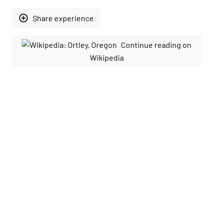
add_circle_outline
Share experience
Continue reading on
Wikipedia