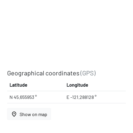
Geographical coordinates
(GPS)
Latitude
Longitude
N 45.655953 °
E -121.288128 °
place
Show on map