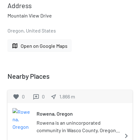
Address
Mountain View Drive
Oregon, United States
map
Open on Google Maps
Nearby Places
favorite
0
0
near_me
1,866
m
reviews
Rowena, Oregon
Rowena is an unincorporated
community in Wasco County, Oregon,
navigate_next
United States. For statistical