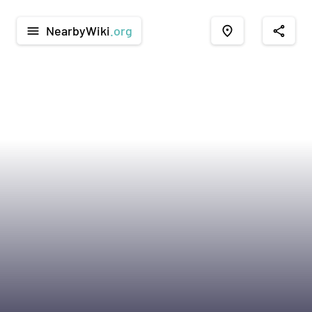
NearbyWiki
.org
menu
place
share