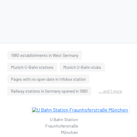
1980 establishments in West Germany
Munich U-Bahn stations
Munich U-Bahn stubs
Pages with no open date in Infobox station
Railway stations in Germany opened in 1980
... and 1 more
U Bahn Station
Fraunhoferstraße
München