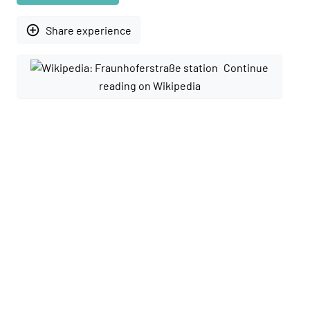
add_circle_outline
Share experience
Continue
reading on Wikipedia