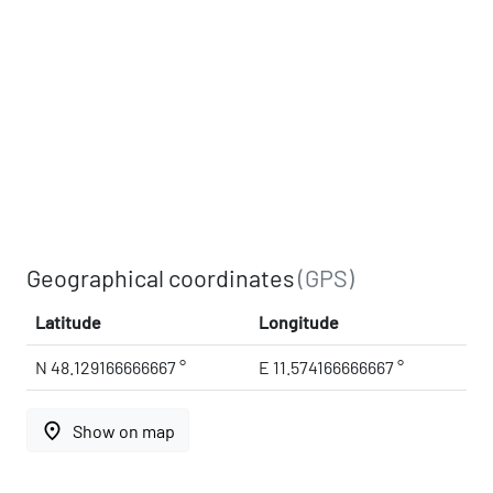
Geographical coordinates
(GPS)
Latitude
Longitude
N 48.129166666667 °
E 11.574166666667 °
place
Show on map