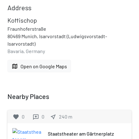
Address
Koffischop
Fraunhoferstraße
80469 Munich, Isarvorstadt (Ludwigsvorstadt-
Isarvorstadt)
Bavaria, Germany
map
Open on Google Maps
Nearby Places
favorite
0
0
near_me
240
m
reviews
Staatstheater am Gärtnerplatz