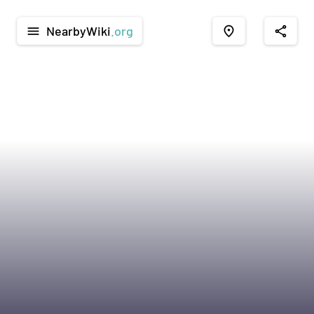
NearbyWiki
.org
menu
place
share