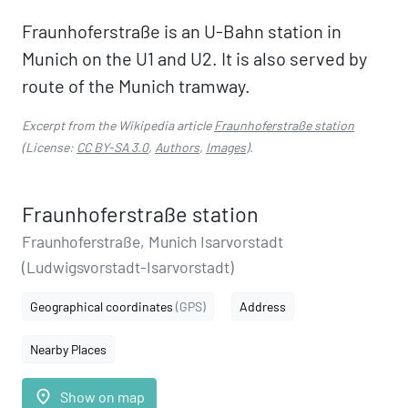
Fraunhoferstraße is an U-Bahn station in
Munich on the U1 and U2. It is also served by
route of the Munich tramway.
Excerpt from the Wikipedia article
Fraunhoferstraße station
(License:
CC BY-SA 3.0
,
Authors
,
Images
).
Fraunhoferstraße station
Fraunhoferstraße, Munich Isarvorstadt
(Ludwigsvorstadt-Isarvorstadt)
Geographical coordinates
(GPS)
Address
Nearby Places
place
Show on map