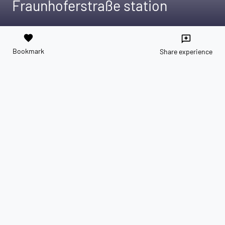
Fraunhoferstraße station
favorite
reviews
Bookmark
Share experience