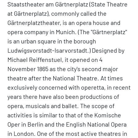
Staatstheater am Gärtnerplatz (State Theatre
at Gärtnerplatz), commonly called the
Gärtnerplatztheater, is an opera house and
opera company in Munich. (The "Gärtnerplatz"
is an urban square in the borough
Ludwigsvorstadt-Isarvorstadt.) Designed by
Michael Reiffenstuel, it opened on 4
November 1865 as the city's second major
theatre after the National Theatre. At times
exclusively concerned with operetta, in recent
years there have also been productions of
opera, musicals and ballet. The scope of
activities is similar to that of the Komische
Oper in Berlin and the English National Opera
in London. One of the most active theatres in