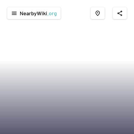
NearbyWiki
.org
menu
place
share