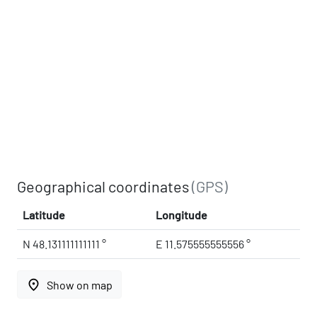
Geographical coordinates
(GPS)
Latitude
Longitude
N 48.131111111111 °
E 11.575555555556 °
place
Show on map