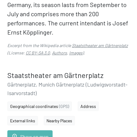
Germany, its season lasts from September to
July and comprises more than 200
performances. The current intendant is Josef
Ernst Köpplinger.
Excerpt from the Wikipedia article
Staatstheater am Gärtnerplatz
(License:
CC BY-SA 3.0
,
Authors
,
Images
).
Staatstheater am Gärtnerplatz
Gärtnerplatz, Munich Gärtnerplatz (Ludwigsvorstadt-
Isarvorstadt)
Geographical coordinates
(GPS)
Address
External links
Nearby Places
place
Show on map