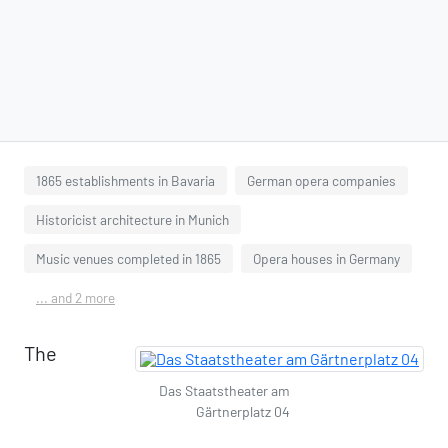
1865 establishments in Bavaria
German opera companies
Historicist architecture in Munich
Music venues completed in 1865
Opera houses in Germany
... and 2 more
The
Das Staatstheater am
Gärtnerplatz 04