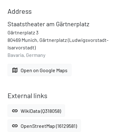
Address
Staatstheater am Gärtnerplatz
Gärtnerplatz 3
80469 Munich, Gärtnerplatz (Ludwigsvorstadt-
Isarvorstadt)
Bavaria, Germany
map
Open on Google Maps
External links
link
WikiData (Q318058)
link
OpenStreetMap (16129581)