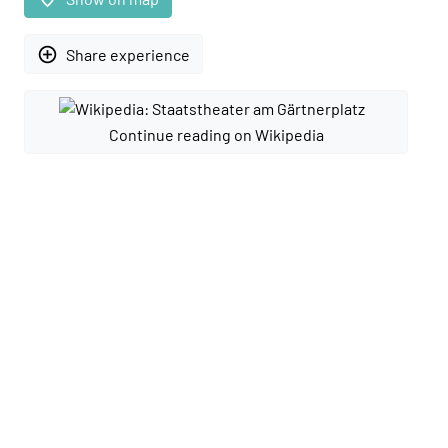
add_circle_outline
Share experience
Continue reading on Wikipedia