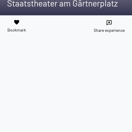
Staatstheater am Gärtnerplatz
favorite
reviews
Bookmark
Share experience