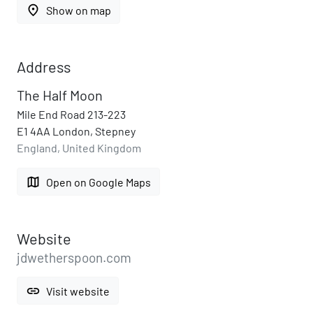
place
Show on map
Address
The Half Moon
Mile End Road 213-223
E1 4AA London, Stepney
England, United Kingdom
map
Open on Google Maps
Website
jdwetherspoon.com
link
Visit website