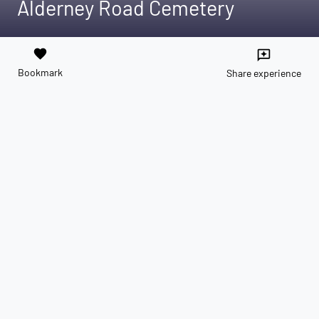
Alderney Road Cemetery
favorite
reviews
Bookmark
Share experience