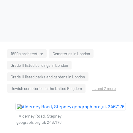
1690s architecture
Cemeteries in London
Grade II listed buildings in London
Grade II listed parks and gardens in London
Jewish cemeteries in the United Kingdom
... and 2 more
Alderney Road, Stepney
geograph.org.uk 2467176