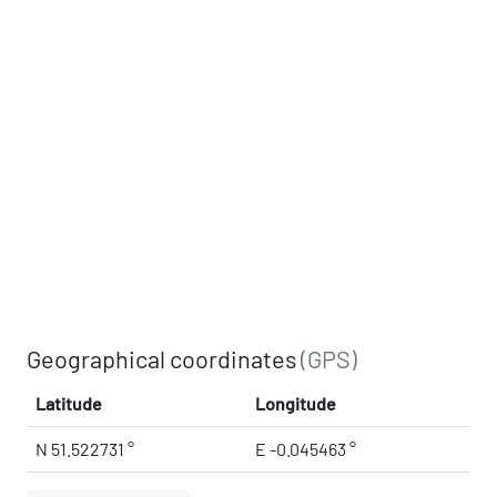
Geographical coordinates
(GPS)
Latitude
Longitude
N 51.522731 °
E -0.045463 °