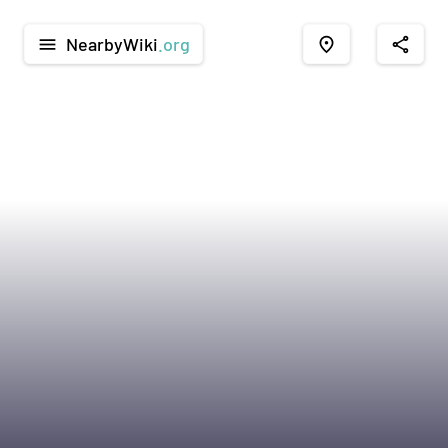
NearbyWiki
.org
menu
place
share