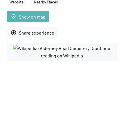
Website
Nearby Places
place
Show on map
add_circle_outline
Share experience
Continue
reading on Wikipedia