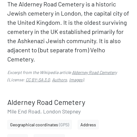
The Alderney Road Cemetery is a historic
Jewish cemetery in London, the capital city of
the United Kingdom. It is the oldest surviving
cemetery in the UK established primarily for
the Ashkenazi Jewish community. It is also
adjacent to (but separate from) Velho
Cemetery.
Excerpt from the Wikipedia article
Alderney Road Cemetery
(License:
CC BY-SA 3.0
,
Authors
,
Images
).
Alderney Road Cemetery
Mile End Road, London Stepney
Geographical coordinates
(GPS)
Address